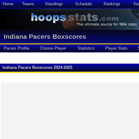
Home
Teams
Standings
Schedule
Rankings
Te
Indiana Pacers Boxscores
Pacers Profile
Choose Player
Statistics
Player Stats
Indiana Pacers Boxscores 2024-2025