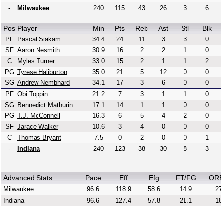
-
Milwaukee
240
115
43
26
3
6
Pos
Player
Min
Pts
Reb
Ast
Stl
Blk
PF
Pascal Siakam
34.4
24
11
3
3
0
SF
Aaron Nesmith
30.9
16
2
2
1
0
C
Myles Turner
33.0
15
2
1
1
2
PG
Tyrese Haliburton
35.0
21
5
12
0
0
SG
Andrew Nembhard
34.1
17
3
6
0
0
PF
Obi Toppin
21.2
7
3
1
1
0
SG
Bennedict Mathurin
17.1
14
1
1
0
0
PG
T.J. McConnell
16.3
6
5
4
2
0
SF
Jarace Walker
10.6
3
4
0
0
0
C
Thomas Bryant
7.5
0
2
0
0
1
-
Indiana
240
123
38
30
8
3
Advanced Stats
Pace
Eff
Efg
FT/FG
OR
Milwaukee
96.6
118.9
58.6
14.9
27
Indiana
96.6
127.4
57.8
21.1
18