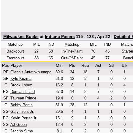
Milwaukee Bucks
at
Indiana Pacers
115 - 123 , Apr 22
|
Detailed
Matchup
MIL
IND
Matchup
MIL
IND
Match
Backcourt
27
58
In-The-Paint
70
46
Starte
Frontcourt
88
65
Out-Of-Paint
45
77
Benc
Pos
Player
Min
Pts
Reb
Ast
Stl
Blk
PF
Giannis Antetokounmpo
39.6
34
18
7
0
1
SF
Kyle Kuzma
31.0
12
3
1
0
0
C
Brook Lopez
16.2
8
1
1
0
4
PG
Damian Lillard
37.0
14
3
7
0
0
SF
Taurean Prince
19.4
6
0
4
2
0
C
Bobby Portis
31.9
28
12
1
0
1
SG
Gary Trent Jr.
29.5
4
1
1
1
0
PG
Kevin Porter Jr.
15.1
9
1
3
0
0
SG
AJ Green
12.4
0
2
1
0
0
C
Jericho Sims
8.1
0
2
0
0
0