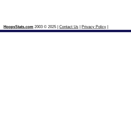
HoopsStats.com
2003 © 2025 |
Contact Us
|
Privacy Policy
|