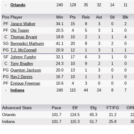
-
Orlando
240
129
35
32
14
11
Pos
Player
Min
Pts
Reb
Ast
Stl
Blk
PF
Jarace Walker
34.1
15
8
3
0
2
PF
Obi Toppin
20.5
4
5
3
1
0
C
Thomas Bryant
19.8
10
2
1
1
4
SG
Bennedict Mathurin
41.1
20
8
3
2
0
PG
T.J. McConnell
20.9
12
1
3
1
1
SF
Johnny Furphy
32.1
17
6
3
1
0
C
Tony Bradley
24.3
10
9
2
1
0
PG
Quenton Jackson
20.0
13
1
3
0
0
PG
RayJ Dennis
16.7
10
1
3
1
0
PF
Enrique Freeman
10.6
4
3
0
0
0
-
Indiana
240
115
44
24
8
7
Advanced Stats
Pace
Eff
Efg
FT/FG
OR
Orlando
101.7
124.5
65.3
21.2
22
Indiana
101.7
115.3
51.7
25.8
38