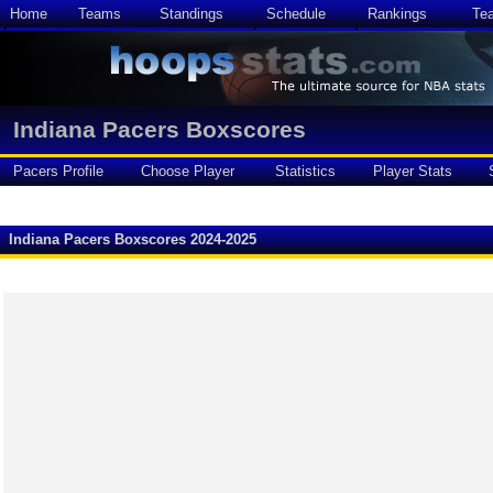
Home
Teams
Standings
Schedule
Rankings
Te
Indiana Pacers Boxscores
Pacers Profile
Choose Player
Statistics
Player Stats
Indiana Pacers Boxscores 2024-2025