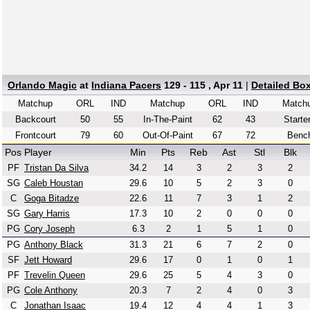
Orlando Magic
at
Indiana Pacers
129 - 115 , Apr 11
|
Detailed Bo
Matchup
ORL
IND
Matchup
ORL
IND
Match
Backcourt
50
55
In-The-Paint
62
43
Starte
Frontcourt
79
60
Out-Of-Paint
67
72
Benc
Pos
Player
Min
Pts
Reb
Ast
Stl
Blk
PF
Tristan Da Silva
34.2
14
3
2
3
2
SG
Caleb Houstan
29.6
10
5
2
3
0
C
Goga Bitadze
22.6
11
7
3
1
2
SG
Gary Harris
17.3
10
2
0
0
0
PG
Cory Joseph
6.3
2
1
5
1
0
PG
Anthony Black
31.3
21
6
7
2
0
SF
Jett Howard
29.6
17
0
1
0
1
PF
Trevelin Queen
29.6
25
5
4
3
0
PG
Cole Anthony
20.3
7
2
4
0
3
C
Jonathan Isaac
19.4
12
4
4
1
3