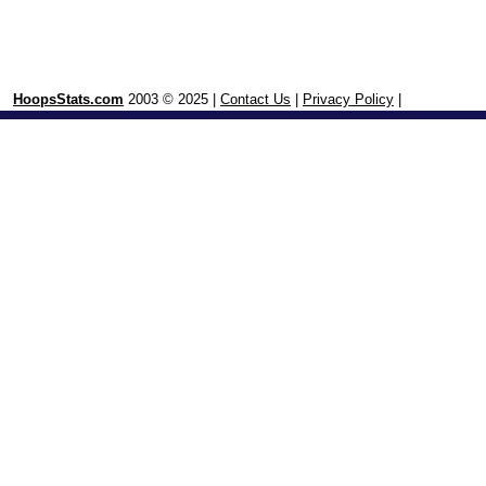
HoopsStats.com
2003 © 2025 |
Contact Us
|
Privacy Policy
|