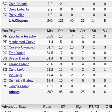
SG
Cam Christie
2.2
2
1
1
0
0
C
Drew Eubanks
2.2
0
0
0
0
0
PG
Patty Mills
1.9
0
0
1
0
0
-
L.A.Clippers
240
121
40
27
14
5
Pos
Player
Min
Pts
Reb
Ast
Stl
Blk
PF
Zaccharie Risacher
36.5
15
7
1
2
0
PF
Mouhamed Gueye
11.4
5
4
0
0
1
C
Onyeka Okongwu
31.7
18
10
3
1
3
PG
Trae Young
34.5
17
4
7
0
0
SG
Dyson Daniels
31.4
6
6
5
3
0
SF
Terance Mann
26.6
9
3
4
0
0
SG
Caris LeVert
21.2
12
4
2
2
1
PG
Vit Krejci
17.4
6
2
2
0
1
C
Dominick Barlow
16.4
10
4
0
0
0
PF
Georges Niang
13.1
0
0
1
0
0
-
Atlanta
240
98
44
25
8
6
Advanced Stats
Pace
Eff
Efg
FT/FG
OR