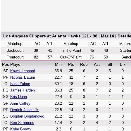
Los Angeles Clippers
at
Atlanta Hawks
121 - 98 , Mar 14
|
Detail
Matchup
LAC
ATL
Matchup
LAC
ATL
Match
Backcourt
39
41
In-The-Paint
45
48
Starte
Frontcourt
82
57
Out-Of-Paint
76
50
Benc
Pos
Player
Min
Pts
Reb
Ast
Stl
Blk
SF
Kawhi Leonard
35.9
25
6
2
5
0
PF
Nicolas Batum
22.7
11
7
2
1
1
C
Ivica Zubac
30.1
18
6
2
0
0
PG
James Harden
36.3
25
8
7
2
2
SG
Kris Dunn
22.4
0
3
1
1
1
SF
Amir Coffey
23.2
12
1
3
1
0
PF
Derrick Jones Jr.
22.5
14
2
0
1
1
SG
Bogdan Bogdanovic
21.2
12
3
3
0
0
C
Ben Simmons
17.4
2
2
4
2
0
PF
Kobe Brown
2.2
0
1
1
1
0