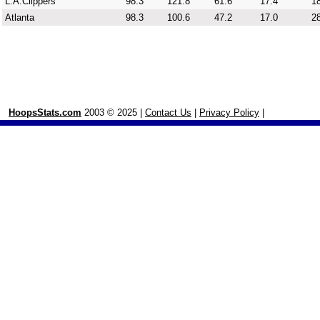
L.A.Clippers
98.3
121.8
61.6
17.4
18
Atlanta
98.3
100.6
47.2
17.0
28
HoopsStats.com
2003 © 2025 |
Contact Us
|
Privacy Policy
|