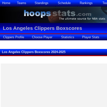
Home
Teams
Standings
Schedule
Rankings
Te
Los Angeles Clippers Boxscores
Clippers Profile
Choose Player
Statistics
Player Stats
Los Angeles Clippers Boxscores 2024-2025