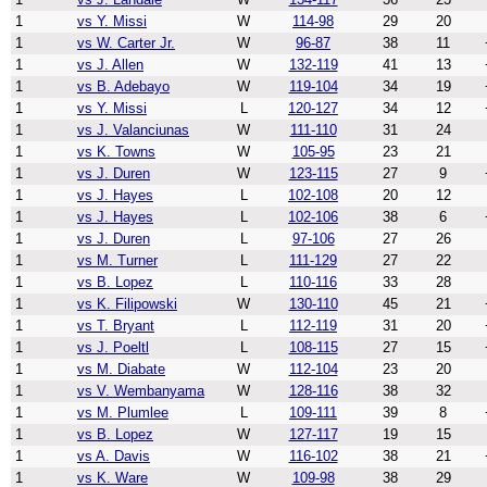
1
vs Y. Missi
W
114-98
29
20
1
vs W. Carter Jr.
W
96-87
38
11
1
vs J. Allen
W
132-119
41
13
1
vs B. Adebayo
W
119-104
34
19
1
vs Y. Missi
L
120-127
34
12
1
vs J. Valanciunas
W
111-110
31
24
1
vs K. Towns
W
105-95
23
21
1
vs J. Duren
W
123-115
27
9
1
vs J. Hayes
L
102-108
20
12
1
vs J. Hayes
L
102-106
38
6
1
vs J. Duren
L
97-106
27
26
1
vs M. Turner
L
111-129
27
22
1
vs B. Lopez
L
110-116
33
28
1
vs K. Filipowski
W
130-110
45
21
1
vs T. Bryant
L
112-119
31
20
1
vs J. Poeltl
L
108-115
27
15
1
vs M. Diabate
W
112-104
23
20
1
vs V. Wembanyama
W
128-116
38
32
1
vs M. Plumlee
L
109-111
39
8
1
vs B. Lopez
W
127-117
19
15
1
vs A. Davis
W
116-102
38
21
1
vs K. Ware
W
109-98
38
29