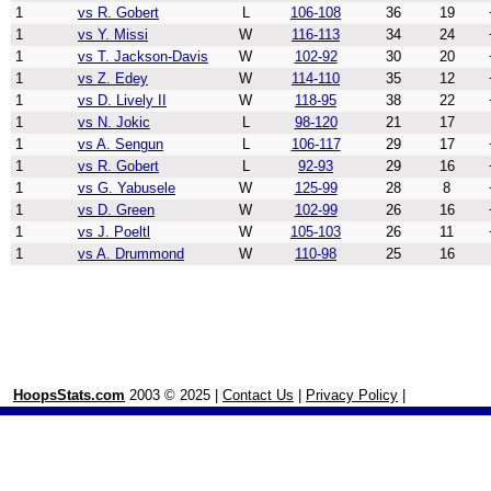
1
vs R. Gobert
L
106-108
36
19
1
vs Y. Missi
W
116-113
34
24
1
vs T. Jackson-Davis
W
102-92
30
20
1
vs Z. Edey
W
114-110
35
12
1
vs D. Lively II
W
118-95
38
22
1
vs N. Jokic
L
98-120
21
17
1
vs A. Sengun
L
106-117
29
17
1
vs R. Gobert
L
92-93
29
16
1
vs G. Yabusele
W
125-99
28
8
1
vs D. Green
W
102-99
26
16
1
vs J. Poeltl
W
105-103
26
11
1
vs A. Drummond
W
110-98
25
16
HoopsStats.com
2003 © 2025 |
Contact Us
|
Privacy Policy
|