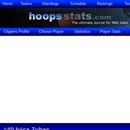
Home
Teams
Standings
Schedule
Rankings
Te
Clippers Profile
Choose Player
Statistics
Player Stats
#
40
Ivica Zubac