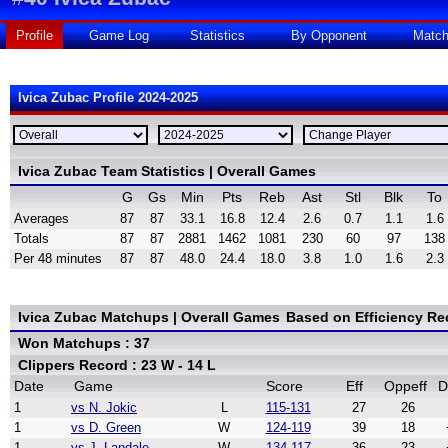
Profile
Game Log
Statistics
By Opponent
Matc
Ivica Zubac Profile 2024-2025
Ivica Zubac Team Statistics | Overall Games
G
Gs
Min
Pts
Reb
Ast
Stl
Blk
To
Averages
87
87
33.1
16.8
12.4
2.6
0.7
1.1
1.6
Totals
87
87
2881
1462
1081
230
60
97
138
Per 48 minutes
87
87
48.0
24.4
18.0
3.8
1.0
1.6
2.3
Ivica Zubac Matchups | Overall Games
Based on Efficiency Re
Won Matchups : 37
Clippers Record : 23 W - 14 L
Date
Game
Score
Eff
Oppeff
D
1
vs N. Jokic
L
115-131
27
26
1
vs D. Green
W
124-119
39
18
1
vs J. Landale
W
134-117
36
23