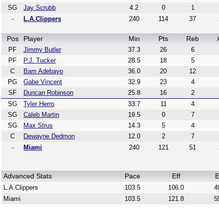
SG
Jay Scrubb
4.2
0
1
-
L.A.Clippers
240
114
37
Pos
Player
Min
Pts
Reb
PF
Jimmy Butler
37.3
26
6
PF
P.J. Tucker
28.5
18
5
C
Bam Adebayo
36.0
20
12
PG
Gabe Vincent
32.9
23
4
SF
Duncan Robinson
25.8
16
2
SG
Tyler Herro
33.7
11
4
SG
Caleb Martin
19.5
0
7
SG
Max Strus
14.3
5
4
C
Dewayne Dedmon
12.0
2
7
-
Miami
240
121
51
Advanced Stats
Pace
Eff
E
L.A.Clippers
103.5
106.0
4
Miami
103.5
121.8
5