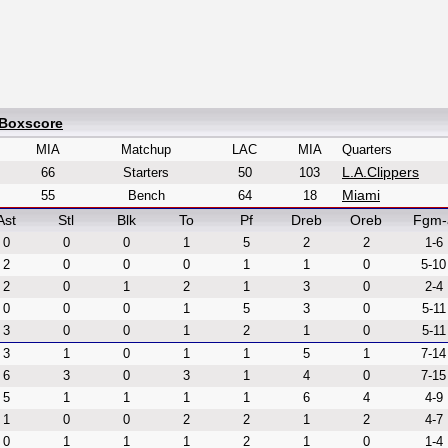
 Boxscore
MIA
Matchup
LAC
MIA
Quarters
L.A.Clippers
66
Starters
50
103
Miami
55
Bench
64
18
Ast
Stl
Blk
To
Pf
Dreb
Oreb
Fgm-
0
0
0
1
5
2
2
1-6
2
0
0
0
1
1
0
5-10
2
0
1
2
1
3
0
2-4
0
0
0
1
5
3
0
5-11
3
0
0
1
2
1
0
5-11
3
1
0
1
1
5
1
7-14
6
3
0
3
1
4
0
7-15
5
1
1
1
1
6
4
4-9
1
0
0
2
2
1
2
4-7
0
1
1
1
2
1
0
1-4