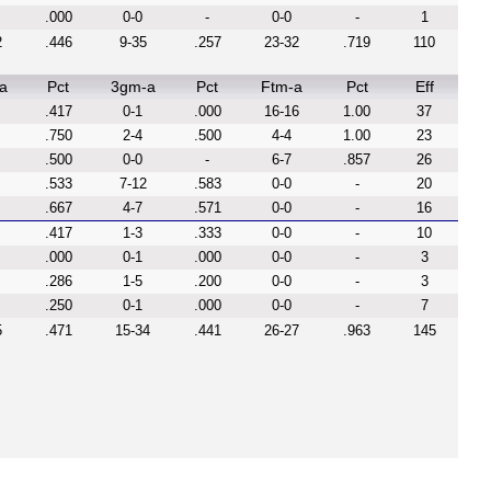
.000
0-0
-
0-0
-
1
2
.446
9-35
.257
23-32
.719
110
a
Pct
3gm-a
Pct
Ftm-a
Pct
Eff
.417
0-1
.000
16-16
1.00
37
.750
2-4
.500
4-4
1.00
23
.500
0-0
-
6-7
.857
26
.533
7-12
.583
0-0
-
20
.667
4-7
.571
0-0
-
16
.417
1-3
.333
0-0
-
10
.000
0-1
.000
0-0
-
3
.286
1-5
.200
0-0
-
3
.250
0-1
.000
0-0
-
7
5
.471
15-34
.441
26-27
.963
145