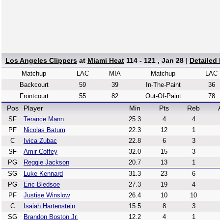
Los Angeles Clippers
at
Miami Heat
114 - 121 , Jan 28
|
Detailed
Matchup
LAC
MIA
Matchup
LAC
Backcourt
59
39
In-The-Paint
36
Frontcourt
55
82
Out-Of-Paint
78
Pos
Player
Min
Pts
Reb
SF
Terance Mann
25.3
4
4
PF
Nicolas Batum
22.3
12
1
C
Ivica Zubac
22.8
6
3
SF
Amir Coffey
32.0
15
3
PG
Reggie Jackson
20.7
13
1
SG
Luke Kennard
31.3
23
6
PG
Eric Bledsoe
27.3
19
4
PF
Justise Winslow
26.4
10
10
C
Isaiah Hartenstein
15.5
8
3
SG
Brandon Boston Jr.
12.2
4
1