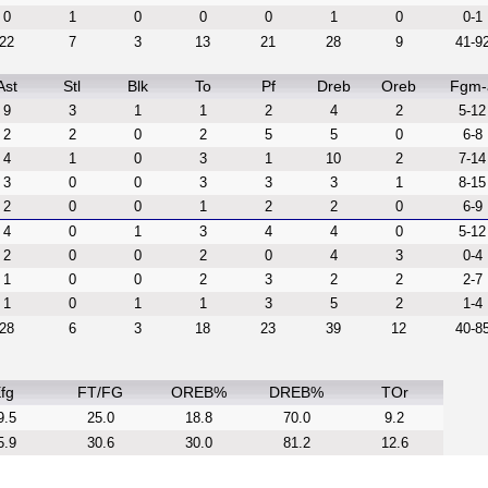
0
1
0
0
0
1
0
0-1
22
7
3
13
21
28
9
41-9
Ast
Stl
Blk
To
Pf
Dreb
Oreb
Fgm-
9
3
1
1
2
4
2
5-12
2
2
0
2
5
5
0
6-8
4
1
0
3
1
10
2
7-14
3
0
0
3
3
3
1
8-15
2
0
0
1
2
2
0
6-9
4
0
1
3
4
4
0
5-12
2
0
0
2
0
4
3
0-4
1
0
0
2
3
2
2
2-7
1
0
1
1
3
5
2
1-4
28
6
3
18
23
39
12
40-8
fg
FT/FG
OREB%
DREB%
TOr
9.5
25.0
18.8
70.0
9.2
5.9
30.6
30.0
81.2
12.6