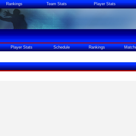
Rankings
Team Stats
Player Stats
Player Stats
Schedule
Rankings
Match