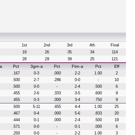
1st
2nd
3rd
4th
Final
19
26
35
34
114
28
29
39
25
121
a
Pct
3gm-a
Pct
Ftm-a
Pct
Eff
.167
0-3
.000
2-2
1.00
2
.500
2-7
.286
0-0
-
10
.500
0-0
-
2-4
.500
6
.455
2-6
.333
3-5
.600
9
.455
0-3
.000
3-4
.750
9
.500
5-11
.455
4-4
1.00
25
.467
0-4
.000
5-6
.833
20
.444
0-1
.000
2-4
.500
19
.571
0-0
-
0-1
.000
6
.250
0-0
-
2-2
1.00
3