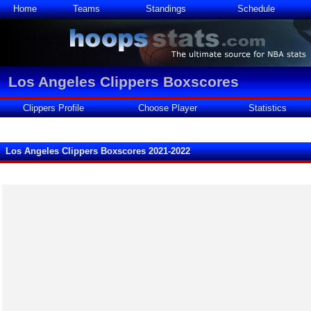
Home
Teams
Standings
Schedule
Los Angeles Clippers Boxscores
Clippers Profile
Choose Player
Statistics
Los Angeles Clippers Boxscores 2021-2022