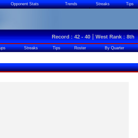
Opponent Stats
Trends
Streaks
Tips
|
Record : 42 - 40
West Rank : 8th
ups
Streaks
Tips
Roster
By Quarter