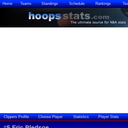
Home
Teams
Standings
Schedule
Rankings
Te
Clippers Profile
Choose Player
Statistics
Player Stats
#
5
Eric Bledsoe