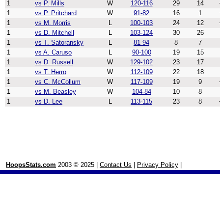
1
vs P. Mills
W
120-116
29
14
1
vs P. Pritchard
W
91-82
16
1
1
vs M. Morris
L
100-103
24
12
1
vs D. Mitchell
L
103-124
30
26
1
vs T. Satoransky
L
81-94
8
7
1
vs A. Caruso
L
90-100
19
15
1
vs D. Russell
W
129-102
23
17
1
vs T. Herro
W
112-109
22
18
1
vs C. McCollum
W
117-109
19
9
1
vs M. Beasley
W
104-84
10
8
1
vs D. Lee
L
113-115
23
8
HoopsStats.com
2003 © 2025 |
Contact Us
|
Privacy Policy
|