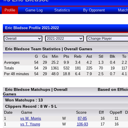
Profile
Game Log
Statistics
By Opponent
Matc
Eric Bledsoe Profile 2021-2022
Eric Bledsoe Team Statistics | Overall Games
G
Gs
Min
Pts
Reb
Ast
Stl
Blk
To
Averages
54
29
25.2
9.9
3.4
4.2
1.3
0.4
2.2
Totals
54
29
1361
532
181
225
70
19
117
Per 48 minutes
54
29
48.0
18.8
6.4
7.9
2.5
0.7
4.1
Eric Bledsoe Matchups | Overall
Based on Effic
Games
Won Matchups : 13
Clippers Record : 8 W - 5 L
Date
Game
Score
Eff
Oppeff
D
1
vs M. Morris
W
87-85
16
11
1
vs T. Young
W
106-93
17
16