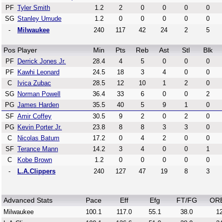
PF
Tyler Smith
1.2
2
0
0
0
0
SG
Stanley Umude
1.2
0
0
0
0
0
-
Milwaukee
240
117
42
24
2
5
Pos
Player
Min
Pts
Reb
Ast
Stl
Blk
PF
Derrick Jones Jr.
28.4
4
5
0
0
0
PF
Kawhi Leonard
24.5
18
3
4
0
0
C
Ivica Zubac
28.5
12
10
1
2
0
SG
Norman Powell
36.4
33
6
0
0
2
PG
James Harden
35.5
40
5
9
1
0
SF
Amir Coffey
30.5
9
2
0
2
0
PG
Kevin Porter Jr.
23.8
8
8
3
3
0
C
Nicolas Batum
17.2
0
4
2
0
0
SF
Terance Mann
14.2
3
4
0
0
1
C
Kobe Brown
1.2
0
0
0
0
0
-
L.A.Clippers
240
127
47
19
8
3
Advanced Stats
Pace
Eff
Efg
FT/FG
OR
Milwaukee
100.1
117.0
55.1
38.0
12