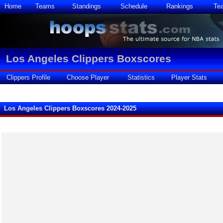
Home
Teams
Standings
Schedule
Rankings
Te
Los Angeles Clippers Boxscores
Clippers Profile
Choose Player
Statistics
Player Stats
Los Angeles Clippers Boxscores 2024-2025