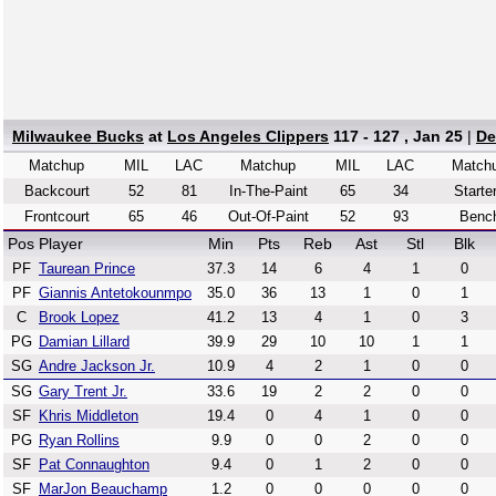
Milwaukee Bucks
at
Los Angeles Clippers
117 - 127 , Jan 25
|
De
Matchup
MIL
LAC
Matchup
MIL
LAC
Match
Backcourt
52
81
In-The-Paint
65
34
Starte
Frontcourt
65
46
Out-Of-Paint
52
93
Benc
Pos
Player
Min
Pts
Reb
Ast
Stl
Blk
PF
Taurean Prince
37.3
14
6
4
1
0
PF
Giannis Antetokounmpo
35.0
36
13
1
0
1
C
Brook Lopez
41.2
13
4
1
0
3
PG
Damian Lillard
39.9
29
10
10
1
1
SG
Andre Jackson Jr.
10.9
4
2
1
0
0
SG
Gary Trent Jr.
33.6
19
2
2
0
0
SF
Khris Middleton
19.4
0
4
1
0
0
PG
Ryan Rollins
9.9
0
0
2
0
0
SF
Pat Connaughton
9.4
0
1
2
0
0
SF
MarJon Beauchamp
1.2
0
0
0
0
0