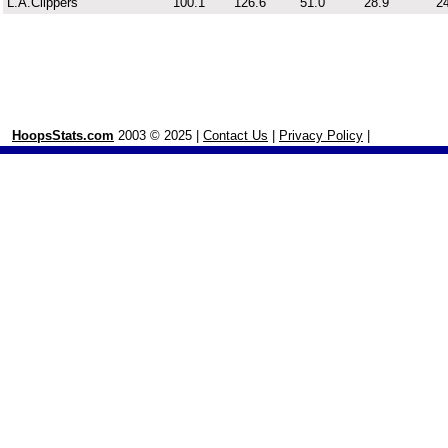
L.A.Clippers
100.1
126.6
51.0
28.9
24
HoopsStats.com
2003 © 2025 |
Contact Us
|
Privacy Policy
|