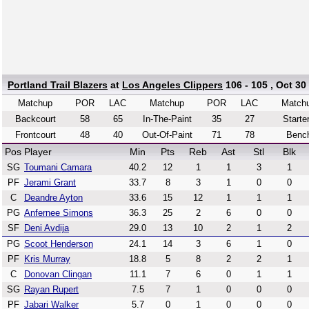
Portland Trail Blazers
at
Los Angeles Clippers
106 - 105 , Oct 30
Matchup
POR
LAC
Matchup
POR
LAC
Match
Backcourt
58
65
In-The-Paint
35
27
Starte
Frontcourt
48
40
Out-Of-Paint
71
78
Benc
Pos
Player
Min
Pts
Reb
Ast
Stl
Blk
SG
Toumani Camara
40.2
12
1
1
3
1
PF
Jerami Grant
33.7
8
3
1
0
0
C
Deandre Ayton
33.6
15
12
1
1
1
PG
Anfernee Simons
36.3
25
2
6
0
0
SF
Deni Avdija
29.0
13
10
2
1
2
PG
Scoot Henderson
24.1
14
3
6
1
0
PF
Kris Murray
18.8
5
8
2
2
1
C
Donovan Clingan
11.1
7
6
0
1
1
SG
Rayan Rupert
7.5
7
1
0
0
0
PF
Jabari Walker
5.7
0
1
0
0
0