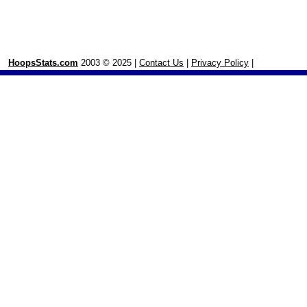
HoopsStats.com
2003 © 2025 |
Contact Us
|
Privacy Policy
|