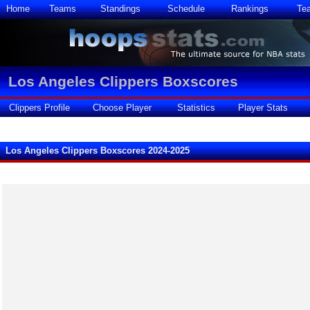
Home
Teams
Standings
Schedule
Rankings
Te
Los Angeles Clippers Boxscores
Clippers Profile
Choose Player
Statistics
Player Stats
Los Angeles Clippers Boxscores 2024-2025