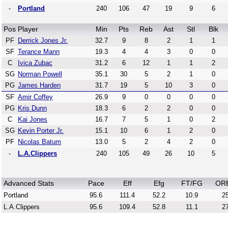
-
Portland
240
106
47
19
9
6
Pos
Player
Min
Pts
Reb
Ast
Stl
Blk
PF
Derrick Jones Jr.
32.7
9
8
2
1
1
SF
Terance Mann
19.3
4
4
3
0
0
C
Ivica Zubac
31.2
6
12
1
1
2
SG
Norman Powell
35.1
30
5
2
1
0
PG
James Harden
31.7
19
5
10
3
0
SF
Amir Coffey
26.9
9
0
0
0
0
PG
Kris Dunn
18.3
6
2
2
0
0
C
Kai Jones
16.7
7
5
1
0
2
SG
Kevin Porter Jr.
15.1
10
6
1
2
0
PF
Nicolas Batum
13.0
5
2
4
2
0
-
L.A.Clippers
240
105
49
26
10
5
Advanced Stats
Pace
Eff
Efg
FT/FG
OR
Portland
95.6
111.4
52.2
10.9
25
L.A.Clippers
95.6
109.4
52.8
11.1
27