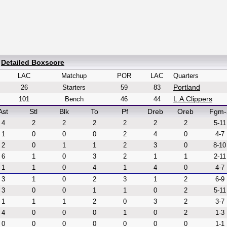
|
Detailed Boxscore
LAC
Matchup
POR
LAC
Quarters
Portland
26
Starters
59
83
L.A.Clippers
101
Bench
46
44
Ast
Stl
Blk
To
Pf
Dreb
Oreb
Fgm-
4
2
2
2
2
2
2
5-11
1
0
0
0
2
4
0
4-7
2
0
1
1
2
3
0
8-10
6
1
0
3
2
1
1
2-11
1
1
0
4
1
4
0
4-7
3
1
0
2
3
1
2
6-9
3
0
0
1
1
0
2
5-11
1
1
1
2
0
3
2
3-7
4
0
0
0
1
0
2
1-3
0
0
0
0
0
0
0
1-1