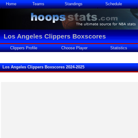
Home
Teams
Standings
Schedule
Los Angeles Clippers Boxscores
Clippers Profile
Choose Player
Statistics
Los Angeles Clippers Boxscores 2024-2025