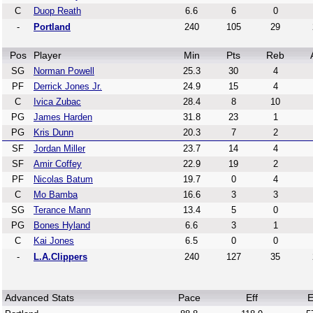
C
Duop Reath
6.6
6
0
-
Portland
240
105
29
Pos
Player
Min
Pts
Reb
SG
Norman Powell
25.3
30
4
PF
Derrick Jones Jr.
24.9
15
4
C
Ivica Zubac
28.4
8
10
PG
James Harden
31.8
23
1
PG
Kris Dunn
20.3
7
2
SF
Jordan Miller
23.7
14
4
SF
Amir Coffey
22.9
19
2
PF
Nicolas Batum
19.7
0
4
C
Mo Bamba
16.6
3
3
SG
Terance Mann
13.4
5
0
PG
Bones Hyland
6.6
3
1
C
Kai Jones
6.5
0
0
-
L.A.Clippers
240
127
35
Advanced Stats
Pace
Eff
E