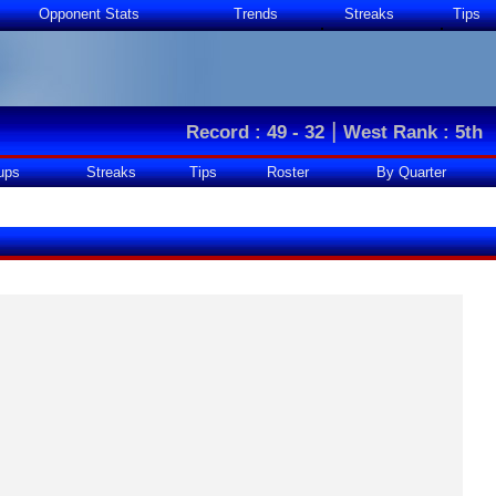
Opponent Stats
Trends
Streaks
Tips
|
Record : 49 - 32
West Rank : 5th
ups
Streaks
Tips
Roster
By Quarter