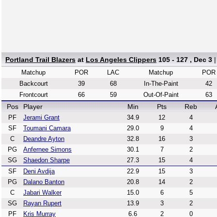
Portland Trail Blazers
at
Los Angeles Clippers
105 - 127 , Dec 3
Matchup
POR
LAC
Matchup
POR
Backcourt
39
68
In-The-Paint
42
Frontcourt
66
59
Out-Of-Paint
63
Pos
Player
Min
Pts
Reb
PF
Jerami Grant
34.9
12
4
SF
Toumani Camara
29.0
9
4
C
Deandre Ayton
32.8
16
3
PG
Anfernee Simons
30.1
7
2
SG
Shaedon Sharpe
27.3
15
4
SF
Deni Avdija
22.9
15
3
PG
Dalano Banton
20.8
14
2
C
Jabari Walker
15.0
6
5
SG
Rayan Rupert
13.9
3
2
PF
Kris Murray
6.6
2
0