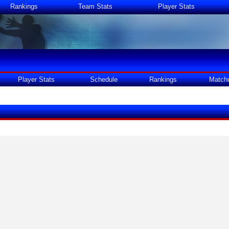
Rankings
Team Stats
Player Stats
Player Stats
Schedule
Rankings
Match