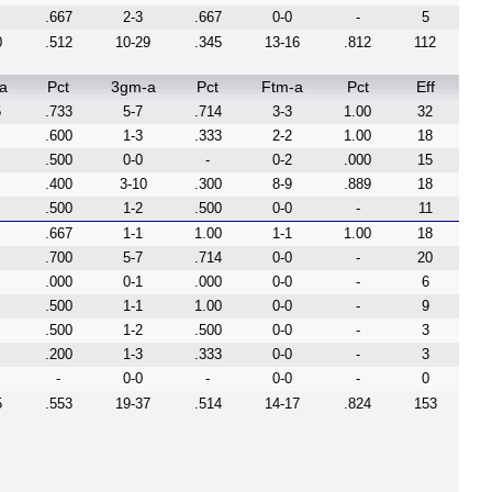
.667
2-3
.667
0-0
-
5
0
.512
10-29
.345
13-16
.812
112
a
Pct
3gm-a
Pct
Ftm-a
Pct
Eff
5
.733
5-7
.714
3-3
1.00
32
.600
1-3
.333
2-2
1.00
18
.500
0-0
-
0-2
.000
15
.400
3-10
.300
8-9
.889
18
.500
1-2
.500
0-0
-
11
.667
1-1
1.00
1-1
1.00
18
.700
5-7
.714
0-0
-
20
.000
0-1
.000
0-0
-
6
.500
1-1
1.00
0-0
-
9
.500
1-2
.500
0-0
-
3
.200
1-3
.333
0-0
-
3
-
0-0
-
0-0
-
0
5
.553
19-37
.514
14-17
.824
153