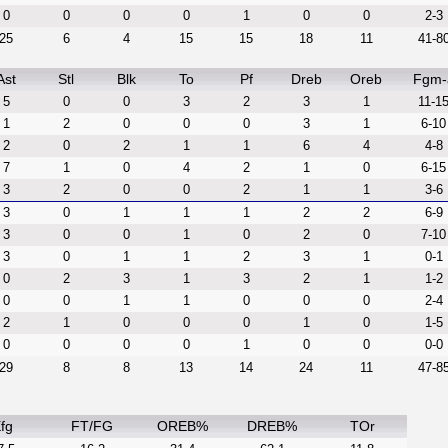
0
0
0
0
1
0
0
2-3
25
6
4
15
15
18
11
41-8
Ast
Stl
Blk
To
Pf
Dreb
Oreb
Fgm-
5
0
0
3
2
3
1
11-1
1
2
0
0
0
3
1
6-10
2
0
2
1
1
6
4
4-8
7
1
0
4
2
1
0
6-15
3
2
0
0
2
1
1
3-6
3
0
1
1
1
2
2
6-9
3
0
0
1
0
2
0
7-10
3
0
1
1
2
3
1
0-1
0
2
3
1
3
2
1
1-2
0
0
1
1
0
0
0
2-4
2
1
0
0
0
1
0
1-5
0
0
0
0
1
0
0
0-0
29
8
8
13
14
24
11
47-8
fg
FT/FG
OREB%
DREB%
TOr