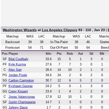
Washington Wizards
at
Los Angeles Clippers
93 - 110 , Jan 23
|
Matchup
WAS
LAC
Matchup
WAS
LAC
Match
Backcourt
39
39
In-The-Paint
38
46
Starte
Frontcourt
54
71
Out-Of-Paint
55
64
Benc
Pos
Player
Min
Pts
Reb
Ast
Stl
Blk
SF
Bilal Coulibaly
33.6
15
5
1
3
0
PF
Kyle Kuzma
27.6
7
7
3
0
1
C
Alex Sarr
28.4
14
10
2
1
0
PG
Jordan Poole
34.6
24
2
9
2
0
SG
Carlton Carrington
30.7
12
6
5
2
0
PF
Kyshawn George
24.2
5
0
1
3
0
SG
Corey Kispert
23.4
1
4
2
2
0
C
Jonas Valanciunas
17.9
12
10
1
0
0
SF
Justin Champagnie
14.7
1
3
0
1
0
SG
Johnny Davis
1.7
2
1
0
0
0