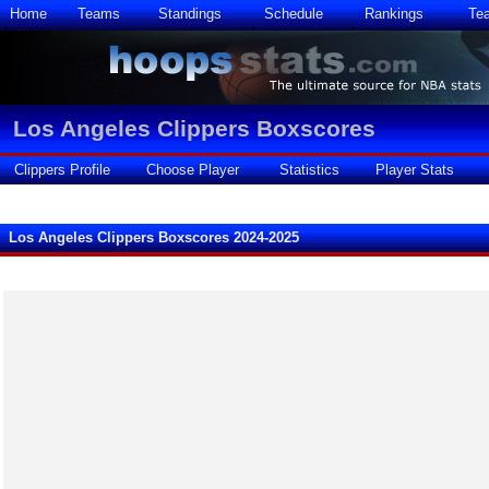
Home
Teams
Standings
Schedule
Rankings
Te
Los Angeles Clippers Boxscores
Clippers Profile
Choose Player
Statistics
Player Stats
Los Angeles Clippers Boxscores 2024-2025