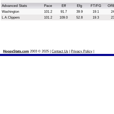
Advanced Stats
Pace
Eff
Efg
FT/FG
OR
Washington
101.2
91.7
39.9
19.1
24
L.A.Clippers
101.2
109.0
52.8
19.3
23
HoopsStats.com
2003 © 2025 |
Contact Us
|
Privacy Policy
|