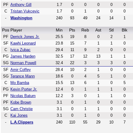
PF
Anthony Gill
1.7
0
0
0
0
0
C
Tristan Vukcevic
1.7
0
1
0
0
0
-
Washington
240
93
49
24
14
1
Pos
Player
Min
Pts
Reb
Ast
Stl
Blk
PF
Derrick Jones Jr.
25.5
19
8
0
2
1
SF
Kawhi Leonard
23.8
15
7
1
1
0
C
Ivica Zubac
29.4
11
9
2
0
0
PG
James Harden
32.5
17
12
13
1
1
SG
Norman Powell
32.4
22
3
3
3
0
SF
Amir Coffey
28.4
10
2
1
0
0
SG
Terance Mann
18.6
0
4
5
1
0
C
Mo Bamba
15.5
13
6
1
0
5
PG
Kevin Porter Jr.
12.4
0
1
1
1
0
PF
Nicolas Batum
12.2
3
0
1
1
0
PF
Kobe Brown
3.1
0
1
0
0
0
SG
Cam Christie
3.1
0
1
1
0
0
C
Kai Jones
3.1
0
1
0
0
0
-
L.A.Clippers
240
110
55
29
10
7