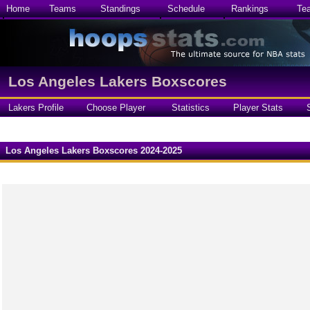
Home
Teams
Standings
Schedule
Rankings
Te
Los Angeles Lakers Boxscores
Lakers Profile
Choose Player
Statistics
Player Stats
Los Angeles Lakers Boxscores 2024-2025