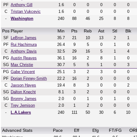
PF
Anthony Gill
1.6
0
0
0
0
0
C
Tristan Vukcevic
1.6
0
0
0
0
0
-
Washington
240
88
46
25
8
8
Pos
Player
Min
Pts
Reb
Ast
Stl
Blk
SF
LeBron James
35.7
21
10
13
2
1
PF
Rui Hachimura
26.4
9
5
0
1
0
C
Anthony Davis
32.5
29
16
5
1
4
PG
Austin Reaves
36.1
16
2
8
1
0
SG
Max Christie
30.7
5
5
1
0
3
PG
Gabe Vincent
25.1
3
2
3
0
0
PF
Dorian Finney-Smith
22.2
16
2
0
0
0
C
Jaxson Hayes
19.4
8
3
0
0
2
SG
Dalton Knecht
8.1
3
2
0
0
0
SG
Bronny James
2.0
0
1
0
1
0
C
Trey Jemison
2.0
1
2
0
0
0
-
L.A.Lakers
240
111
50
30
6
10
Advanced Stats
Pace
Eff
Efg
FT/FG
OR