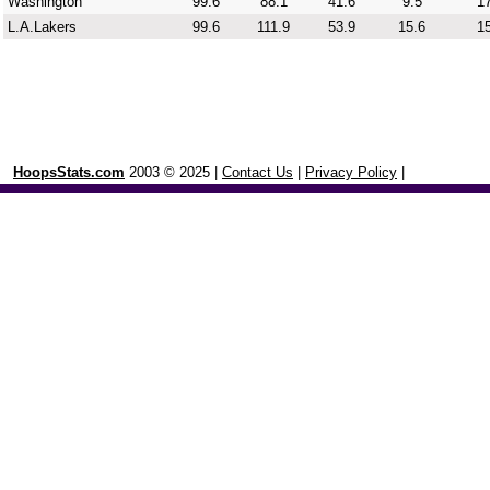
Washington
99.6
88.1
41.6
9.5
17
L.A.Lakers
99.6
111.9
53.9
15.6
15
HoopsStats.com
2003 © 2025 |
Contact Us
|
Privacy Policy
|