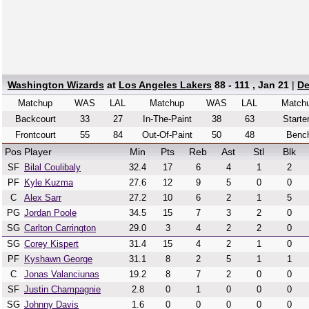
Washington Wizards
at
Los Angeles Lakers
88 - 111 , Jan 21
|
De
Matchup
WAS
LAL
Matchup
WAS
LAL
Match
Backcourt
33
27
In-The-Paint
38
63
Starte
Frontcourt
55
84
Out-Of-Paint
50
48
Benc
Pos
Player
Min
Pts
Reb
Ast
Stl
Blk
SF
Bilal Coulibaly
32.4
17
6
4
1
2
PF
Kyle Kuzma
27.6
12
9
5
0
0
C
Alex Sarr
27.2
10
6
2
1
5
PG
Jordan Poole
34.5
15
7
3
2
0
SG
Carlton Carrington
29.0
3
4
2
2
0
SG
Corey Kispert
31.4
15
4
2
1
0
PF
Kyshawn George
31.1
8
2
5
1
1
C
Jonas Valanciunas
19.2
8
7
2
0
0
SF
Justin Champagnie
2.8
0
1
0
0
0
SG
Johnny Davis
1.6
0
0
0
0
0