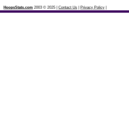
HoopsStats.com
2003 © 2025 |
Contact Us
|
Privacy Policy
|