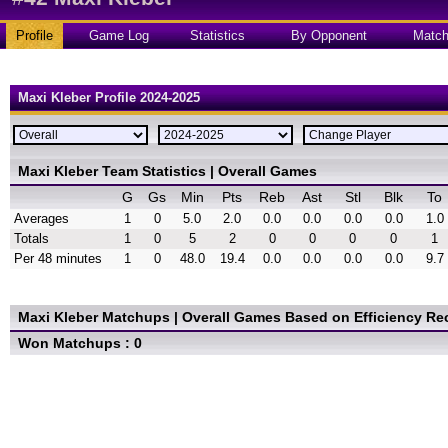
Profile
Game Log
Statistics
By Opponent
Matc
Maxi Kleber Profile 2024-2025
Maxi Kleber Team Statistics | Overall Games
G
Gs
Min
Pts
Reb
Ast
Stl
Blk
To
Averages
1
0
5.0
2.0
0.0
0.0
0.0
0.0
1.0
Totals
1
0
5
2
0
0
0
0
1
Per 48 minutes
1
0
48.0
19.4
0.0
0.0
0.0
0.0
9.7
Maxi Kleber Matchups | Overall Games
Based on Efficiency Re
Won Matchups : 0