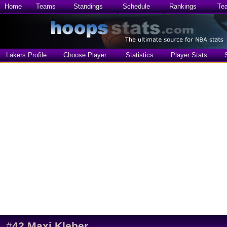
Home
Teams
Standings
Schedule
Rankings
Te
Lakers Profile
Choose Player
Statistics
Player Stats
#
42
Maxi Kleber