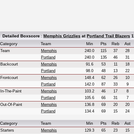
Detailed Boxscore
:
Memphis Grizzlies
at
Portland Trail Blazers
1
Category
Team
Min
Pts
Reb
Ast
Team
Memphis
240.0
115
37
28
Portland
240.0
135
46
31
Backcourt
Memphis
91.6
53
11
18
Portland
98.0
48
13
22
Frontcourt
Memphis
148.4
62
26
10
Portland
142.0
87
33
9
In-The-Paint
Memphis
103.2
46
17
8
Portland
105.6
66
31
7
Out-Of-Paint
Memphis
136.8
69
20
20
Portland
134.4
69
15
24
Category
Team
Min
Pts
Reb
Ast
Starters
Memphis
129.3
65
23
15