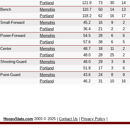
Portland
121.9
73
30
14
Bench
Memphis
110.7
50
14
13
Portland
118.2
62
16
17
Small-Forward
Memphis
45.2
16
9
2
Portland
36.4
21
2
2
Power-Forward
Memphis
54.5
28
6
6
Portland
57.6
38
6
5
Center
Memphis
48.7
18
11
2
Portland
48.0
28
25
2
Shooting-Guard
Memphis
48.0
29
3
9
Portland
51.8
17
3
6
Point-Guard
Memphis
43.6
24
8
9
Portland
46.2
31
10
16
HoopsStats.com
2003 © 2025 |
Contact Us
|
Privacy Policy
|