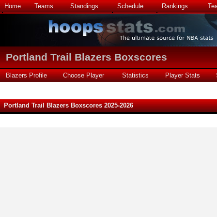
Home
Teams
Standings
Schedule
Rankings
Te
Portland Trail Blazers Boxscores
Blazers Profile
Choose Player
Statistics
Player Stats
Portland Trail Blazers Boxscores 2025-2026