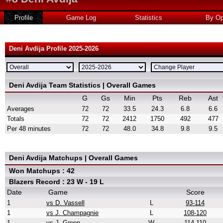
Profile
Game Log
Statistics
By Op
Deni Avdija Profile 2025-2026
Deni Avdija Team Statistics | Overall Games
G
Gs
Min
Pts
Reb
Ast
Averages
72
72
33.5
24.3
6.8
6.6
Totals
72
72
2412
1750
492
477
Per 48 minutes
72
72
48.0
34.8
9.8
9.5
Deni Avdija Matchups | Overall Games
Won Matchups : 42
Blazers Record : 23 W - 19 L
Date
Game
Score
1
vs D. Vassell
L
93-114
1
vs J. Champagnie
L
108-120
1
vs J. Green
W
114-110