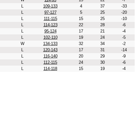
L
109-133
4
37
-33
L
97-127
5
25
-20
L
111-115
15
25
-10
L
114-123
22
28
-6
L
95-124
17
21
-4
L
102-110
19
24
-5
W
134-133
32
34
-2
L
120-143
17
31
-14
L
116-140
20
29
-9
L
112-115
24
30
-6
L
114-118
15
19
-4