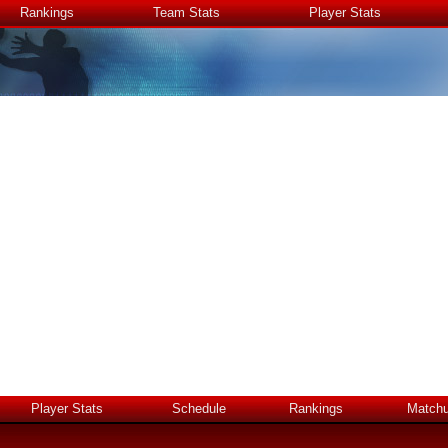
Rankings
Team Stats
Player Stats
Player Stats
Schedule
Rankings
Match