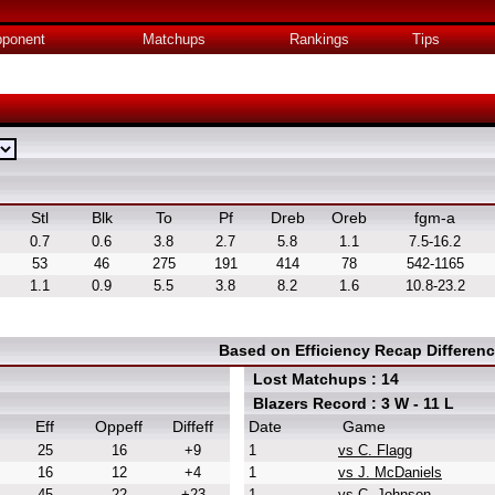
ponent
Matchups
Rankings
Tips
Stl
Blk
To
Pf
Dreb
Oreb
fgm-a
0.7
0.6
3.8
2.7
5.8
1.1
7.5-16.2
53
46
275
191
414
78
542-1165
1.1
0.9
5.5
3.8
8.2
1.6
10.8-23.2
Based on Efficiency Recap Differen
Lost Matchups : 14
Blazers Record : 3 W - 11 L
Eff
Oppeff
Diffeff
Date
Game
25
16
+9
1
vs C. Flagg
16
12
+4
1
vs J. McDaniels
45
22
+23
1
vs C. Johnson