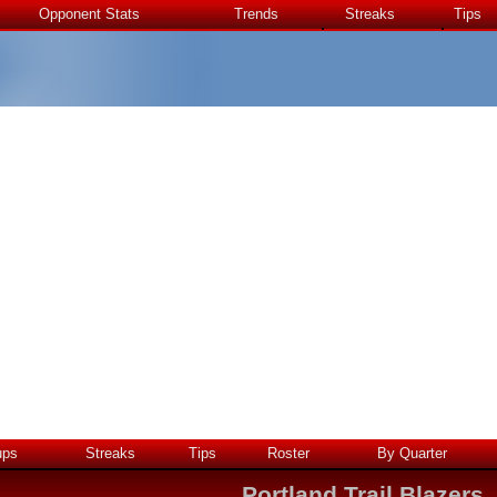
Opponent Stats
Trends
Streaks
Tips
ups
Streaks
Tips
Roster
By Quarter
Portland Trail Blazers