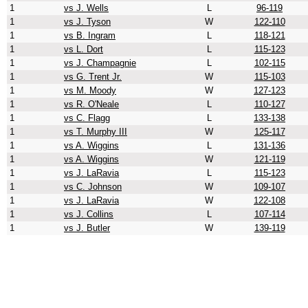
1
vs J. Wells
L
96-119
1
vs J. Tyson
W
122-110
1
vs B. Ingram
L
118-121
1
vs L. Dort
L
115-123
1
vs J. Champagnie
L
102-115
1
vs G. Trent Jr.
W
115-103
1
vs M. Moody
W
127-123
1
vs R. O'Neale
L
110-127
1
vs C. Flagg
L
133-138
1
vs T. Murphy III
W
125-117
1
vs A. Wiggins
L
131-136
1
vs A. Wiggins
W
121-119
1
vs J. LaRavia
L
115-123
1
vs C. Johnson
W
109-107
1
vs J. LaRavia
W
122-108
1
vs J. Collins
L
107-114
1
vs J. Butler
W
139-119