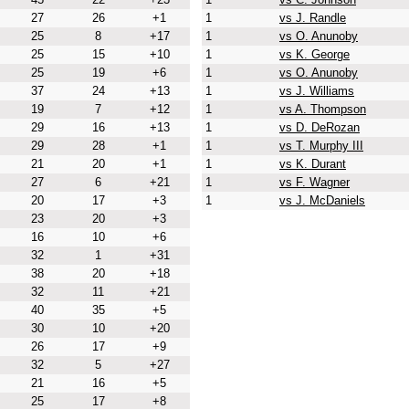
27
26
+1
1
vs J. Randle
25
8
+17
1
vs O. Anunoby
25
15
+10
1
vs K. George
25
19
+6
1
vs O. Anunoby
37
24
+13
1
vs J. Williams
19
7
+12
1
vs A. Thompson
29
16
+13
1
vs D. DeRozan
29
28
+1
1
vs T. Murphy III
21
20
+1
1
vs K. Durant
27
6
+21
1
vs F. Wagner
20
17
+3
1
vs J. McDaniels
23
20
+3
16
10
+6
32
1
+31
38
20
+18
32
11
+21
40
35
+5
30
10
+20
26
17
+9
32
5
+27
21
16
+5
25
17
+8