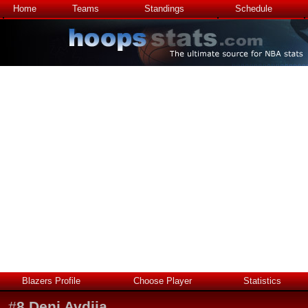
Home
Teams
Standings
Schedule
Blazers Profile
Choose Player
Statistics
#
8
Deni Avdija