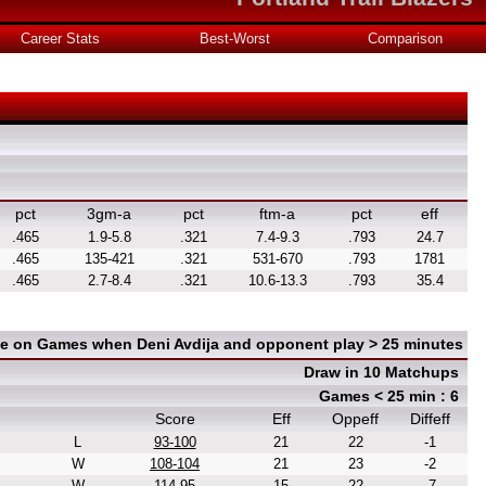
Career Stats
Best-Worst
Comparison
pct
3gm-a
pct
ftm-a
pct
eff
.465
1.9-5.8
.321
7.4-9.3
.793
24.7
.465
135-421
.321
531-670
.793
1781
.465
2.7-8.4
.321
10.6-13.3
.793
35.4
ce on Games when Deni Avdija and opponent play > 25 minutes
Draw in 10 Matchups
Games < 25 min : 6
Score
Eff
Oppeff
Diffeff
L
93-100
21
22
-1
W
108-104
21
23
-2
W
114-95
15
22
-7