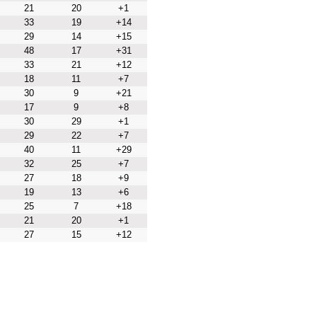
21
20
+1
33
19
+14
29
14
+15
48
17
+31
33
21
+12
18
11
+7
30
9
+21
17
9
+8
30
29
+1
29
22
+7
40
11
+29
32
25
+7
27
18
+9
19
13
+6
25
7
+18
21
20
+1
27
15
+12