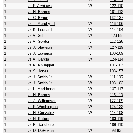
1
vs P. Achiuwa
W
122-110
1
vs H. Barnes
L
101-112
1
vs C. Braun
L
132-137
1
vs T. Murphy III
W
118-106
1
vs K. Leonard
W
114-104
1
vs A. Gill
W
123-88
1
vs A. Gordon
L
112-128
1
vs J. Slawson
W
127-119
1
vs J. Edwards
L
103-109
1
vs A. Garcia
W
124-114
1
vs K. Knueppel
L
101-103
1
vs S. Jones
L
103-157
1
vs J. Smith Jr.
W
111-105
1
vs J. Smith Jr.
W
103-102
1
vs L. Markkanen
W
137-117
1
vs H. Barnes
W
115-110
1
vs Z. Williamson
W
122-109
1
vs P. Washington
W
125-122
1
vs H. Gonzalez
W
114-108
1
vs N. Batum
L
103-119
1
vs P. Banchero
L
106-110
1
vs D. DeRozan
W
98-93