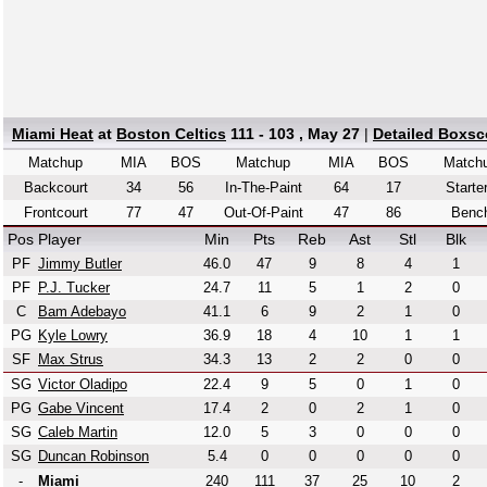
Miami Heat
at
Boston Celtics
111 - 103 , May 27
|
Detailed Boxsc
Matchup
MIA
BOS
Matchup
MIA
BOS
Match
Backcourt
34
56
In-The-Paint
64
17
Starte
Frontcourt
77
47
Out-Of-Paint
47
86
Benc
Pos
Player
Min
Pts
Reb
Ast
Stl
Blk
PF
Jimmy Butler
46.0
47
9
8
4
1
PF
P.J. Tucker
24.7
11
5
1
2
0
C
Bam Adebayo
41.1
6
9
2
1
0
PG
Kyle Lowry
36.9
18
4
10
1
1
SF
Max Strus
34.3
13
2
2
0
0
SG
Victor Oladipo
22.4
9
5
0
1
0
PG
Gabe Vincent
17.4
2
0
2
1
0
SG
Caleb Martin
12.0
5
3
0
0
0
SG
Duncan Robinson
5.4
0
0
0
0
0
-
Miami
240
111
37
25
10
2