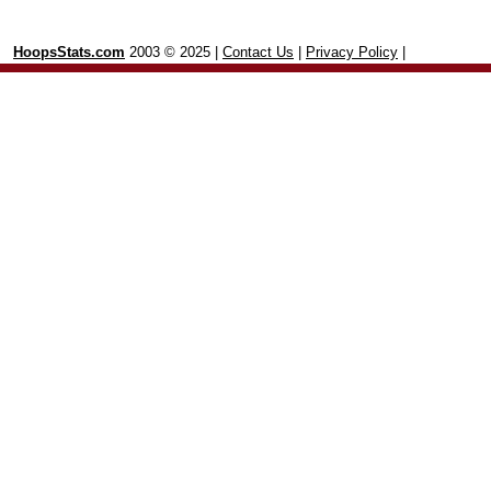
HoopsStats.com
2003 © 2025 |
Contact Us
|
Privacy Policy
|