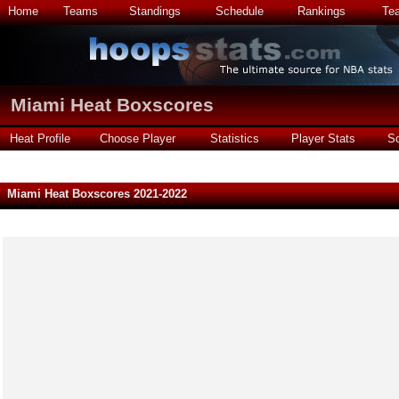
Home
Teams
Standings
Schedule
Rankings
Te
Miami Heat Boxscores
Heat Profile
Choose Player
Statistics
Player Stats
S
Miami Heat Boxscores 2021-2022