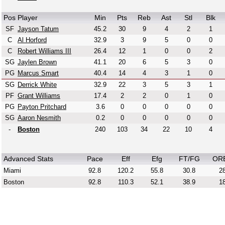
Pos
Player
Min
Pts
Reb
Ast
Stl
Blk
SF
Jayson Tatum
45.2
30
9
4
2
1
C
Al Horford
32.9
3
9
5
0
0
C
Robert Williams III
26.4
12
1
0
0
2
SG
Jaylen Brown
41.1
20
6
5
3
0
PG
Marcus Smart
40.4
14
4
3
1
0
SG
Derrick White
32.9
22
3
5
3
1
PF
Grant Williams
17.4
2
2
0
1
0
PG
Payton Pritchard
3.6
0
0
0
0
0
SG
Aaron Nesmith
0.2
0
0
0
0
0
-
Boston
240
103
34
22
10
4
Advanced Stats
Pace
Eff
Efg
FT/FG
OR
Miami
92.8
120.2
55.8
30.8
28
Boston
92.8
110.3
52.1
38.9
18