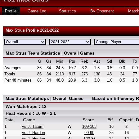
Profile
Game Log
Statistics
By Opponent
Matc
Max Strus Profile 2021-2022
Max Strus Team Statistics | Overall Games
G
Gs
Min
Pts
Reb
Ast
Stl
Blk
To
Averages
86
34
24.5
10.7
3.2
1.5
0.5
0.3
0.9
Totals
86
34
2110
917
276
130
43
24
77
Per 48 minutes
86
34
48.0
20.9
6.3
3.0
1.0
0.5
1.8
Max Strus Matchups | Overall Games
Based on Efficiency 
Won Matchups : 12
Heat Record : 10 W - 2 L
Date
Game
Score
Eff
Oppeff
D
1
vs J. Tatum
W
109-103
16
2
1
vs J. Harden
W
99-90
25
16
1
vs J. Harden
W
120-85
22
12