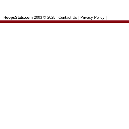
HoopsStats.com
2003 © 2025 |
Contact Us
|
Privacy Policy
|