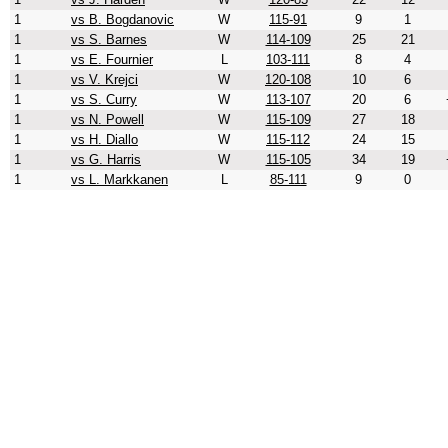
1
vs B. Bogdanovic
W
115-91
9
1
1
vs S. Barnes
W
114-109
25
21
1
vs E. Fournier
L
103-111
8
4
1
vs V. Krejci
W
120-108
10
6
1
vs S. Curry
W
113-107
20
6
1
vs N. Powell
W
115-109
27
18
1
vs H. Diallo
W
115-112
24
15
1
vs G. Harris
W
115-105
34
19
1
vs L. Markkanen
L
85-111
9
0