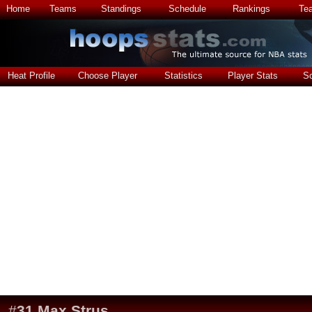
Home
Teams
Standings
Schedule
Rankings
Te
Heat Profile
Choose Player
Statistics
Player Stats
S
#
31
Max Strus