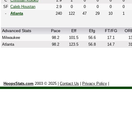
C
Christian Koloko
2.9
2
0
0
0
0
SF
Caleb Houstan
2.9
0
0
0
0
0
-
Atlanta
240
122
47
29
10
1
Advanced Stats
Pace
Eff
Efg
FT/FG
OR
Milwaukee
98.2
101.5
56.6
17.1
13
Atlanta
98.2
123.5
56.8
14.7
31
HoopsStats.com
2003 © 2025 |
Contact Us
|
Privacy Policy
|