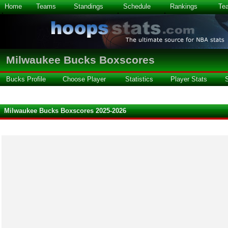
Home
Teams
Standings
Schedule
Rankings
Te
Milwaukee Bucks Boxscores
Bucks Profile
Choose Player
Statistics
Player Stats
Milwaukee Bucks Boxscores 2025-2026