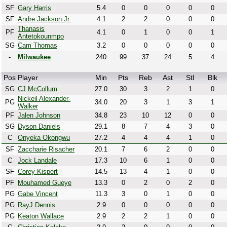
SF
Gary Harris
5.4
0
0
0
0
0
SF
Andre Jackson Jr.
4.1
2
2
0
0
0
Thanasis
PF
4.1
0
1
0
0
1
Antetokounmpo
SG
Cam Thomas
3.2
0
0
0
0
0
-
Milwaukee
240
99
37
24
5
4
Pos
Player
Min
Pts
Reb
Ast
Stl
Blk
SG
CJ McCollum
27.0
30
3
2
1
0
Nickeil Alexander-
PG
34.0
20
3
1
3
1
Walker
PF
Jalen Johnson
34.8
23
10
12
0
0
SG
Dyson Daniels
29.1
8
7
4
3
0
C
Onyeka Okongwu
27.2
4
4
4
1
0
SF
Zaccharie Risacher
20.1
7
6
2
0
0
C
Jock Landale
17.3
10
6
1
0
0
SF
Corey Kispert
14.5
13
4
1
0
0
PF
Mouhamed Gueye
13.3
0
2
0
2
0
PG
Gabe Vincent
11.3
3
0
1
0
0
PG
RayJ Dennis
2.9
0
0
0
0
0
PG
Keaton Wallace
2.9
2
2
1
0
0