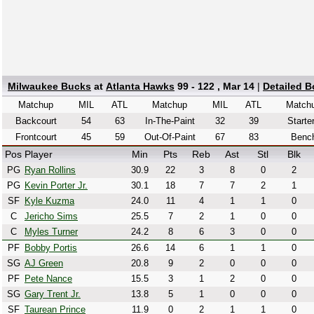
Milwaukee Bucks
at
Atlanta Hawks
99 - 122 , Mar 14
|
Detailed 
Matchup
MIL
ATL
Matchup
MIL
ATL
Match
Backcourt
54
63
In-The-Paint
32
39
Starte
Frontcourt
45
59
Out-Of-Paint
67
83
Benc
Pos
Player
Min
Pts
Reb
Ast
Stl
Blk
PG
Ryan Rollins
30.9
22
3
8
0
2
PG
Kevin Porter Jr.
30.1
18
7
7
2
1
SF
Kyle Kuzma
24.0
11
4
1
1
0
C
Jericho Sims
25.5
7
2
1
0
0
C
Myles Turner
24.2
8
6
3
0
0
PF
Bobby Portis
26.6
14
6
1
1
0
SG
AJ Green
20.8
9
2
0
0
0
PF
Pete Nance
15.5
3
1
2
0
0
SG
Gary Trent Jr.
13.8
5
1
0
0
0
SF
Taurean Prince
11.9
0
2
1
1
0