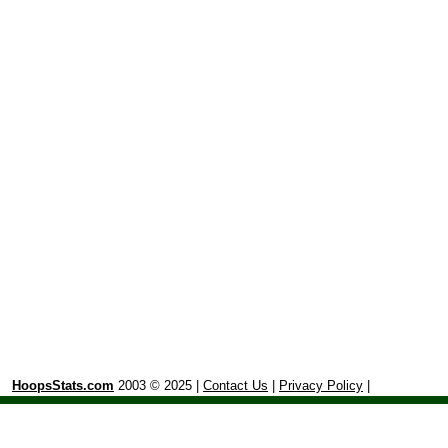
HoopsStats.com
2003 © 2025 |
Contact Us
|
Privacy Policy
|