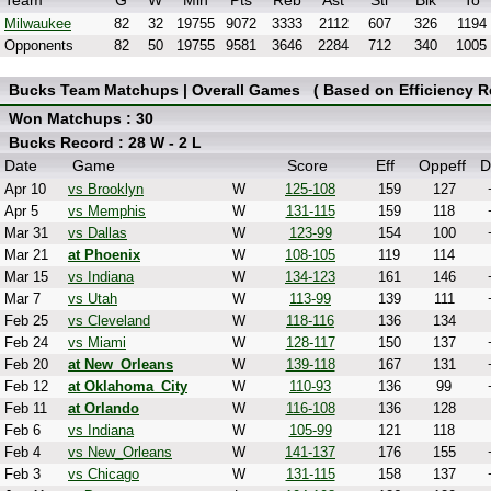
Team
G
W
Min
Pts
Reb
Ast
Stl
Blk
To
Milwaukee
82
32
19755
9072
3333
2112
607
326
1194
Opponents
82
50
19755
9581
3646
2284
712
340
1005
Bucks Team Matchups | Overall Games ( Based on Efficiency Re
Won Matchups : 30
Bucks Record : 28 W - 2 L
Date
Game
Score
Eff
Oppeff
D
Apr 10
vs Brooklyn
W
125-108
159
127
Apr 5
vs Memphis
W
131-115
159
118
Mar 31
vs Dallas
W
123-99
154
100
Mar 21
at Phoenix
W
108-105
119
114
Mar 15
vs Indiana
W
134-123
161
146
Mar 7
vs Utah
W
113-99
139
111
Feb 25
vs Cleveland
W
118-116
136
134
Feb 24
vs Miami
W
128-117
150
137
Feb 20
at New_Orleans
W
139-118
167
131
Feb 12
at Oklahoma_City
W
110-93
136
99
Feb 11
at Orlando
W
116-108
136
128
Feb 6
vs Indiana
W
105-99
121
118
Feb 4
vs New_Orleans
W
141-137
176
155
Feb 3
vs Chicago
W
131-115
158
137