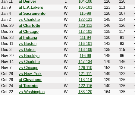
Jan 11
at Denver
L
104-108
126
120
Jan 9
at L.A.Lakers
W
105-101
123
113
Jan 4
at Sacramento
W
115-98
128
107
Jan 2
vs Charlotte
W
122-121
145
134
Dec 29
at Charlotte
W
123-113
146
126
Dec 27
at Chicago
W
112-103
135
117
Dec 23
at Indiana
W
111-94
130
91
Dec 11
vs Boston
W
116-101
143
93
Dec 3
vs Detroit
W
113-109
135
115
Nov 29
vs Brooklyn
W
116-99
148
96
Nov 14
vs Charlotte
W
147-134
179
146
Nov 7
vs Chicago
W
126-110
152
137
Oct 28
vs New_York
W
121-111
149
122
Oct 26
at Cleveland
L
113-118
129
126
Oct 24
at Toronto
W
122-116
140
126
Oct 22
vs Washington
W
133-120
164
135