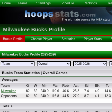
Home
Teams
Standings
Schedule
Rankings
Te
Milwaukee Bucks Profile
Bucks Profile
Choose Player
Statistics
Player Stats
Milwaukee Bucks Profile 2025-2026
Bucks Team Statistics | Overall Games
Averages
Team
G
W
Min
Pts
Reb
Ast
Stl
Blk
To
Milwaukee
82
32
240.9
110.6
40.6
25.8
7.4
4.0
14.6
Opponents
82
50
240.9
116.8
44.5
27.9
8.7
4.1
12.3
Totals