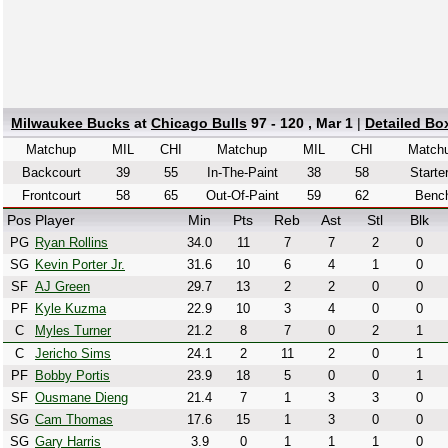
Milwaukee Bucks
at
Chicago Bulls
97 - 120 , Mar 1
|
Detailed Bo
Matchup
MIL
CHI
Matchup
MIL
CHI
Match
Backcourt
39
55
In-The-Paint
38
58
Starte
Frontcourt
58
65
Out-Of-Paint
59
62
Benc
Pos
Player
Min
Pts
Reb
Ast
Stl
Blk
PG
Ryan Rollins
34.0
11
7
7
2
0
SG
Kevin Porter Jr.
31.6
10
6
4
1
0
SF
AJ Green
29.7
13
2
2
0
0
PF
Kyle Kuzma
22.9
10
3
4
0
0
C
Myles Turner
21.2
8
7
0
2
1
C
Jericho Sims
24.1
2
11
2
0
1
PF
Bobby Portis
23.9
18
5
0
0
1
SF
Ousmane Dieng
21.4
7
1
3
3
0
SG
Cam Thomas
17.6
15
1
3
0
0
SG
Gary Harris
3.9
0
1
1
1
0