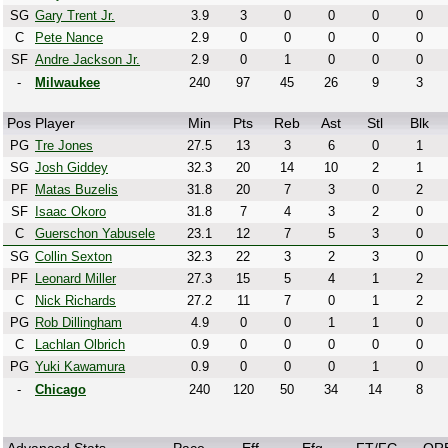
SG
Gary Trent Jr.
3.9
3
0
0
0
0
C
Pete Nance
2.9
0
0
0
0
0
SF
Andre Jackson Jr.
2.9
0
1
0
0
0
-
Milwaukee
240
97
45
26
9
3
Pos
Player
Min
Pts
Reb
Ast
Stl
Blk
PG
Tre Jones
27.5
13
3
6
0
1
SG
Josh Giddey
32.3
20
14
10
2
1
PF
Matas Buzelis
31.8
20
7
3
0
2
SF
Isaac Okoro
31.8
7
4
3
2
0
C
Guerschon Yabusele
23.1
12
7
5
3
0
SG
Collin Sexton
32.3
22
3
2
3
0
PF
Leonard Miller
27.3
15
5
4
1
2
C
Nick Richards
27.2
11
7
0
1
2
PG
Rob Dillingham
4.9
0
0
1
1
0
C
Lachlan Olbrich
0.9
0
0
0
0
0
PG
Yuki Kawamura
0.9
0
0
0
1
0
-
Chicago
240
120
50
34
14
8