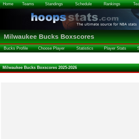
Home
Teams
Standings
Schedule
Rankings
Te
Milwaukee Bucks Boxscores
Bucks Profile
Choose Player
Statistics
Player Stats
Milwaukee Bucks Boxscores 2025-2026