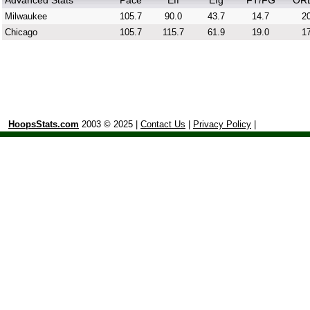
Advanced Stats
Pace
Eff
Efg
FT/FG
OR
Milwaukee
105.7
90.0
43.7
14.7
20
Chicago
105.7
115.7
61.9
19.0
17
HoopsStats.com
2003 © 2025 |
Contact Us
|
Privacy Policy
|