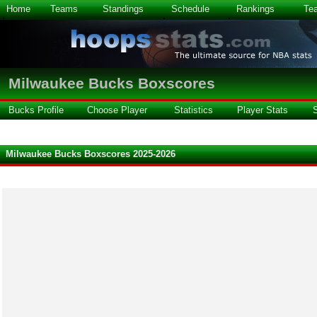
Home
Teams
Standings
Schedule
Rankings
Te
Milwaukee Bucks Boxscores
Bucks Profile
Choose Player
Statistics
Player Stats
Milwaukee Bucks Boxscores 2025-2026