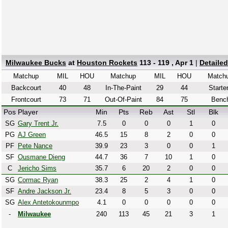
Milwaukee Bucks
at
Houston Rockets
113 - 119 , Apr 1
|
Detaile
Matchup
MIL
HOU
Matchup
MIL
HOU
Match
Backcourt
40
48
In-The-Paint
29
44
Starte
Frontcourt
73
71
Out-Of-Paint
84
75
Benc
Pos
Player
Min
Pts
Reb
Ast
Stl
Blk
SG
Gary Trent Jr.
7.5
0
0
0
1
0
PG
AJ Green
46.5
15
8
2
0
0
PF
Pete Nance
39.9
23
3
0
0
1
SF
Ousmane Dieng
44.7
36
7
10
1
0
C
Jericho Sims
35.7
6
20
2
0
0
SG
Cormac Ryan
38.3
25
2
4
1
0
SF
Andre Jackson Jr.
23.4
8
5
3
0
0
SG
Alex Antetokounmpo
4.1
0
0
0
0
0
-
Milwaukee
240
113
45
21
3
1