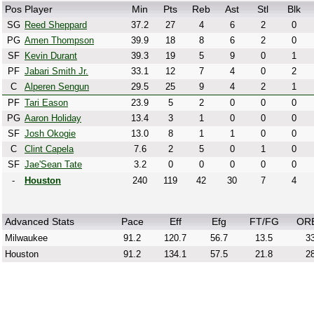
Pos
Player
Min
Pts
Reb
Ast
Stl
Blk
SG
Reed Sheppard
37.2
27
4
6
2
0
PG
Amen Thompson
39.9
18
8
6
2
0
SF
Kevin Durant
39.3
19
5
9
0
1
PF
Jabari Smith Jr.
33.1
12
7
4
0
2
C
Alperen Sengun
29.5
25
9
4
2
1
PF
Tari Eason
23.9
5
2
0
0
0
PG
Aaron Holiday
13.4
3
1
0
0
0
SF
Josh Okogie
13.0
8
1
1
0
0
C
Clint Capela
7.6
2
5
0
1
0
SF
Jae'Sean Tate
3.2
0
0
0
0
0
-
Houston
240
119
42
30
7
4
Advanced Stats
Pace
Eff
Efg
FT/FG
OR
Milwaukee
91.2
120.7
56.7
13.5
33
Houston
91.2
134.1
57.5
21.8
28