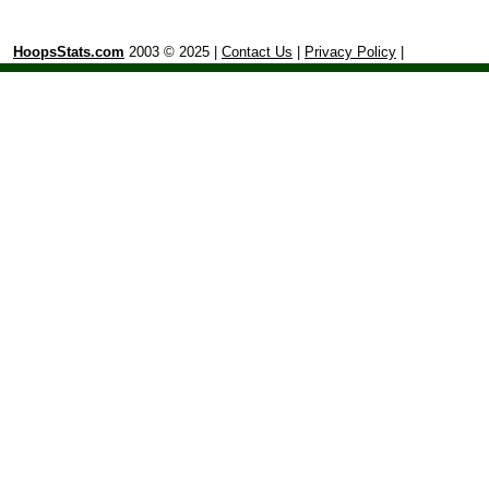
HoopsStats.com
2003 © 2025 |
Contact Us
|
Privacy Policy
|