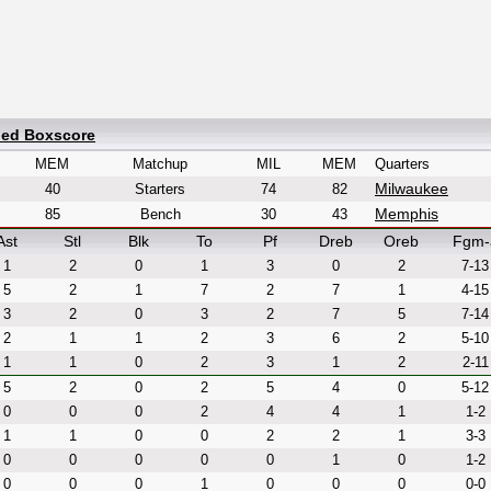
led Boxscore
MEM
Matchup
MIL
MEM
Quarters
Milwaukee
40
Starters
74
82
Memphis
85
Bench
30
43
Ast
Stl
Blk
To
Pf
Dreb
Oreb
Fgm-
1
2
0
1
3
0
2
7-13
5
2
1
7
2
7
1
4-15
3
2
0
3
2
7
5
7-14
2
1
1
2
3
6
2
5-10
1
1
0
2
3
1
2
2-11
5
2
0
2
5
4
0
5-12
0
0
0
2
4
4
1
1-2
1
1
0
0
2
2
1
3-3
0
0
0
0
0
1
0
1-2
0
0
0
1
0
0
0
0-0