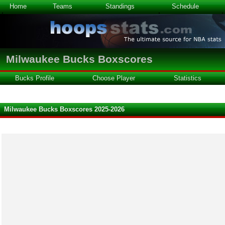
Home
Teams
Standings
Schedule
Milwaukee Bucks Boxscores
Bucks Profile
Choose Player
Statistics
Milwaukee Bucks Boxscores 2025-2026