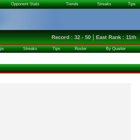
Opponent Stats
Trends
Streaks
Tips
|
Record : 32 - 50
East Rank : 11th
ps
Streaks
Tips
Roster
By Quarter