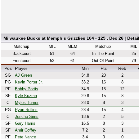
Milwaukee Bucks
at
Memphis Grizzlies
104 - 125 , Dec 26
|
Detai
Matchup
MIL
MEM
Matchup
MIL
Backcourt
51
64
In-The-Paint
25
Frontcourt
53
61
Out-Of-Paint
79
Pos
Player
Min
Pts
Reb
SG
AJ Green
34.8
20
2
PG
Kevin Porter Jr.
33.2
16
8
PF
Bobby Portis
34.9
15
12
SF
Kyle Kuzma
29.8
15
8
C
Myles Turner
28.0
8
3
PG
Ryan Rollins
23.4
15
4
C
Jericho Sims
18.6
2
5
SF
Gary Harris
16.5
8
3
SF
Amir Coffey
7.2
2
1
PF
Pete Nance
3.4
0
0