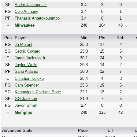
SF
Andre Jackson Jr.
3.4
3
0
PG
Cole Anthony
3.4
0
1
PF
Thanasis Antetokounmpo
3.4
0
1
-
Milwaukee
240
104
48
Pos
Player
Min
Pts
Reb
PG
Ja Morant
25.3
17
4
SG
Cedric Coward
25.0
15
5
C
Jaren Jackson Jr.
30.1
24
9
SF
Jaylen Wells
29.3
14
2
PF
Santi Aldama
30.0
12
7
C
Christian Koloko
28.4
4
3
PG
Cam Spencer
25.6
19
5
SG
Kentavious Caldwell-Pope
22.1
13
2
SF
GG Jackson
21.9
7
5
PG
Javon Small
2.4
0
0
-
Memphis
240
125
42
Advanced Stats
Pace
Eff
E