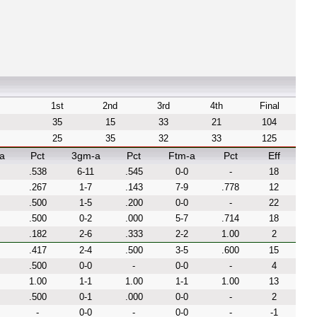
1st
2nd
3rd
4th
Final
35
15
33
21
104
25
35
32
33
125
a
Pct
3gm-a
Pct
Ftm-a
Pct
Eff
.538
6-11
.545
0-0
-
18
.267
1-7
.143
7-9
.778
12
.500
1-5
.200
0-0
-
22
.500
0-2
.000
5-7
.714
18
.182
2-6
.333
2-2
1.00
2
.417
2-4
.500
3-5
.600
15
.500
0-0
-
0-0
-
4
1.00
1-1
1.00
1-1
1.00
13
.500
0-1
.000
0-0
-
2
-
0-0
-
0-0
-
-1