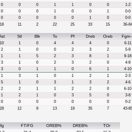
0
0
0
1
1
0
0
1-2
0
0
0
1
0
0
1
0-0
0
0
0
0
0
1
0
0-0
18
11
2
22
25
33
15
36-8
Ast
Stl
Blk
To
Pf
Dreb
Oreb
Fgm-
10
1
0
4
4
4
0
6-11
2
1
0
0
2
3
2
5-9
1
1
5
2
3
8
1
9-18
3
1
0
2
3
2
0
4-8
3
0
1
1
0
6
1
4-10
1
3
1
0
1
2
1
2-3
5
1
0
3
1
3
2
4-6
2
2
1
1
2
2
0
6-10
1
2
1
0
3
5
0
3-8
0
0
0
0
0
0
0
0-2
28
12
9
13
19
35
7
43-8
fg
FT/FG
OREB%
DREB%
TOr