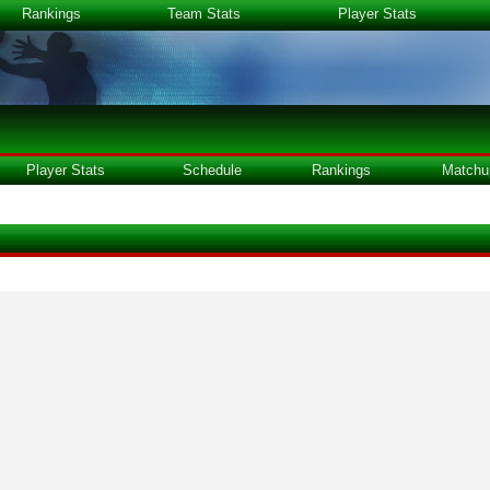
Rankings
Team Stats
Player Stats
Player Stats
Schedule
Rankings
Matchu