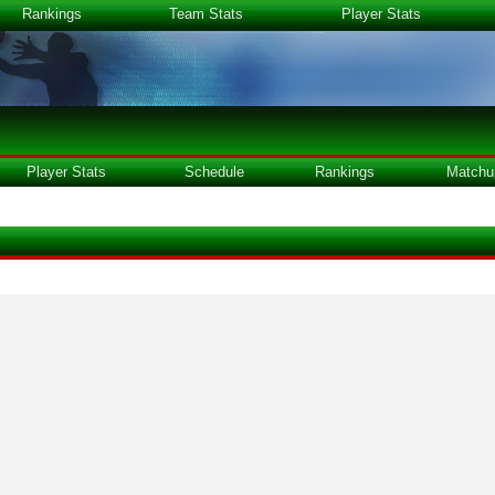
Rankings
Team Stats
Player Stats
Player Stats
Schedule
Rankings
Matchu