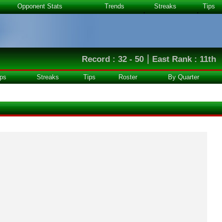
Opponent Stats
Trends
Streaks
Tips
|
Record : 32 - 50
East Rank : 11th
ps
Streaks
Tips
Roster
By Quarter