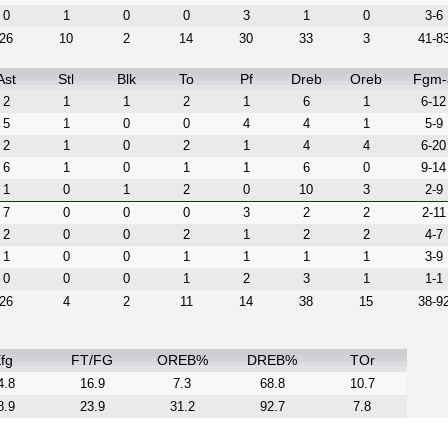
0
1
0
0
3
1
0
3-6
26
10
2
14
30
33
3
41-8
Ast
Stl
Blk
To
Pf
Dreb
Oreb
Fgm-
2
1
1
2
1
6
1
6-12
5
1
0
0
4
4
1
5-9
2
1
0
2
1
4
4
6-20
6
1
0
1
1
6
0
9-14
1
0
1
2
0
10
3
2-9
7
0
0
0
3
2
2
2-11
2
0
0
2
1
2
2
4-7
1
0
0
1
1
1
1
3-9
0
0
0
1
2
3
1
1-1
26
4
2
11
14
38
15
38-9
fg
FT/FG
OREB%
DREB%
TOr
4.8
16.9
7.3
68.8
10.7
8.9
23.9
31.2
92.7
7.8