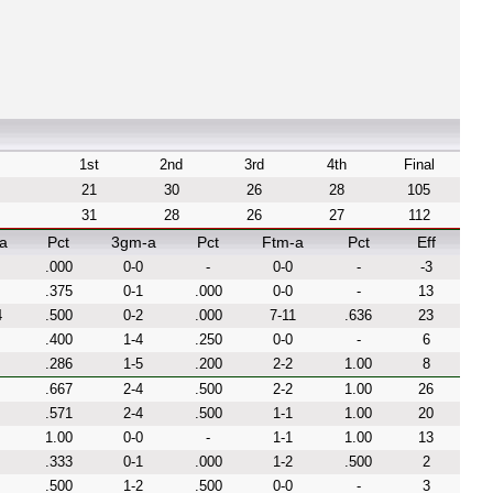
1st
2nd
3rd
4th
Final
21
30
26
28
105
31
28
26
27
112
a
Pct
3gm-a
Pct
Ftm-a
Pct
Eff
.000
0-0
-
0-0
-
-3
.375
0-1
.000
0-0
-
13
4
.500
0-2
.000
7-11
.636
23
.400
1-4
.250
0-0
-
6
.286
1-5
.200
2-2
1.00
8
.667
2-4
.500
2-2
1.00
26
.571
2-4
.500
1-1
1.00
20
1.00
0-0
-
1-1
1.00
13
.333
0-1
.000
1-2
.500
2
.500
1-2
.500
0-0
-
3