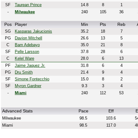
SF
Taurean Prince
14.8
8
1
-
Milwaukee
240
105
36
Pos
Player
Min
Pts
Reb
SG
Kasparas Jakucionis
35.2
18
7
PG
Davion Mitchell
26.6
13
5
C
Bam Adebayo
35.0
21
8
SF
Pelle Larsson
37.8
28
6
C
Kelel Ware
28.0
6
13
PF
Jaime Jaquez Jr.
31.8
6
4
PG
Dru Smith
21.4
9
4
SF
Simone Fontecchio
15.0
8
2
SF
Myron Gardner
9.3
3
4
-
Miami
240
112
53
Advanced Stats
Pace
Eff
E
Milwaukee
98.5
103.6
5
Miami
98.5
117.0
4