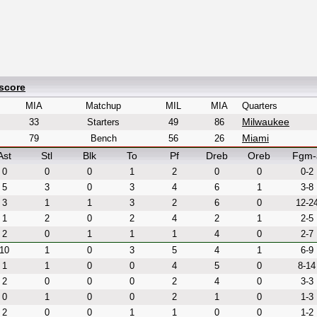
score
MIA
Matchup
MIL
MIA
Quarters
Milwaukee
33
Starters
49
86
Miami
79
Bench
56
26
Ast
Stl
Blk
To
Pf
Dreb
Oreb
Fgm-
0
0
0
1
2
0
0
0-2
5
3
0
3
4
6
1
3-8
3
1
1
3
2
6
0
12-2
1
2
0
2
4
2
1
2-5
2
0
1
1
1
4
0
2-7
10
1
0
3
5
4
1
6-9
1
1
0
0
4
5
0
8-14
2
0
0
0
2
4
0
3-3
0
1
0
0
2
1
0
1-3
2
0
0
1
1
0
0
1-2