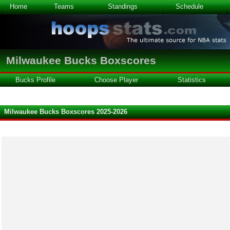
Home
Teams
Standings
Schedule
Milwaukee Bucks Boxscores
Bucks Profile
Choose Player
Statistics
Milwaukee Bucks Boxscores 2025-2026