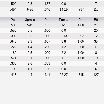
.500
2-3
.667
0-0
-
7
3
.494
9-26
.346
14-19
.737
118
a
Pct
3gm-a
Pct
Ftm-a
Pct
Eff
.500
5-11
.455
1-1
1.00
21
.556
3-5
.600
0-0
-
20
.300
0-5
.000
9-13
.692
12
.643
2-3
.667
8-8
1.00
35
.222
1-4
.250
1-2
.500
11
.182
0-5
.000
2-2
1.00
8
.571
0-1
.000
1-1
1.00
10
.333
2-6
.333
0-0
-
4
1.00
1-1
1.00
0-0
-
6
2
.413
14-41
.341
22-27
.815
127