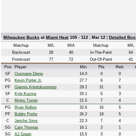
Milwaukee Bucks
at
Miami Heat
105 - 112 , Mar 12
|
Detailed Box
Matchup
MIL
MIA
Matchup
MIL
Backcourt
28
40
In-The-Paint
64
Frontcourt
77
72
Out-Of-Paint
41
Pos
Player
Min
Pts
Reb
SF
Ousmane Dieng
14.0
0
0
PG
Kevin Porter Jr.
27.7
6
7
PF
Giannis Antetokounmpo
29.2
31
6
SF
Kyle Kuzma
20.1
5
3
C
Myles Turner
21.5
7
4
PG
Ryan Rollins
32.6
16
5
PF
Bobby Portis
26.2
19
5
C
Jericho Sims
22.3
7
4
SG
Cam Thomas
16.1
3
1
SG
AJ Green
15.5
3
0