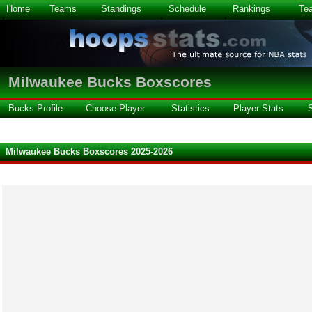
Home
Teams
Standings
Schedule
Rankings
Te
Milwaukee Bucks Boxscores
Bucks Profile
Choose Player
Statistics
Player Stats
Milwaukee Bucks Boxscores 2025-2026