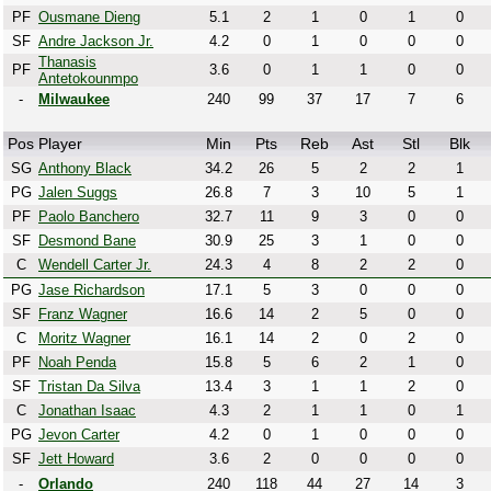
PF
Ousmane Dieng
5.1
2
1
0
1
0
SF
Andre Jackson Jr.
4.2
0
1
0
0
0
Thanasis
PF
3.6
0
1
1
0
0
Antetokounmpo
-
Milwaukee
240
99
37
17
7
6
Pos
Player
Min
Pts
Reb
Ast
Stl
Blk
SG
Anthony Black
34.2
26
5
2
2
1
PG
Jalen Suggs
26.8
7
3
10
5
1
PF
Paolo Banchero
32.7
11
9
3
0
0
SF
Desmond Bane
30.9
25
3
1
0
0
C
Wendell Carter Jr.
24.3
4
8
2
2
0
PG
Jase Richardson
17.1
5
3
0
0
0
SF
Franz Wagner
16.6
14
2
5
0
0
C
Moritz Wagner
16.1
14
2
0
2
0
PF
Noah Penda
15.8
5
6
2
1
0
SF
Tristan Da Silva
13.4
3
1
1
2
0
C
Jonathan Isaac
4.3
2
1
1
0
1
PG
Jevon Carter
4.2
0
1
0
0
0
SF
Jett Howard
3.6
2
0
0
0
0
-
Orlando
240
118
44
27
14
3