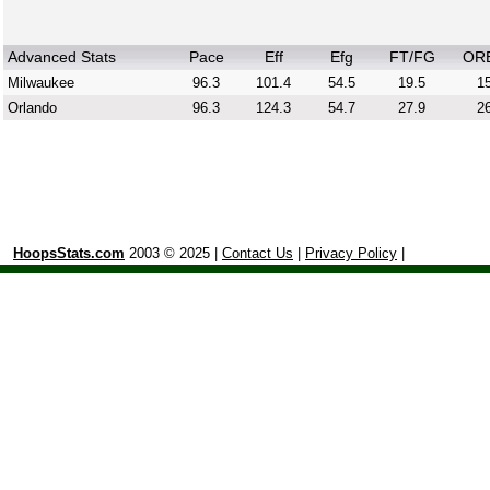
Advanced Stats
Pace
Eff
Efg
FT/FG
OR
Milwaukee
96.3
101.4
54.5
19.5
15
Orlando
96.3
124.3
54.7
27.9
26
HoopsStats.com
2003 © 2025 |
Contact Us
|
Privacy Policy
|