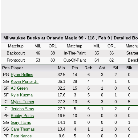
Milwaukee Bucks
at
Orlando Magic
99 - 118 , Feb 9
|
Detailed B
Matchup
MIL
ORL
Matchup
MIL
ORL
Match
Backcourt
46
38
In-The-Paint
35
36
Starte
Frontcourt
53
80
Out-Of-Paint
64
82
Benc
Pos
Player
Min
Pts
Reb
Ast
Stl
Blk
PG
Ryan Rollins
32.5
14
6
3
2
0
SG
Kevin Porter Jr.
36.1
28
4
7
1
0
SF
AJ Green
32.2
15
6
1
0
0
SF
Kyle Kuzma
17.6
3
5
0
1
0
C
Myles Turner
27.3
13
6
3
0
5
C
Jericho Sims
27.7
5
6
1
2
0
PF
Bobby Portis
16.6
10
0
0
0
0
SG
Gary Harris
14.1
0
0
0
0
1
SG
Cam Thomas
13.4
4
1
1
0
0
PF
Pete Nance
9.6
5
0
0
0
0