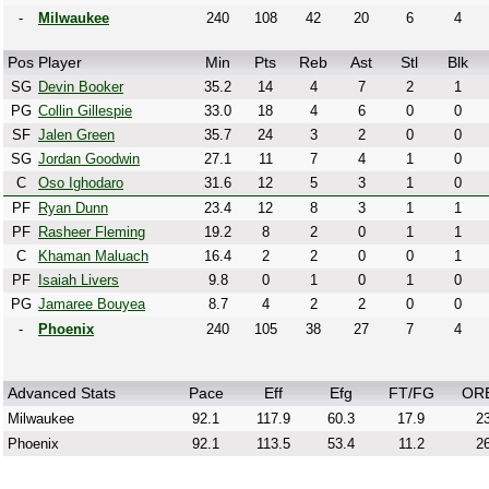
-
Milwaukee
240
108
42
20
6
4
Pos
Player
Min
Pts
Reb
Ast
Stl
Blk
SG
Devin Booker
35.2
14
4
7
2
1
PG
Collin Gillespie
33.0
18
4
6
0
0
SF
Jalen Green
35.7
24
3
2
0
0
SG
Jordan Goodwin
27.1
11
7
4
1
0
C
Oso Ighodaro
31.6
12
5
3
1
0
PF
Ryan Dunn
23.4
12
8
3
1
1
PF
Rasheer Fleming
19.2
8
2
0
1
1
C
Khaman Maluach
16.4
2
2
0
0
1
PF
Isaiah Livers
9.8
0
1
0
1
0
PG
Jamaree Bouyea
8.7
4
2
2
0
0
-
Phoenix
240
105
38
27
7
4
Advanced Stats
Pace
Eff
Efg
FT/FG
OR
Milwaukee
92.1
117.9
60.3
17.9
23
Phoenix
92.1
113.5
53.4
11.2
26