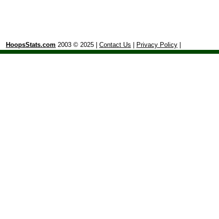
HoopsStats.com
2003 © 2025 |
Contact Us
|
Privacy Policy
|