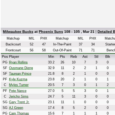
Milwaukee Bucks
at
Phoenix Suns
108 - 105 , Mar 21
|
Detailed 
Matchup
MIL
PHX
Matchup
MIL
PHX
Match
Backcourt
52
47
In-The-Paint
37
34
Starte
Frontcourt
56
58
Out-Of-Paint
71
71
Benc
Pos
Player
Min
Pts
Reb
Ast
Stl
Blk
PG
Ryan Rollins
33.2
26
10
7
3
0
SF
Ousmane Dieng
32.9
11
2
2
1
0
SF
Taurean Prince
21.8
8
2
1
0
0
PF
Kyle Kuzma
23.8
20
2
1
0
1
C
Myles Turner
20.5
7
3
0
1
2
PF
Pete Nance
27.0
5
5
3
0
1
C
Jericho Sims
24.7
5
11
3
0
0
SG
Gary Trent Jr.
23.1
11
1
0
0
0
SG
AJ Green
17.4
8
5
2
0
0
PG
Cam Thomas
15.6
7
1
1
1
0