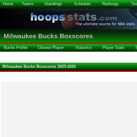
Home
Teams
Standings
Schedule
Rankings
Te
Milwaukee Bucks Boxscores
Bucks Profile
Choose Player
Statistics
Player Stats
Milwaukee Bucks Boxscores 2025-2026