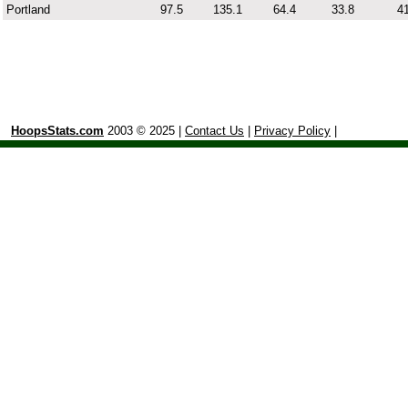
Portland
97.5
135.1
64.4
33.8
41
HoopsStats.com
2003 © 2025 |
Contact Us
|
Privacy Policy
|