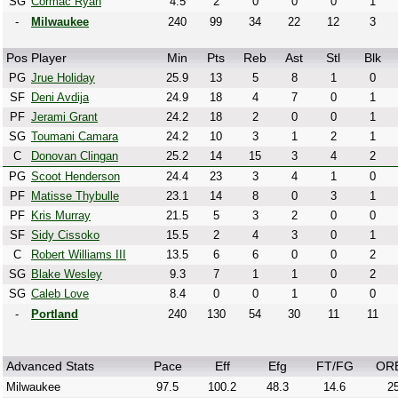
SG
Cormac Ryan
4.5
2
0
0
0
1
-
Milwaukee
240
99
34
22
12
3
Pos
Player
Min
Pts
Reb
Ast
Stl
Blk
PG
Jrue Holiday
25.9
13
5
8
1
0
SF
Deni Avdija
24.9
18
4
7
0
1
PF
Jerami Grant
24.2
18
2
0
0
1
SG
Toumani Camara
24.2
10
3
1
2
1
C
Donovan Clingan
25.2
14
15
3
4
2
PG
Scoot Henderson
24.4
23
3
4
1
0
PF
Matisse Thybulle
23.1
14
8
0
3
1
PF
Kris Murray
21.5
5
3
2
0
0
SF
Sidy Cissoko
15.5
2
4
3
0
1
C
Robert Williams III
13.5
6
6
0
0
2
SG
Blake Wesley
9.3
7
1
1
0
2
SG
Caleb Love
8.4
0
0
1
0
0
-
Portland
240
130
54
30
11
11
Advanced Stats
Pace
Eff
Efg
FT/FG
OR
Milwaukee
97.5
100.2
48.3
14.6
25