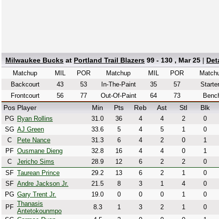
Milwaukee Bucks
at
Portland Trail Blazers
99 - 130 , Mar 25
|
Det
Matchup
MIL
POR
Matchup
MIL
POR
Match
Backcourt
43
53
In-The-Paint
35
57
Starte
Frontcourt
56
77
Out-Of-Paint
64
73
Benc
Pos
Player
Min
Pts
Reb
Ast
Stl
Blk
PG
Ryan Rollins
31.0
36
4
4
2
0
SG
AJ Green
33.6
5
4
5
1
0
C
Pete Nance
31.3
6
4
2
0
1
PF
Ousmane Dieng
32.8
16
4
4
0
1
C
Jericho Sims
28.9
12
6
2
2
0
SF
Taurean Prince
29.2
13
6
2
1
0
SF
Andre Jackson Jr.
21.5
8
3
1
4
0
PG
Gary Trent Jr.
19.0
0
0
0
1
0
Thanasis
PF
8.3
1
3
2
1
0
Antetokounmpo