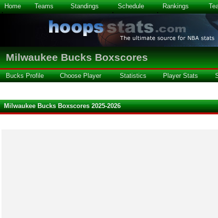
Home
Teams
Standings
Schedule
Rankings
Te
Milwaukee Bucks Boxscores
Bucks Profile
Choose Player
Statistics
Player Stats
Milwaukee Bucks Boxscores 2025-2026