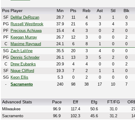
Pos
Player
Min
Pts
Reb
Ast
Stl
Blk
SF
DeMar DeRozan
28.7
11
4
3
1
0
PG
Russell Westbrook
37.9
21
6
3
4
3
PF
Precious Achiuwa
15.4
4
3
0
2
0
PF
Keegan Murray
26.7
12
3
0
0
2
C
Maxime Raynaud
24.1
6
8
1
0
0
SG
Zach LaVine
35.5
20
3
4
0
0
PG
Dennis Schroder
26.1
13
3
5
2
0
C
Drew Eubanks
20.9
4
4
0
0
2
SF
Nique Clifford
19.3
7
2
1
1
0
SG
Keon Ellis
5.3
0
2
0
0
0
-
Sacramento
240
98
38
17
10
7
Advanced Stats
Pace
Eff
Efg
FT/FG
OR
Milwaukee
96.9
117.4
50.6
31.0
27
Sacramento
96.9
102.3
45.6
31.2
14