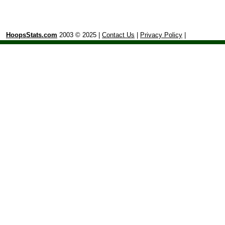
HoopsStats.com
2003 © 2025 |
Contact Us
|
Privacy Policy
|