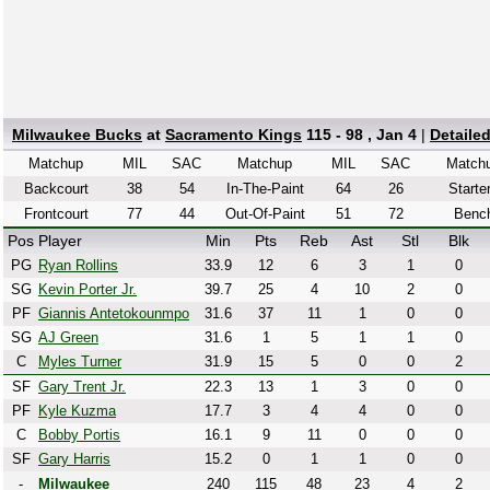
Milwaukee Bucks
at
Sacramento Kings
115 - 98 , Jan 4
|
Detaile
Matchup
MIL
SAC
Matchup
MIL
SAC
Match
Backcourt
38
54
In-The-Paint
64
26
Starte
Frontcourt
77
44
Out-Of-Paint
51
72
Benc
Pos
Player
Min
Pts
Reb
Ast
Stl
Blk
PG
Ryan Rollins
33.9
12
6
3
1
0
SG
Kevin Porter Jr.
39.7
25
4
10
2
0
PF
Giannis Antetokounmpo
31.6
37
11
1
0
0
SG
AJ Green
31.6
1
5
1
1
0
C
Myles Turner
31.9
15
5
0
0
2
SF
Gary Trent Jr.
22.3
13
1
3
0
0
PF
Kyle Kuzma
17.7
3
4
4
0
0
C
Bobby Portis
16.1
9
11
0
0
0
SF
Gary Harris
15.2
0
1
1
0
0
-
Milwaukee
240
115
48
23
4
2