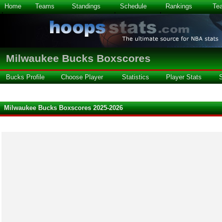
Home
Teams
Standings
Schedule
Rankings
Te
Milwaukee Bucks Boxscores
Bucks Profile
Choose Player
Statistics
Player Stats
Milwaukee Bucks Boxscores 2025-2026