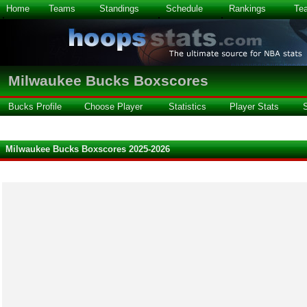
Home
Teams
Standings
Schedule
Rankings
Te
Milwaukee Bucks Boxscores
Bucks Profile
Choose Player
Statistics
Player Stats
Milwaukee Bucks Boxscores 2025-2026