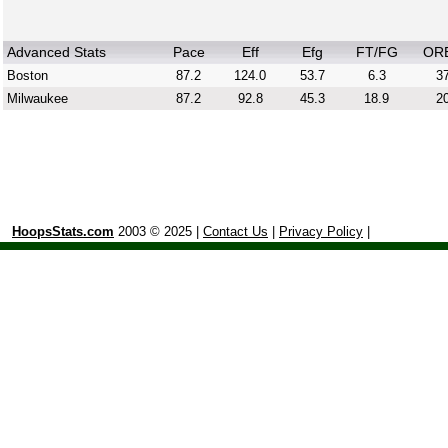
Advanced Stats
Pace
Eff
Efg
FT/FG
OR
Boston
87.2
124.0
53.7
6.3
37
Milwaukee
87.2
92.8
45.3
18.9
20
HoopsStats.com
2003 © 2025 |
Contact Us
|
Privacy Policy
|