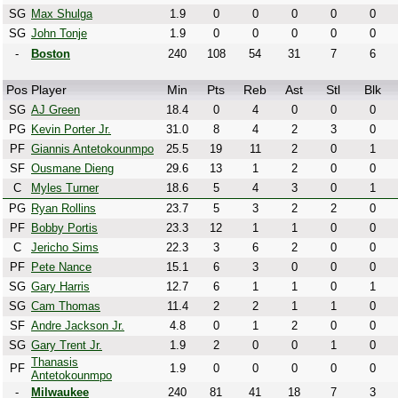
SG
Max Shulga
1.9
0
0
0
0
0
SG
John Tonje
1.9
0
0
0
0
0
-
Boston
240
108
54
31
7
6
Pos
Player
Min
Pts
Reb
Ast
Stl
Blk
SG
AJ Green
18.4
0
4
0
0
0
PG
Kevin Porter Jr.
31.0
8
4
2
3
0
PF
Giannis Antetokounmpo
25.5
19
11
2
0
1
SF
Ousmane Dieng
29.6
13
1
2
0
0
C
Myles Turner
18.6
5
4
3
0
1
PG
Ryan Rollins
23.7
5
3
2
2
0
PF
Bobby Portis
23.3
12
1
1
0
0
C
Jericho Sims
22.3
3
6
2
0
0
PF
Pete Nance
15.1
6
3
0
0
0
SG
Gary Harris
12.7
6
1
1
0
1
SG
Cam Thomas
11.4
2
2
1
1
0
SF
Andre Jackson Jr.
4.8
0
1
2
0
0
SG
Gary Trent Jr.
1.9
2
0
0
1
0
Thanasis
PF
1.9
0
0
0
0
0
Antetokounmpo
-
Milwaukee
240
81
41
18
7
3