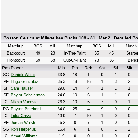
Boston Celtics
at
Milwaukee Bucks
108 - 81 , Mar 2
|
Detailed B
Matchup
BOS
MIL
Matchup
BOS
MIL
Match
Backcourt
49
23
In-The-Paint
35
45
Starte
Frontcourt
59
58
Out-Of-Paint
73
36
Benc
Pos
Player
Min
Pts
Reb
Ast
Stl
Blk
SG
Derrick White
33.8
18
1
9
1
0
PF
Hugo Gonzalez
35.3
18
16
1
3
2
SF
Sam Hauser
29.0
14
4
1
1
1
SF
Baylor Scheierman
24.6
10
6
1
1
0
C
Nikola Vucevic
26.3
10
5
7
0
1
PG
Payton Pritchard
34.0
25
4
9
0
0
C
Luka Garza
19.9
7
10
1
0
0
PF
Jordan Walsh
16.2
0
7
1
0
0
SG
Ron Harper Jr.
15.4
6
1
0
1
2
C
Amari Williams
1.9
0
0
1
0
0