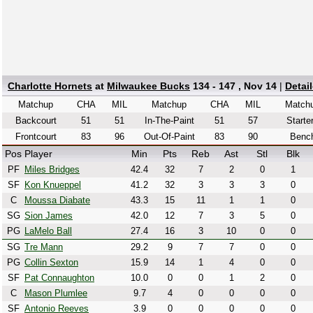
Charlotte Hornets
at
Milwaukee Bucks
134 - 147 , Nov 14
|
Detai
Matchup
CHA
MIL
Matchup
CHA
MIL
Match
Backcourt
51
51
In-The-Paint
51
57
Starte
Frontcourt
83
96
Out-Of-Paint
83
90
Benc
Pos
Player
Min
Pts
Reb
Ast
Stl
Blk
PF
Miles Bridges
42.4
32
7
2
0
1
SF
Kon Knueppel
41.2
32
3
3
3
0
C
Moussa Diabate
43.3
15
11
1
1
0
SG
Sion James
42.0
12
7
3
5
0
PG
LaMelo Ball
27.4
16
3
10
0
0
SG
Tre Mann
29.2
9
7
7
0
0
PG
Collin Sexton
15.9
14
1
4
0
0
SF
Pat Connaughton
10.0
0
0
1
2
0
C
Mason Plumlee
9.7
4
0
0
0
0
SF
Antonio Reeves
3.9
0
0
0
0
0