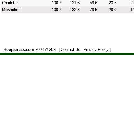
Charlotte
100.2
121.6
56.6
23.5
22
Milwaukee
100.2
132.3
76.5
20.0
14
HoopsStats.com
2003 © 2025 |
Contact Us
|
Privacy Policy
|