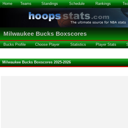
Home
Teams
Standings
Schedule
Rankings
Te
Milwaukee Bucks Boxscores
Bucks Profile
Choose Player
Statistics
Player Stats
Milwaukee Bucks Boxscores 2025-2026