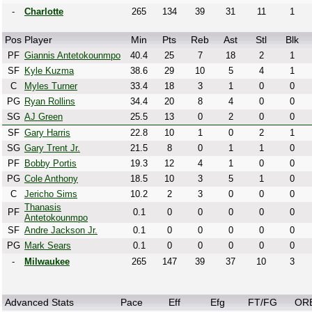
-
Charlotte
265
134
39
31
11
1
Pos
Player
Min
Pts
Reb
Ast
Stl
Blk
PF
Giannis Antetokounmpo
40.4
25
7
18
2
1
SF
Kyle Kuzma
38.6
29
10
5
4
1
C
Myles Turner
33.4
18
3
1
0
0
PG
Ryan Rollins
34.4
20
8
4
0
0
SG
AJ Green
25.5
13
0
2
0
0
SF
Gary Harris
22.8
10
1
0
2
1
SG
Gary Trent Jr.
21.5
8
0
1
1
0
PF
Bobby Portis
19.3
12
4
1
0
0
PG
Cole Anthony
18.5
10
3
5
1
0
C
Jericho Sims
10.2
2
3
0
0
0
Thanasis
PF
0.1
0
0
0
0
0
Antetokounmpo
SF
Andre Jackson Jr.
0.1
0
0
0
0
0
PG
Mark Sears
0.1
0
0
0
0
0
-
Milwaukee
265
147
39
37
10
3
Advanced Stats
Pace
Eff
Efg
FT/FG
OR