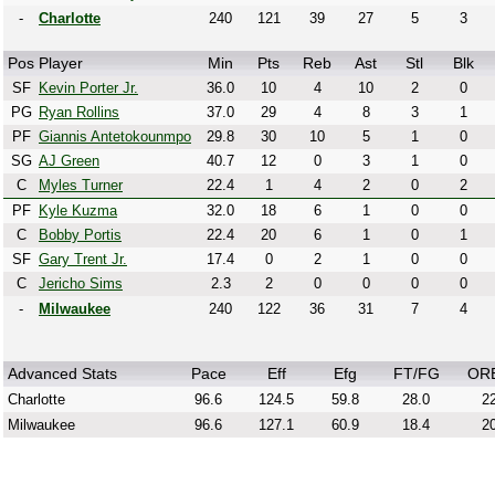
-
Charlotte
240
121
39
27
5
3
Pos
Player
Min
Pts
Reb
Ast
Stl
Blk
SF
Kevin Porter Jr.
36.0
10
4
10
2
0
PG
Ryan Rollins
37.0
29
4
8
3
1
PF
Giannis Antetokounmpo
29.8
30
10
5
1
0
SG
AJ Green
40.7
12
0
3
1
0
C
Myles Turner
22.4
1
4
2
0
2
PF
Kyle Kuzma
32.0
18
6
1
0
0
C
Bobby Portis
22.4
20
6
1
0
1
SF
Gary Trent Jr.
17.4
0
2
1
0
0
C
Jericho Sims
2.3
2
0
0
0
0
-
Milwaukee
240
122
36
31
7
4
Advanced Stats
Pace
Eff
Efg
FT/FG
OR
Charlotte
96.6
124.5
59.8
28.0
22
Milwaukee
96.6
127.1
60.9
18.4
20