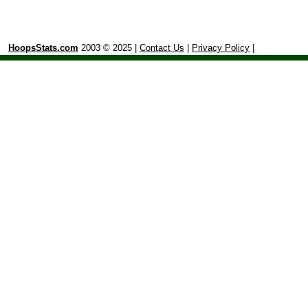
HoopsStats.com
2003 © 2025 |
Contact Us
|
Privacy Policy
|