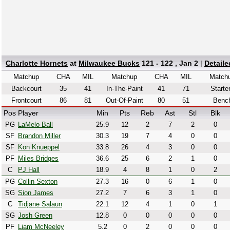
Charlotte Hornets
at
Milwaukee Bucks
121 - 122 , Jan 2
|
Detail
Matchup
CHA
MIL
Matchup
CHA
MIL
Match
Backcourt
35
41
In-The-Paint
41
71
Starte
Frontcourt
86
81
Out-Of-Paint
80
51
Benc
Pos
Player
Min
Pts
Reb
Ast
Stl
Blk
PG
LaMelo Ball
25.9
12
2
7
2
0
SF
Brandon Miller
30.3
19
7
4
0
0
SF
Kon Knueppel
33.8
26
4
3
0
0
PF
Miles Bridges
36.6
25
6
2
1
0
C
PJ Hall
18.9
4
8
1
0
2
PG
Collin Sexton
27.3
16
0
6
1
0
SG
Sion James
27.2
7
6
3
1
0
C
Tidjane Salaun
22.1
12
4
1
0
1
SG
Josh Green
12.8
0
0
0
0
0
PF
Liam McNeeley
5.2
0
2
0
0
0