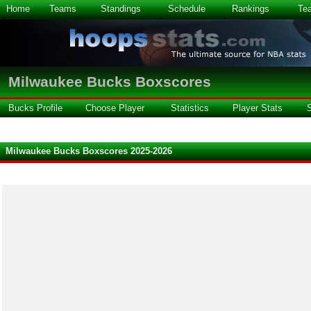
Home
Teams
Standings
Schedule
Rankings
Te
Milwaukee Bucks Boxscores
Bucks Profile
Choose Player
Statistics
Player Stats
Milwaukee Bucks Boxscores 2025-2026