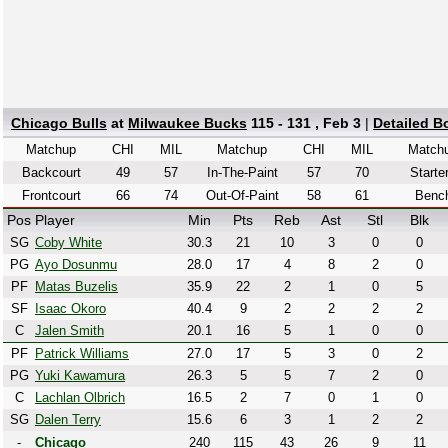
Chicago Bulls
at
Milwaukee Bucks
115 - 131 , Feb 3
|
Detailed B
Matchup
CHI
MIL
Matchup
CHI
MIL
Match
Backcourt
49
57
In-The-Paint
57
70
Starte
Frontcourt
66
74
Out-Of-Paint
58
61
Benc
Pos
Player
Min
Pts
Reb
Ast
Stl
Blk
SG
Coby White
30.3
21
10
3
0
0
PG
Ayo Dosunmu
28.0
17
4
8
2
0
PF
Matas Buzelis
35.9
22
2
1
0
5
SF
Isaac Okoro
40.4
9
2
2
2
2
C
Jalen Smith
20.1
16
5
1
0
0
PF
Patrick Williams
27.0
17
5
3
0
2
PG
Yuki Kawamura
26.3
5
5
7
2
0
C
Lachlan Olbrich
16.5
2
7
0
1
0
SG
Dalen Terry
15.6
6
3
1
2
2
-
Chicago
240
115
43
26
9
11