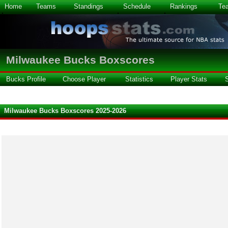
Home
Teams
Standings
Schedule
Rankings
Te
Milwaukee Bucks Boxscores
Bucks Profile
Choose Player
Statistics
Player Stats
Milwaukee Bucks Boxscores 2025-2026