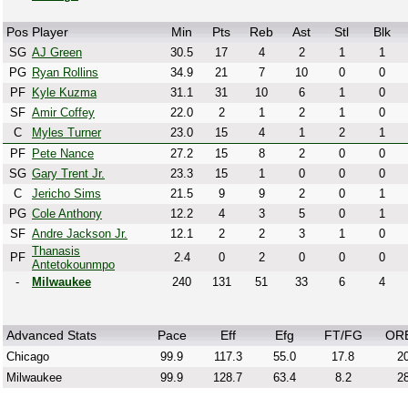
Pos
Player
Min
Pts
Reb
Ast
Stl
Blk
SG
AJ Green
30.5
17
4
2
1
1
PG
Ryan Rollins
34.9
21
7
10
0
0
PF
Kyle Kuzma
31.1
31
10
6
1
0
SF
Amir Coffey
22.0
2
1
2
1
0
C
Myles Turner
23.0
15
4
1
2
1
PF
Pete Nance
27.2
15
8
2
0
0
SG
Gary Trent Jr.
23.3
15
1
0
0
0
C
Jericho Sims
21.5
9
9
2
0
1
PG
Cole Anthony
12.2
4
3
5
0
1
SF
Andre Jackson Jr.
12.1
2
2
3
1
0
Thanasis
PF
2.4
0
2
0
0
0
Antetokounmpo
-
Milwaukee
240
131
51
33
6
4
Advanced Stats
Pace
Eff
Efg
FT/FG
OR
Chicago
99.9
117.3
55.0
17.8
20
Milwaukee
99.9
128.7
63.4
8.2
28