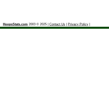
HoopsStats.com
2003 © 2025 |
Contact Us
|
Privacy Policy
|