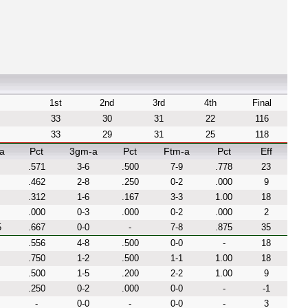
1st
2nd
3rd
4th
Final
33
30
31
22
116
33
29
31
25
118
a
Pct
3gm-a
Pct
Ftm-a
Pct
Eff
.571
3-6
.500
7-9
.778
23
.462
2-8
.250
0-2
.000
9
.312
1-6
.167
3-3
1.00
18
.000
0-3
.000
0-2
.000
2
5
.667
0-0
-
7-8
.875
35
.556
4-8
.500
0-0
-
18
.750
1-2
.500
1-1
1.00
18
.500
1-5
.200
2-2
1.00
9
.250
0-2
.000
0-0
-
-1
-
0-0
-
0-0
-
3