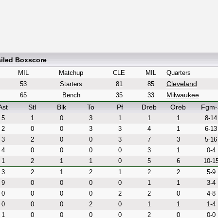
ailed Boxscore
MIL
Matchup
CLE
MIL
Quarters
Cleveland
53
Starters
81
85
Milwaukee
65
Bench
35
33
Ast
Stl
Blk
To
Pf
Dreb
Oreb
Fgm-
5
1
0
3
1
1
1
8-14
2
0
0
3
3
4
1
6-13
3
2
0
0
3
7
3
5-16
4
0
0
0
0
3
1
0-4
1
2
1
1
0
5
6
10-1
3
2
1
2
1
2
2
5-9
9
0
0
0
0
1
1
3-4
0
0
0
0
2
2
0
4-8
0
0
0
2
0
1
1
1-4
1
0
0
0
0
2
0
0-0