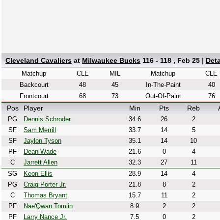
Cleveland Cavaliers
at
Milwaukee Bucks
116 - 118 , Feb 25
|
Det
Matchup
CLE
MIL
Matchup
CLE
Backcourt
48
45
In-The-Paint
40
Frontcourt
68
73
Out-Of-Paint
76
Pos
Player
Min
Pts
Reb
PG
Dennis Schroder
34.6
26
2
SF
Sam Merrill
33.7
14
5
SF
Jaylon Tyson
35.1
14
10
PF
Dean Wade
21.6
0
4
C
Jarrett Allen
32.3
27
11
SG
Keon Ellis
28.9
14
4
PG
Craig Porter Jr.
21.8
8
2
C
Thomas Bryant
15.7
11
2
PF
Nae'Qwan Tomlin
8.9
2
2
PF
Larry Nance Jr.
7.5
0
2