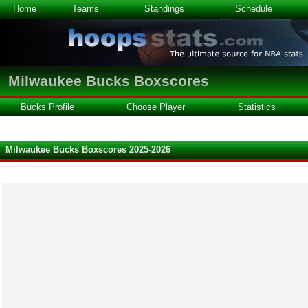
Home
Teams
Standings
Schedule
Milwaukee Bucks Boxscores
Bucks Profile
Choose Player
Statistics
Milwaukee Bucks Boxscores 2025-2026