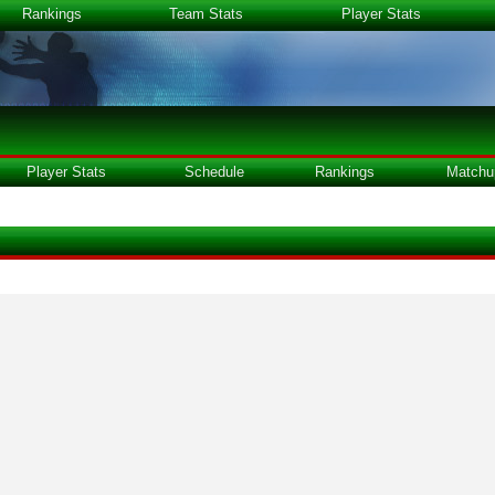
Rankings
Team Stats
Player Stats
Player Stats
Schedule
Rankings
Matchu