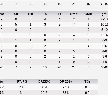
28
7
2
11
10
28
16
42-8
Ast
Stl
Blk
To
Pf
Dreb
Oreb
Fgm-
9
0
0
4
4
2
1
8-13
5
5
1
3
2
7
1
10-1
2
0
0
1
4
1
0
5-10
5
1
0
0
2
4
0
6-14
0
1
1
0
2
1
2
6-9
2
0
0
2
3
7
4
5-6
1
0
0
0
2
5
0
4-8
2
0
0
2
0
1
0
3-6
2
0
0
1
1
0
0
1-6
28
7
2
13
20
28
8
48-8
fg
FT/FG
OREB%
DREB%
TOr
5.2
23.0
36.4
77.8
8.0
5.3
3.4
22.2
63.6
9.9