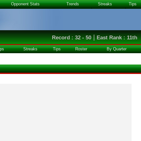
Opponent Stats
Trends
Streaks
Tips
|
Record : 32 - 50
East Rank : 11th
ps
Streaks
Tips
Roster
By Quarter