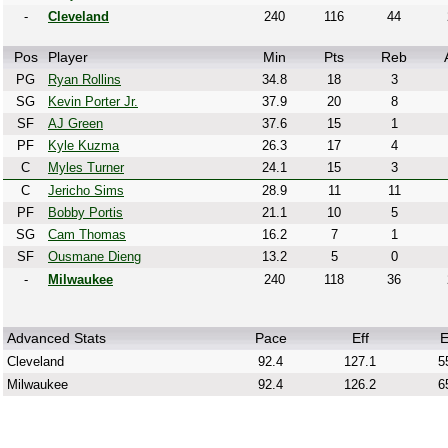
-
Cleveland
240
116
44
Pos
Player
Min
Pts
Reb
PG
Ryan Rollins
34.8
18
3
SG
Kevin Porter Jr.
37.9
20
8
SF
AJ Green
37.6
15
1
PF
Kyle Kuzma
26.3
17
4
C
Myles Turner
24.1
15
3
C
Jericho Sims
28.9
11
11
PF
Bobby Portis
21.1
10
5
SG
Cam Thomas
16.2
7
1
SF
Ousmane Dieng
13.2
5
0
-
Milwaukee
240
118
36
Advanced Stats
Pace
Eff
E
Cleveland
92.4
127.1
5
Milwaukee
92.4
126.2
6