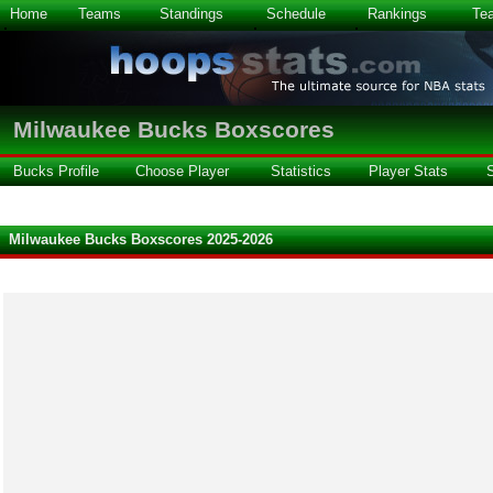
Home
Teams
Standings
Schedule
Rankings
Te
Milwaukee Bucks Boxscores
Bucks Profile
Choose Player
Statistics
Player Stats
Milwaukee Bucks Boxscores 2025-2026