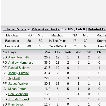
Indiana Pacers
at
Milwaukee Bucks
99 - 105 , Feb 6
|
Detailed B
Matchup
IND
MIL
Matchup
IND
MIL
Match
Backcourt
50
59
In-The-Paint
47
39
Starte
Frontcourt
49
46
Out-Of-Paint
52
66
Benc
Pos
Player
Min
Pts
Reb
Ast
Stl
Blk
SG
Aaron Nesmith
26.9
12
1
1
2
0
PG
Andrew Nembhard
36.9
22
2
8
1
0
PF
Pascal Siakam
32.7
19
6
4
1
1
SF
Johnny Furphy
31.4
2
8
3
1
0
C
Jay Huff
22.8
5
3
1
1
2
PF
Jarace Walker
30.5
15
9
1
1
1
C
Micah Potter
16.2
8
5
1
0
0
SG
Ben Sheppard
15.9
6
1
1
0
0
PG
T.J. McConnell
14.1
8
2
6
1
0
SG
Kam Jones
12.7
2
0
0
1
0