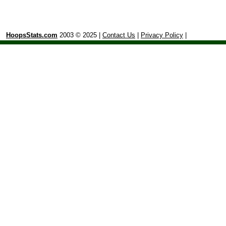
HoopsStats.com
2003 © 2025 |
Contact Us
|
Privacy Policy
|