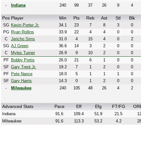
-
Indiana
240
99
37
26
9
4
Pos
Player
Min
Pts
Reb
Ast
Stl
Blk
SG
Kevin Porter Jr.
34.1
23
7
8
3
0
PG
Ryan Rollins
33.9
22
4
4
0
0
C
Jericho Sims
31.0
4
15
4
0
2
SG
AJ Green
36.6
14
3
2
0
0
C
Myles Turner
26.9
9
10
2
0
0
PF
Bobby Portis
26.0
21
6
1
0
0
SF
Gary Trent Jr.
19.2
7
1
2
0
0
PF
Pete Nance
18.0
5
1
1
1
0
SF
Gary Harris
14.3
0
1
2
0
0
-
Milwaukee
240
105
48
26
4
2
Advanced Stats
Pace
Eff
Efg
FT/FG
OR
Indiana
91.6
109.4
51.9
21.5
12
Milwaukee
91.6
113.3
53.2
4.2
28