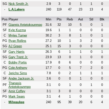
SG
Nick Smith Jr.
2.9
3
0
1
1
0
-
L.A.Lakers
240
119
47
23
13
4
Pos
Player
Min
Pts
Reb
Ast
Stl
Blk
PF
Giannis Antetokounmpo
31.6
32
10
5
0
1
SF
Kyle Kuzma
19.6
1
1
0
0
0
C
Myles Turner
30.2
3
8
1
0
1
PG
Ryan Rollins
27.2
10
1
3
2
0
SG
AJ Green
25.1
15
3
0
0
0
SF
Gary Harris
26.3
6
1
1
0
1
SG
Gary Trent Jr.
23.9
13
0
1
0
0
C
Bobby Portis
17.9
8
6
0
0
0
PG
Cole Anthony
17.7
0
5
7
2
0
C
Jericho Sims
7.8
0
2
1
1
1
SF
Andre Jackson Jr.
3.6
0
0
1
0
0
Thanasis
PF
3.1
0
1
0
1
0
Antetokounmpo
SF
Amir Coffey
3.1
3
0
0
0
0
PG
Mark Sears
3.1
4
1
0
0
0
-
Milwaukee
240
95
39
20
6
4