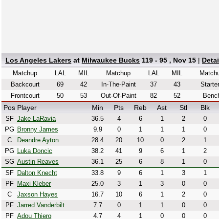
Los Angeles Lakers
at
Milwaukee Bucks
119 - 95 , Nov 15
|
Deta
Matchup
LAL
MIL
Matchup
LAL
MIL
Match
Backcourt
69
42
In-The-Paint
37
43
Starte
Frontcourt
50
53
Out-Of-Paint
82
52
Benc
Pos
Player
Min
Pts
Reb
Ast
Stl
Blk
SF
Jake LaRavia
36.5
4
6
1
2
0
PG
Bronny James
9.9
0
1
1
1
0
C
Deandre Ayton
28.4
20
10
0
2
1
PG
Luka Doncic
38.2
41
9
6
1
2
SG
Austin Reaves
36.1
25
6
8
1
0
SF
Dalton Knecht
33.8
9
6
1
3
1
PF
Maxi Kleber
25.0
3
1
3
0
0
C
Jaxson Hayes
16.7
10
6
1
2
0
PF
Jarred Vanderbilt
7.7
0
1
1
0
0
PF
Adou Thiero
4.7
4
1
0
0
0