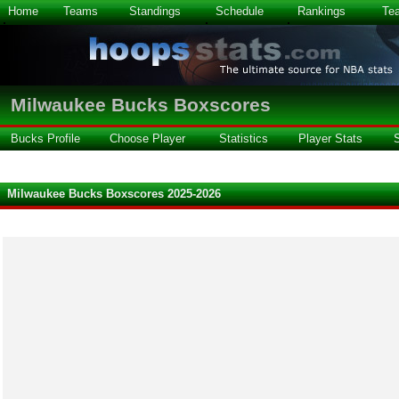
Home
Teams
Standings
Schedule
Rankings
Te
Milwaukee Bucks Boxscores
Bucks Profile
Choose Player
Statistics
Player Stats
Milwaukee Bucks Boxscores 2025-2026