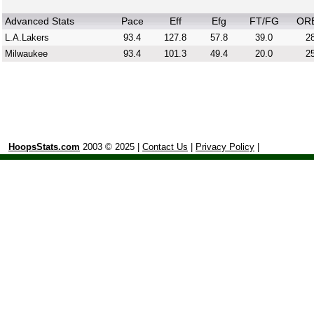
Advanced Stats
Pace
Eff
Efg
FT/FG
OR
L.A.Lakers
93.4
127.8
57.8
39.0
28
Milwaukee
93.4
101.3
49.4
20.0
25
HoopsStats.com
2003 © 2025 |
Contact Us
|
Privacy Policy
|