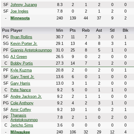
SF
Johnny Juzang
8.3
2
1
2
0
0
SF
Joe Ingles
7.8
0
2
1
2
0
-
Minnesota
240
139
44
37
9
2
Pos
Player
Min
Pts
Reb
Ast
Stl
Blk
PG
Ryan Rollins
30.7
11
7
3
0
1
SG
Kevin Porter Jr.
29.1
13
4
8
3
1
PF
Giannis Antetokounmpo
31.0
25
8
5
1
0
SG
AJ Green
26.5
9
0
2
0
0
C
Bobby Portis
27.3
14
7
1
2
0
PF
Kyle Kuzma
20.8
2
0
2
0
1
SF
Gary Trent Jr.
13.6
6
0
1
0
0
SF
Gary Harris
13.0
3
1
2
0
0
C
Pete Nance
9.2
5
0
1
1
0
SF
Andre Jackson Jr.
9.2
2
1
1
0
0
PG
Cole Anthony
9.2
4
2
3
1
0
SF
Amir Coffey
9.2
10
1
0
2
1
Thanasis
PF
7.8
2
1
0
2
0
Antetokounmpo
C
Jericho Sims
3.6
0
0
0
0
0
-
Milwaukee
240
106
32
29
12
4