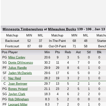
Minnesota Timberwolves
at
Milwaukee Bucks
139 - 106 , Jan 13
Matchup
MIN
MIL
Matchup
MIN
MIL
Match
Backcourt
52
37
In-The-Paint
68
48
Starte
Frontcourt
87
69
Out-Of-Paint
71
58
Benc
Pos
Player
Min
Pts
Reb
Ast
Stl
Blk
PG
Mike Conley
20.6
9
3
5
0
0
SG
Donte DiVincenzo
30.2
11
4
7
0
0
PF
Julius Randle
29.9
29
8
6
1
0
SF
Jaden McDaniels
29.6
17
6
5
0
2
C
Naz Reid
28.2
19
3
2
1
0
C
Joan Beringer
29.7
13
5
2
1
0
PG
Bones Hyland
21.1
23
2
5
1
0
SG
Jaylen Clark
18.3
4
6
2
2
0
PG
Rob Dillingham
8.3
5
2
0
0
0
PF
Leonard Miller
8.3
7
2
0
1
0