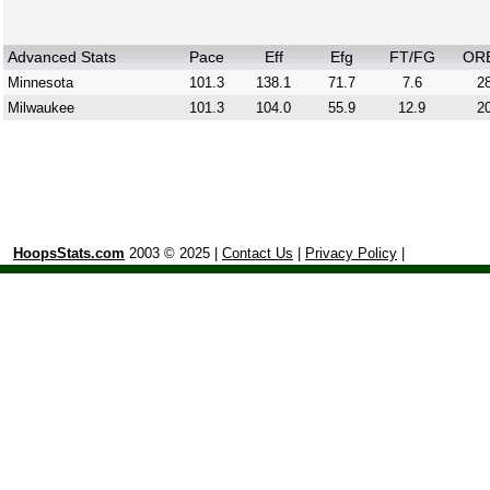
Advanced Stats
Pace
Eff
Efg
FT/FG
OR
Minnesota
101.3
138.1
71.7
7.6
28
Milwaukee
101.3
104.0
55.9
12.9
20
HoopsStats.com
2003 © 2025 |
Contact Us
|
Privacy Policy
|