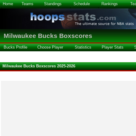
Home
Teams
Standings
Schedule
Rankings
Te
Milwaukee Bucks Boxscores
Bucks Profile
Choose Player
Statistics
Player Stats
Milwaukee Bucks Boxscores 2025-2026