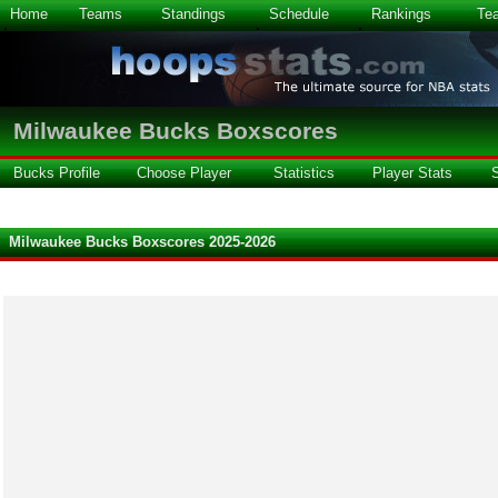
Home
Teams
Standings
Schedule
Rankings
Te
Milwaukee Bucks Boxscores
Bucks Profile
Choose Player
Statistics
Player Stats
Milwaukee Bucks Boxscores 2025-2026