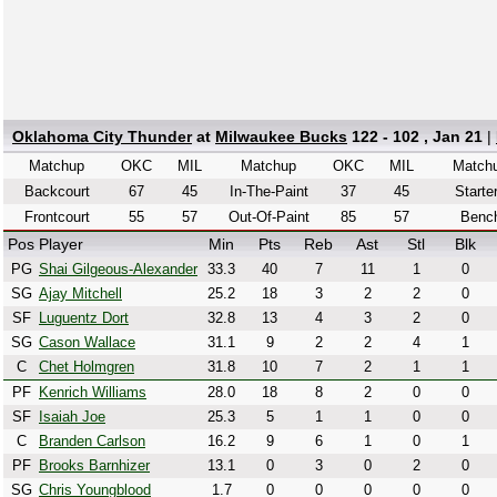
Oklahoma City Thunder
at
Milwaukee Bucks
122 - 102 , Jan 21
|
Matchup
OKC
MIL
Matchup
OKC
MIL
Match
Backcourt
67
45
In-The-Paint
37
45
Starte
Frontcourt
55
57
Out-Of-Paint
85
57
Benc
Pos
Player
Min
Pts
Reb
Ast
Stl
Blk
PG
Shai Gilgeous-Alexander
33.3
40
7
11
1
0
SG
Ajay Mitchell
25.2
18
3
2
2
0
SF
Luguentz Dort
32.8
13
4
3
2
0
SG
Cason Wallace
31.1
9
2
2
4
1
C
Chet Holmgren
31.8
10
7
2
1
1
PF
Kenrich Williams
28.0
18
8
2
0
0
SF
Isaiah Joe
25.3
5
1
1
0
0
C
Branden Carlson
16.2
9
6
1
0
1
PF
Brooks Barnhizer
13.1
0
3
0
2
0
SG
Chris Youngblood
1.7
0
0
0
0
0