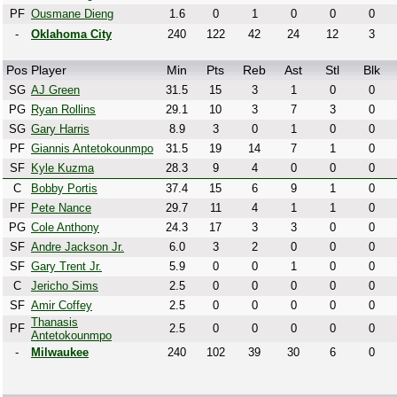
PF
Ousmane Dieng
1.6
0
1
0
0
0
-
Oklahoma City
240
122
42
24
12
3
Pos
Player
Min
Pts
Reb
Ast
Stl
Blk
SG
AJ Green
31.5
15
3
1
0
0
PG
Ryan Rollins
29.1
10
3
7
3
0
SG
Gary Harris
8.9
3
0
1
0
0
PF
Giannis Antetokounmpo
31.5
19
14
7
1
0
SF
Kyle Kuzma
28.3
9
4
0
0
0
C
Bobby Portis
37.4
15
6
9
1
0
PF
Pete Nance
29.7
11
4
1
1
0
PG
Cole Anthony
24.3
17
3
3
0
0
SF
Andre Jackson Jr.
6.0
3
2
0
0
0
SF
Gary Trent Jr.
5.9
0
0
1
0
0
C
Jericho Sims
2.5
0
0
0
0
0
SF
Amir Coffey
2.5
0
0
0
0
0
Thanasis
PF
2.5
0
0
0
0
0
Antetokounmpo
-
Milwaukee
240
102
39
30
6
0