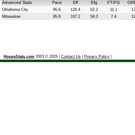
Advanced Stats
Pace
Eff
Efg
FT/FG
OR
Oklahoma City
95.8
126.4
62.2
11.1
17
Milwaukee
95.8
107.2
59.3
7.4
12
HoopsStats.com
2003 © 2025 |
Contact Us
|
Privacy Policy
|