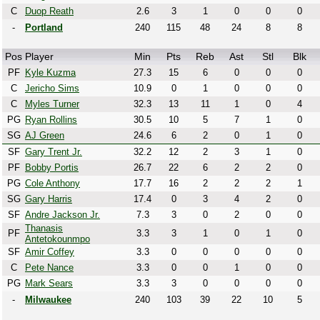
C
Duop Reath
2.6
3
1
0
0
0
-
Portland
240
115
48
24
8
8
Pos
Player
Min
Pts
Reb
Ast
Stl
Blk
PF
Kyle Kuzma
27.3
15
6
0
0
0
C
Jericho Sims
10.9
0
1
0
0
0
C
Myles Turner
32.3
13
11
1
0
4
PG
Ryan Rollins
30.5
10
5
7
1
0
SG
AJ Green
24.6
6
2
0
1
0
SF
Gary Trent Jr.
32.2
12
2
3
1
0
PF
Bobby Portis
26.7
22
6
2
2
0
PG
Cole Anthony
17.7
16
2
2
2
1
SG
Gary Harris
17.4
0
3
4
2
0
SF
Andre Jackson Jr.
7.3
3
0
2
0
0
Thanasis
PF
3.3
3
1
0
1
0
Antetokounmpo
SF
Amir Coffey
3.3
0
0
0
0
0
C
Pete Nance
3.3
0
0
1
0
0
PG
Mark Sears
3.3
3
0
0
0
0
-
Milwaukee
240
103
39
22
10
5