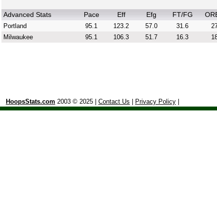
Advanced Stats
Pace
Eff
Efg
FT/FG
OR
Portland
95.1
123.2
57.0
31.6
27
Milwaukee
95.1
106.3
51.7
16.3
18
HoopsStats.com
2003 © 2025 |
Contact Us
|
Privacy Policy
|