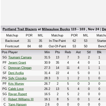
Portland Trail Blazers
at
Milwaukee Bucks
115 - 103 , Nov 24
|
De
Matchup
POR
MIL
Matchup
POR
MIL
Match
Backcourt
31
35
In-The-Paint
62
53
Starte
Frontcourt
84
68
Out-Of-Paint
53
50
Benc
Pos
Player
Min
Pts
Reb
Ast
Stl
Blk
SG
Toumani Camara
31.5
13
7
3
2
1
PF
Jerami Grant
30.9
35
4
4
0
1
C
Donovan Clingan
27.3
14
11
4
1
1
SF
Deni Avdija
31.4
22
4
5
0
1
PG
Sidy Cissoko
28.3
3
1
2
1
0
PF
Kris Murray
26.7
2
5
0
3
0
PG
Caleb Love
26.2
13
5
4
0
0
SG
Rayan Rupert
16.5
2
5
2
0
0
C
Robert Williams III
16.1
8
5
0
1
4
C
Yang Hansen
2.6
0
0
0
0
0