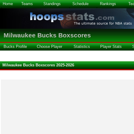
Home
Teams
Standings
Schedule
Rankings
Te
Milwaukee Bucks Boxscores
Bucks Profile
Choose Player
Statistics
Player Stats
Milwaukee Bucks Boxscores 2025-2026