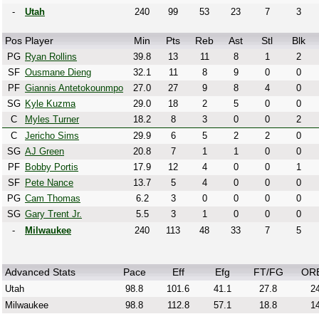
-
Utah
240
99
53
23
7
3
Pos
Player
Min
Pts
Reb
Ast
Stl
Blk
PG
Ryan Rollins
39.8
13
11
8
1
2
SF
Ousmane Dieng
32.1
11
8
9
0
0
PF
Giannis Antetokounmpo
27.0
27
9
8
4
0
SG
Kyle Kuzma
29.0
18
2
5
0
0
C
Myles Turner
18.2
8
3
0
0
2
C
Jericho Sims
29.9
6
5
2
2
0
SG
AJ Green
20.8
7
1
1
0
0
PF
Bobby Portis
17.9
12
4
0
0
1
SF
Pete Nance
13.7
5
4
0
0
0
PG
Cam Thomas
6.2
3
0
0
0
0
SG
Gary Trent Jr.
5.5
3
1
0
0
0
-
Milwaukee
240
113
48
33
7
5
Advanced Stats
Pace
Eff
Efg
FT/FG
OR
Utah
98.8
101.6
41.1
27.8
24
Milwaukee
98.8
112.8
57.1
18.8
14