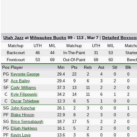
Utah Jazz
at
Milwaukee Bucks
99 - 113 , Mar 7
|
Detailed Boxsco
Matchup
UTH
MIL
Matchup
UTH
MIL
Match
Backcourt
46
44
In-The-Paint
31
53
Starte
Frontcourt
53
69
Out-Of-Paint
68
60
Benc
Pos
Player
Min
Pts
Reb
Ast
Stl
Blk
PG
Keyonte George
29.4
22
2
4
0
0
SF
Ace Bailey
29.4
9
6
3
2
0
SF
Cody Williams
37.3
13
11
2
2
0
C
Kyle Filipowski
34.2
14
11
6
1
2
C
Oscar Tshiebwe
12.3
6
5
1
0
0
SG
John Konchar
26.1
2
3
0
0
1
PF
Blake Hinson
22.9
8
2
3
0
0
SG
Brice Sensabaugh
18.7
17
5
2
2
0
PG
Elijah Harkless
16.1
5
2
2
0
0
PF
Kevin Love
13.6
3
6
0
0
0