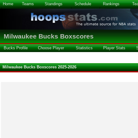
Home
Teams
Standings
Schedule
Rankings
Te
Milwaukee Bucks Boxscores
Bucks Profile
Choose Player
Statistics
Player Stats
Milwaukee Bucks Boxscores 2025-2026