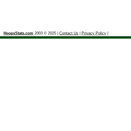
HoopsStats.com
2003 © 2025 |
Contact Us
|
Privacy Policy
|