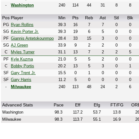
-
Washington
240
114
44
31
8
8
Pos
Player
Min
Pts
Reb
Ast
Stl
Blk
PG
Ryan Rollins
39.3
16
7
7
0
0
SG
Kevin Porter Jr.
39.3
19
6
5
0
0
PF
Giannis Antetokounmpo
28.4
33
15
3
0
0
SG
AJ Green
33.9
9
2
2
0
0
C
Myles Turner
31.1
13
7
2
2
5
PF
Kyle Kuzma
21.0
5
5
2
0
0
C
Bobby Portis
20.2
13
5
3
0
1
SF
Gary Trent Jr.
15.5
0
1
0
0
0
SF
Gary Harris
11.2
5
0
0
0
0
-
Milwaukee
240
113
48
24
2
6
Advanced Stats
Pace
Eff
Efg
FT/FG
OR
Washington
98.3
117.2
53.7
13.8
26
Milwaukee
98.3
113.7
55.1
16.9
26