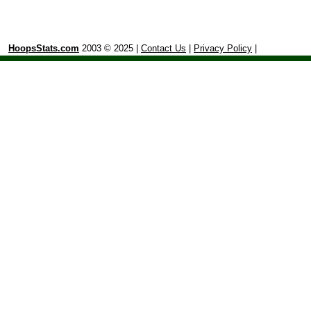
HoopsStats.com
2003 © 2025 |
Contact Us
|
Privacy Policy
|