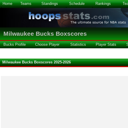
Home
Teams
Standings
Schedule
Rankings
Te
Milwaukee Bucks Boxscores
Bucks Profile
Choose Player
Statistics
Player Stats
Milwaukee Bucks Boxscores 2025-2026