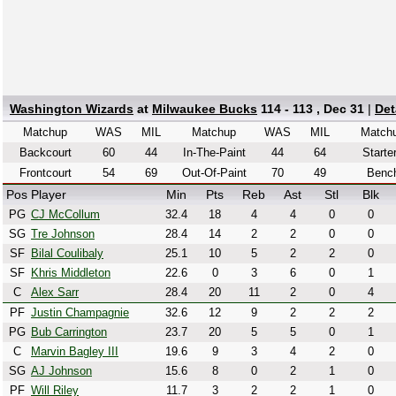
Washington Wizards
at
Milwaukee Bucks
114 - 113 , Dec 31
|
Det
Matchup
WAS
MIL
Matchup
WAS
MIL
Match
Backcourt
60
44
In-The-Paint
44
64
Starte
Frontcourt
54
69
Out-Of-Paint
70
49
Benc
Pos
Player
Min
Pts
Reb
Ast
Stl
Blk
PG
CJ McCollum
32.4
18
4
4
0
0
SG
Tre Johnson
28.4
14
2
2
0
0
SF
Bilal Coulibaly
25.1
10
5
2
2
0
SF
Khris Middleton
22.6
0
3
6
0
1
C
Alex Sarr
28.4
20
11
2
0
4
PF
Justin Champagnie
32.6
12
9
2
2
2
PG
Bub Carrington
23.7
20
5
5
0
1
C
Marvin Bagley III
19.6
9
3
4
2
0
SG
AJ Johnson
15.6
8
0
2
1
0
PF
Will Riley
11.7
3
2
2
1
0