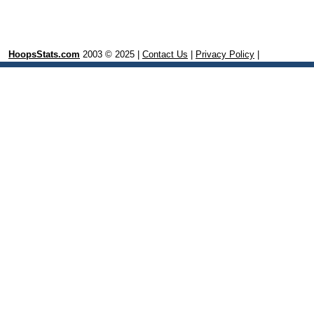
HoopsStats.com
2003 © 2025 |
Contact Us
|
Privacy Policy
|