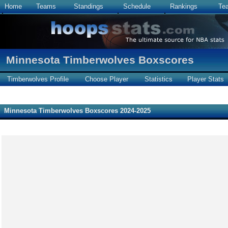
Home
Teams
Standings
Schedule
Rankings
Te
Minnesota Timberwolves Boxscores
Timberwolves Profile
Choose Player
Statistics
Player Stats
Minnesota Timberwolves Boxscores 2024-2025