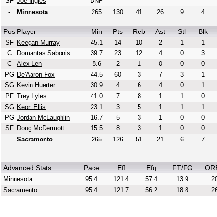
SF
Joe Ingles
DNP
-
Minnesota
265
130
41
26
9
4
Pos
Player
Min
Pts
Reb
Ast
Stl
Blk
SF
Keegan Murray
45.1
14
10
2
1
1
C
Domantas Sabonis
39.7
23
12
4
0
3
C
Alex Len
8.6
2
1
0
0
0
PG
De'Aaron Fox
44.5
60
3
7
3
1
SG
Kevin Huerter
30.9
4
6
4
0
1
PF
Trey Lyles
41.0
7
8
1
1
0
SG
Keon Ellis
23.1
3
5
1
1
1
PG
Jordan McLaughlin
16.7
5
3
1
0
0
SF
Doug McDermott
15.5
8
3
1
0
0
-
Sacramento
265
126
51
21
6
7
Advanced Stats
Pace
Eff
Efg
FT/FG
OR
Minnesota
95.4
121.4
57.4
13.9
20
Sacramento
95.4
121.7
56.2
18.8
26