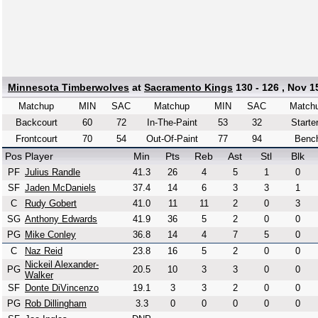
Minnesota Timberwolves
at
Sacramento Kings
130 - 126 , Nov 1
Matchup
MIN
SAC
Matchup
MIN
SAC
Match
Backcourt
60
72
In-The-Paint
53
32
Starte
Frontcourt
70
54
Out-Of-Paint
77
94
Benc
Pos
Player
Min
Pts
Reb
Ast
Stl
Blk
PF
Julius Randle
41.3
26
4
5
1
0
SF
Jaden McDaniels
37.4
14
6
3
3
1
C
Rudy Gobert
41.0
11
11
2
0
3
SG
Anthony Edwards
41.9
36
5
2
0
0
PG
Mike Conley
36.8
14
4
7
5
0
C
Naz Reid
23.8
16
5
2
0
0
Nickeil Alexander-
PG
20.5
10
3
3
0
0
Walker
SF
Donte DiVincenzo
19.1
3
3
2
0
0
PG
Rob Dillingham
3.3
0
0
0
0
0