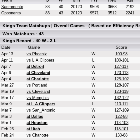
Team
G
W
Min
Pts
Reb
Ast
Sacramento
83
40
20120
9596
3668
2192
Opponents
83
43
20120
9571
3512
2241
Kings Team Matchups | Overall Games ( Based on Efficiency Re
Won Matchups : 43
Kings Record : 40 W - 3 L
Date
Game
Score
Apr 13
vs Phoenix
W
109-98
Apr 11
vs L.A.Clippers
L
100-101
Apr 7
at Detroit
W
127-117
Apr 6
at Cleveland
W
120-113
Apr 4
at Charlotte
W
125-102
Mar 27
vs Portland
W
128-107
Mar 19
vs Cleveland
W
123-119
Mar 17
vs Memphis
W
132-122
Mar 9
at L.A.Clippers
L
110-111
Mar 7
vs San_Antonio
W
127-109
Mar 3
at Dallas
W
122-98
Mar 1
at Houston
W
113-103
Feb 26
at Utah
W
118-101
Feb 24
vs Charlotte
W
130-88