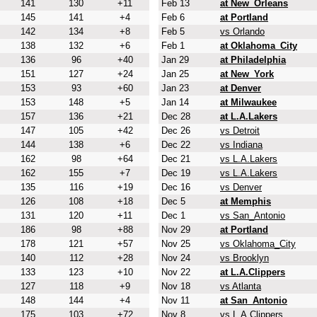
141
130
+11
Feb 13
at New_Orleans
145
141
+4
Feb 6
at Portland
142
134
+8
Feb 5
vs Orlando
138
132
+6
Feb 1
at Oklahoma_City
136
96
+40
Jan 29
at Philadelphia
151
127
+24
Jan 25
at New_York
153
93
+60
Jan 23
at Denver
153
148
+5
Jan 14
at Milwaukee
157
136
+21
Dec 28
at L.A.Lakers
147
105
+42
Dec 26
vs Detroit
144
138
+6
Dec 22
vs Indiana
162
98
+64
Dec 21
vs L.A.Lakers
162
155
+7
Dec 19
vs L.A.Lakers
135
116
+19
Dec 16
vs Denver
126
108
+18
Dec 5
at Memphis
131
120
+11
Dec 1
vs San_Antonio
186
98
+88
Nov 29
at Portland
178
121
+57
Nov 25
vs Oklahoma_City
140
112
+28
Nov 24
vs Brooklyn
133
123
+10
Nov 22
at L.A.Clippers
127
118
+9
Nov 18
vs Atlanta
148
144
+4
Nov 11
at San_Antonio
175
103
+72
Nov 8
vs L.A.Clippers