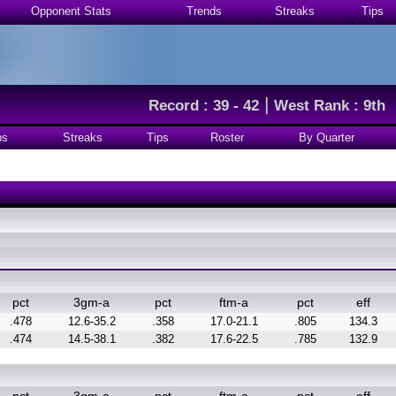
Opponent Stats
Trends
Streaks
Tips
|
Record : 39 - 42
West Rank : 9th
ps
Streaks
Tips
Roster
By Quarter
pct
3gm-a
pct
ftm-a
pct
eff
.478
12.6-35.2
.358
17.0-21.1
.805
134.3
.474
14.5-38.1
.382
17.6-22.5
.785
132.9