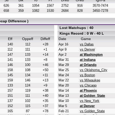
Stl
Blk
To
Pf
Dreb
Oreb
fgm-a
626
361
1054
1567
2752
916
3570-7474
658
359
1082
1530
2684
828
3450-7278
cap Difference )
Lost Matchups : 40
Kings Record : 0 W - 40 L
Eff
Oppeff
Diffeff
Date
Game
140
112
+28
Apr 16
vs Dallas
112
111
+1
Apr 9
vs Denver
147
133
+14
Apr 2
at Washington
141
133
+8
Mar 31
at Indiana
146
100
+46
Mar 29
at Orlando
158
108
+50
Mar 25
vs Oklahoma_City
145
134
+11
Mar 24
vs Boston
159
146
+13
Mar 22
vs Milwaukee
133
124
+9
Mar 20
vs Chicago
157
119
+38
Mar 14
at Phoenix
151
111
+40
Mar 13
at Golden_State
137
102
+35
Mar 10
vs New_York
152
115
+37
Mar 5
at Denver
165
87
+78
Feb 21
vs Golden_State