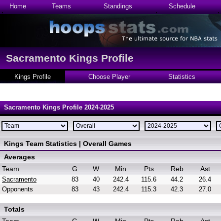
Home
Teams
Standings
Schedule
Sacramento Kings Profile
Kings Profile
Choose Player
Statistics
Sacramento Kings Profile 2024-2025
Kings Team Statistics | Overall Games
Averages
Team
G
W
Min
Pts
Reb
Ast
Sacramento
83
40
242.4
115.6
44.2
26.4
Opponents
83
43
242.4
115.3
42.3
27.0
Totals