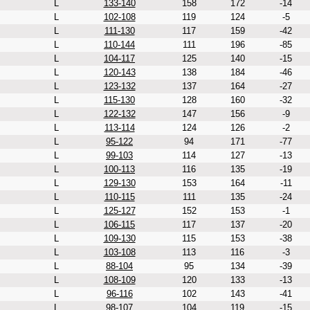
L
133-140
158
172
-14
L
102-108
119
124
-5
L
111-130
117
159
-42
L
110-144
111
196
-85
L
104-117
125
140
-15
L
120-143
138
184
-46
L
123-132
137
164
-27
L
115-130
128
160
-32
L
122-132
147
156
-9
L
113-114
124
126
-2
L
95-122
94
171
-77
L
99-103
114
127
-13
L
100-113
116
135
-19
L
129-130
153
164
-11
L
110-115
111
135
-24
L
125-127
152
153
-1
L
106-115
117
137
-20
L
109-130
115
153
-38
L
103-108
113
116
-3
L
88-104
95
134
-39
L
108-109
120
133
-13
L
96-116
102
143
-41
L
98-107
104
119
-15