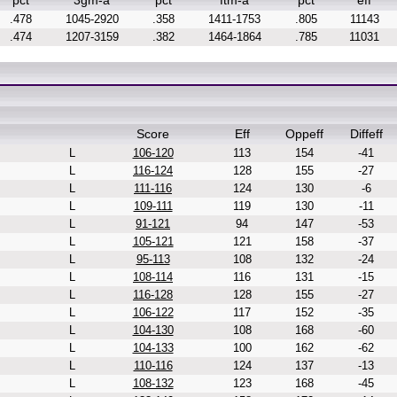
pct
3gm-a
pct
ftm-a
pct
eff
.478
1045-2920
.358
1411-1753
.805
11143
.474
1207-3159
.382
1464-1864
.785
11031
Score
Eff
Oppeff
Diffeff
L
106-120
113
154
-41
L
116-124
128
155
-27
L
111-116
124
130
-6
L
109-111
119
130
-11
L
91-121
94
147
-53
L
105-121
121
158
-37
L
95-113
108
132
-24
L
108-114
116
131
-15
L
116-128
128
155
-27
L
106-122
117
152
-35
L
104-130
108
168
-60
L
104-133
100
162
-62
L
110-116
124
137
-13
L
108-132
123
168
-45