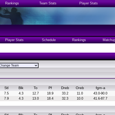
Rankings
Team Stats
Player Stats
Player Stats
Schedule
Rankings
Matchu
Stl
Blk
To
Pf
Dreb
Oreb
fgm-a
7.5
4.3
12.7
18.9
33.2
11.0
43.0-90.0
7.9
4.3
13.0
18.4
32.3
10.0
41.6-87.7