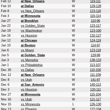
Feb 12
at New_Orleans
W
119-111
Feb 10
at Dallas
W
129-128
Feb 8
vs New_Orleans
W
123-118
Feb 3
at Minnesota
W
116-114
Jan 27
at Brooklyn
W
110-96
Jan 22
vs Golden_State
W
123-117
Jan 19
vs Washington
W
123-100
Jan 16
vs Houston
W
132-127
Jan 12
at Chicago
W
124-119
Jan 10
at Boston
W
114-97
Jan 6
vs Miami
W
123-118
Jan 5
at Golden_State
W
129-99
Jan 3
vs Memphis
W
138-133
Jan 1
vs Philadelphia
W
113-107
Dec 30
vs Dallas
W
110-100
Dec 12
at New_Orleans
W
111-109
Dec 8
vs Utah
W
141-97
Dec 6
at San_Antonio
W
140-113
Dec 3
vs Houston
W
120-111
Nov 27
at Minnesota
W
115-104
Nov 16
vs Utah
W
121-117
Nov 15
vs Minnesota
L
126-130
Nov 13
vs Phoenix
W
127-104