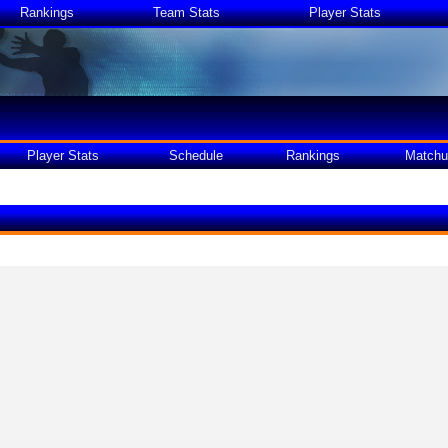
Rankings
Team Stats
Player Stats
Player Stats
Schedule
Rankings
Matchu