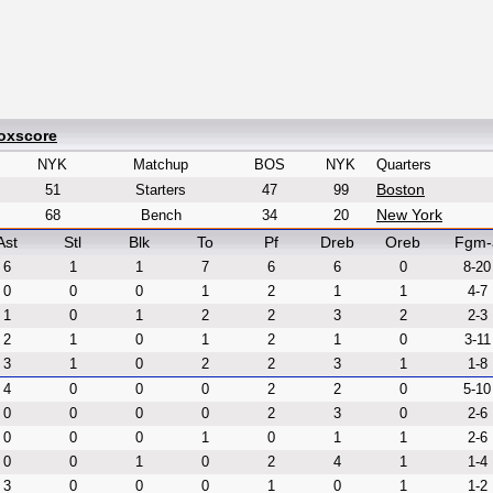
Boxscore
NYK
Matchup
BOS
NYK
Quarters
Boston
51
Starters
47
99
New York
68
Bench
34
20
Ast
Stl
Blk
To
Pf
Dreb
Oreb
Fgm-
6
1
1
7
6
6
0
8-20
0
0
0
1
2
1
1
4-7
1
0
1
2
2
3
2
2-3
2
1
0
1
2
1
0
3-11
3
1
0
2
2
3
1
1-8
4
0
0
0
2
2
0
5-10
0
0
0
0
2
3
0
2-6
0
0
0
1
0
1
1
2-6
0
0
1
0
2
4
1
1-4
3
0
0
0
1
0
1
1-2