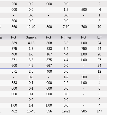
.250
0-2
.000
0-0
-
2
.000
0-0
-
1-2
.500
-4
-
0-0
-
0-0
-
1
.500
0-0
-
0-0
-
3
6
.360
12-40
.300
7-10
.700
70
a
Pct
3gm-a
Pct
Ftm-a
Pct
Eff
.389
4-13
.308
5-5
1.00
24
.375
1-3
.333
3-4
.750
24
.400
1-6
.167
4-4
1.00
20
.571
3-8
.375
4-4
1.00
27
.600
4-6
.667
0-0
-
24
.571
2-5
.400
0-0
-
12
-
0-0
-
1-2
.500
5
.333
0-1
.000
2-2
1.00
4
.000
0-1
.000
0-0
-
0
.000
0-1
.000
0-0
-
3
-
0-0
-
0-0
-
0
1.00
1-1
1.00
0-0
-
4
1
.462
16-45
.356
19-21
.905
147