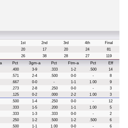
1st
2nd
3rd
4th
Final
20
17
20
24
81
26
38
28
27
119
a
Pct
3gm-a
Pct
Ftm-a
Pct
Eff
.400
3-9
.333
1-2
.500
14
.571
2-4
.500
0-0
-
8
.667
0-0
-
1-1
1.00
9
.273
2-8
.250
0-0
-
3
.125
0-2
.000
2-2
1.00
3
.500
1-4
.250
0-0
-
12
.333
1-5
.200
1-1
1.00
5
.333
1-3
.333
0-0
-
2
.250
1-2
.500
1-2
.500
6
.500
1-1
1.00
0-0
-
6