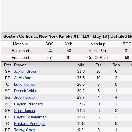
Boston Celtics
at
New York Knicks
81 - 119 , May 16
|
Detailed 
Matchup
BOS
NYK
Matchup
BOS
Backcourt
24
58
In-The-Paint
31
Frontcourt
57
61
Out-Of-Paint
50
Pos
Player
Min
Pts
Reb
SF
Jaylen Brown
31.8
20
6
PF
Al Horford
26.5
10
2
C
Luke Kornet
20.6
5
5
SG
Derrick White
30.2
8
1
SG
Jrue Holiday
29.7
4
4
PG
Payton Pritchard
27.6
11
2
SF
Sam Hauser
14.8
6
3
PF
Baylor Scheierman
13.8
5
2
C
Kristaps Porzingis
11.5
4
5
PF
Torrey Craig
9.5
3
1