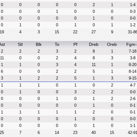
0
0
0
0
0
2
1
1-4
0
0
0
1
0
0
0
0-3
0
0
0
0
0
1
0
0-0
0
1
0
0
1
0
1
1-2
19
4
3
15
22
27
9
31-8
Ast
Stl
Blk
To
Pf
Dreb
Oreb
Fgm-
2
2
2
3
2
8
1
7-18
11
0
0
2
4
8
3
3-8
1
1
0
3
4
11
1
8-20
6
0
0
2
2
5
1
8-14
3
1
2
2
5
1
3
9-15
1
1
1
0
1
0
2
4-7
0
1
0
0
3
2
2
0-0
0
0
0
1
0
1
2
2-6
0
0
0
0
0
1
0
0-1
1
1
1
1
1
2
0
0-1
0
0
0
0
1
0
0
0-0
0
0
0
0
0
1
0
1-1
25
7
6
14
23
40
15
42-9