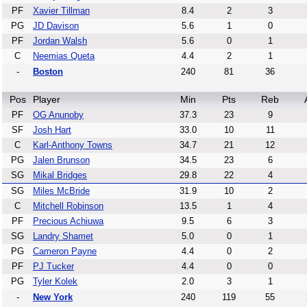
PF
Xavier Tillman
8.4
2
3
PG
JD Davison
5.6
1
0
PF
Jordan Walsh
5.6
0
1
C
Neemias Queta
4.4
2
1
-
Boston
240
81
36
Pos
Player
Min
Pts
Reb
PF
OG Anunoby
37.3
23
9
SF
Josh Hart
33.0
10
11
C
Karl-Anthony Towns
34.7
21
12
PG
Jalen Brunson
34.5
23
6
SG
Mikal Bridges
29.8
22
4
SG
Miles McBride
31.9
10
2
C
Mitchell Robinson
13.5
1
4
PF
Precious Achiuwa
9.5
6
3
SG
Landry Shamet
5.0
0
1
PG
Cameron Payne
4.4
0
2
PF
PJ Tucker
4.4
0
0
PG
Tyler Kolek
2.0
3
1
-
New York
240
119
55