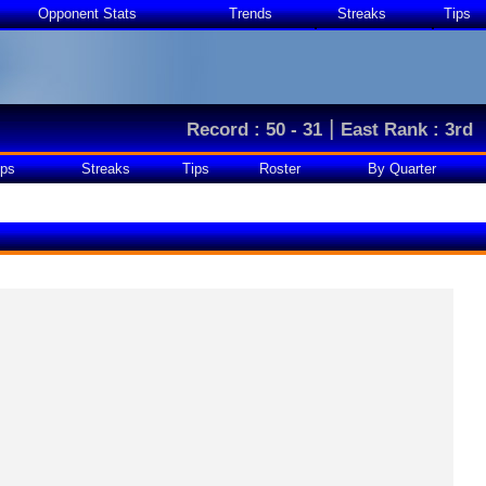
Opponent Stats
Trends
Streaks
Tips
|
Record : 50 - 31
East Rank : 3rd
ps
Streaks
Tips
Roster
By Quarter