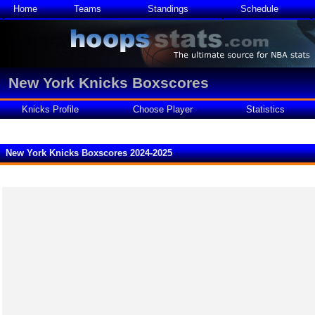
Home
Teams
Standings
Schedule
New York Knicks Boxscores
Knicks Profile
Choose Player
Statistics
New York Knicks Boxscores 2024-2025