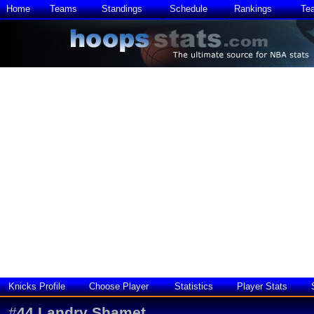
Home
Teams
Standings
Schedule
Rankings
Te
Knicks Profile
Choose Player
Statistics
Player Stats
#
44
Landry Shamet