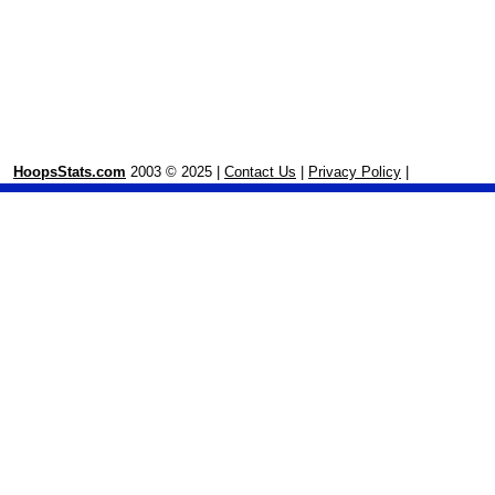
HoopsStats.com
2003 © 2025 |
Contact Us
|
Privacy Policy
|