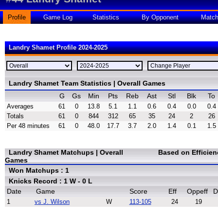
Profile
Game Log
Statistics
By Opponent
Matc
Landry Shamet Profile 2024-2025
Landry Shamet Team Statistics | Overall Games
G
Gs
Min
Pts
Reb
Ast
Stl
Blk
To
Averages
61
0
13.8
5.1
1.1
0.6
0.4
0.0
0.4
Totals
61
0
844
312
65
35
24
2
26
Per 48 minutes
61
0
48.0
17.7
3.7
2.0
1.4
0.1
1.5
Landry Shamet Matchups | Overall
Based on Efficie
Games
Won Matchups : 1
Knicks Record : 1 W - 0 L
Date
Game
Score
Eff
Oppeff
D
1
vs J. Wilson
W
113-105
24
19