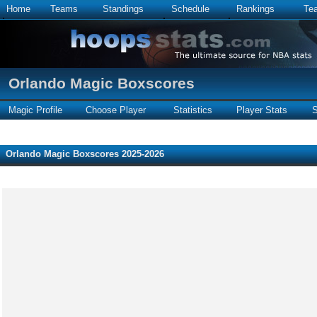
Home
Teams
Standings
Schedule
Rankings
Te
Orlando Magic Boxscores
Magic Profile
Choose Player
Statistics
Player Stats
S
Orlando Magic Boxscores 2025-2026