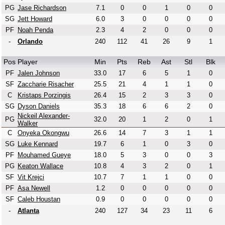
PG
Jase Richardson
7.1
0
0
1
0
0
SG
Jett Howard
6.0
3
0
0
0
0
PF
Noah Penda
2.3
4
2
0
0
0
-
Orlando
240
112
41
26
9
1
Pos
Player
Min
Pts
Reb
Ast
Stl
Blk
PF
Jalen Johnson
33.0
17
6
5
1
0
SF
Zaccharie Risacher
25.5
21
4
1
1
0
C
Kristaps Porzingis
26.4
15
2
3
3
0
SG
Dyson Daniels
35.3
18
6
6
2
0
Nickeil Alexander-
PG
32.0
20
1
2
0
1
Walker
C
Onyeka Okongwu
26.6
14
7
3
1
1
SG
Luke Kennard
19.7
6
1
0
3
0
PF
Mouhamed Gueye
18.0
5
3
0
0
3
PG
Keaton Wallace
10.8
4
3
2
0
1
SF
Vit Krejci
10.7
7
1
1
0
0
PF
Asa Newell
1.2
0
0
0
0
0
SF
Caleb Houstan
0.9
0
0
0
0
0
-
Atlanta
240
127
34
23
11
6