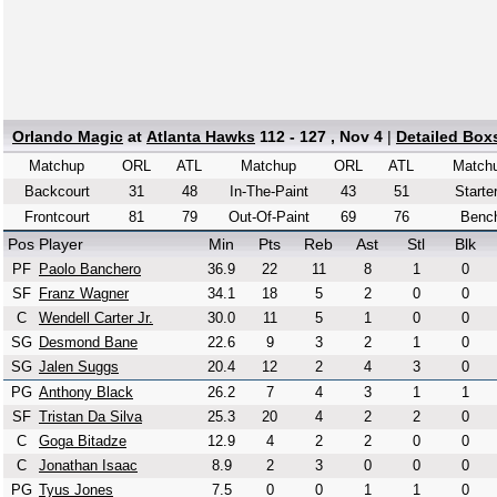
Orlando Magic
at
Atlanta Hawks
112 - 127 , Nov 4
|
Detailed Box
Matchup
ORL
ATL
Matchup
ORL
ATL
Match
Backcourt
31
48
In-The-Paint
43
51
Starte
Frontcourt
81
79
Out-Of-Paint
69
76
Benc
Pos
Player
Min
Pts
Reb
Ast
Stl
Blk
PF
Paolo Banchero
36.9
22
11
8
1
0
SF
Franz Wagner
34.1
18
5
2
0
0
C
Wendell Carter Jr.
30.0
11
5
1
0
0
SG
Desmond Bane
22.6
9
3
2
1
0
SG
Jalen Suggs
20.4
12
2
4
3
0
PG
Anthony Black
26.2
7
4
3
1
1
SF
Tristan Da Silva
25.3
20
4
2
2
0
C
Goga Bitadze
12.9
4
2
2
0
0
C
Jonathan Isaac
8.9
2
3
0
0
0
PG
Tyus Jones
7.5
0
0
1
1
0