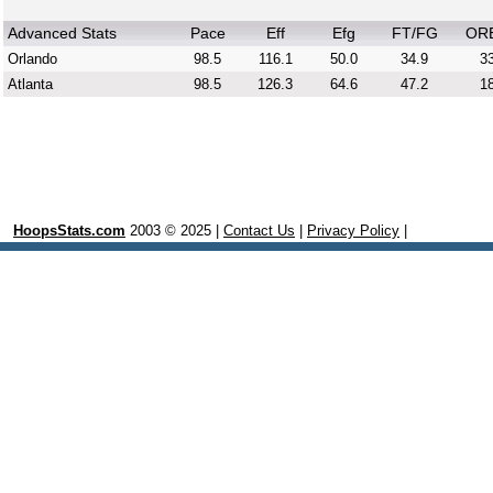
Advanced Stats
Pace
Eff
Efg
FT/FG
OR
Orlando
98.5
116.1
50.0
34.9
33
Atlanta
98.5
126.3
64.6
47.2
18
HoopsStats.com
2003 © 2025 |
Contact Us
|
Privacy Policy
|