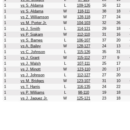
1
vs S. Aldama
L
109-126
16
12
1
vs S. Aldama
W
118-111
38
18
1
vs Z. Williamson
W
128-118
27
24
1
vs M. Porter Jr.
W
104-103
32
26
1
vs J. Smith
L
114-121
29
18
1
vs P. Siakam
W
112-110
31
16
1
vs S. Barnes
L
106-107
37
20
1
vs A. Bailey
W
128-127
24
13
1
vs C. Johnson
L
115-126
35
31
1
vs J. Grant
W
115-112
27
9
1
vs J. Walsh
L
107-111
25
17
1
vs J. Minott
W
123-110
20
17
1
vs J. Johnson
L
112-127
27
20
1
vs M. Bridges
W
123-107
31
10
1
vs T. Harris
L
116-135
24
22
1
vs P. Williams
L
98-110
19
18
1
vs J. Jaquez Jr.
W
125-121
23
18