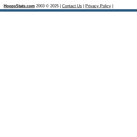
HoopsStats.com
2003 © 2025 |
Contact Us
|
Privacy Policy
|