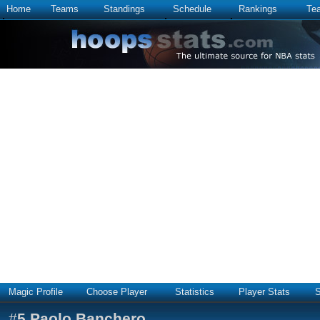
Home
Teams
Standings
Schedule
Rankings
Te
Magic Profile
Choose Player
Statistics
Player Stats
S
#
5
Paolo Banchero