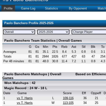
Profile
Game Log
Statistics
By Opponent
Matc
Paolo Banchero Profile 2025-2026
Paolo Banchero Team Statistics | Overall Games
G
Gs
Min
Pts
Reb
Ast
Stl
Blk
To
Averages
81
81
35.1
22.5
8.4
5.3
0.8
0.6
3.1
Totals
81
81
2844
1826
677
427
63
47
254
Per 48 minutes
81
81
48.0
30.8
11.4
7.2
1.1
0.8
4.3
Paolo Banchero Matchups | Overall
Based on Efficien
Games
Won Matchups : 42
Magic Record : 24 W - 18 L
Date
Game
Score
Eff
Oppeff
D
1
vs T. Harris
L
109-116
36
21
1
vs T. Harris
W
113-105
34
25