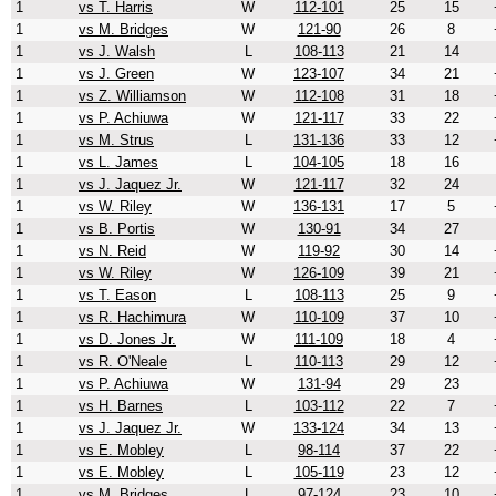
1
vs T. Harris
W
112-101
25
15
1
vs M. Bridges
W
121-90
26
8
1
vs J. Walsh
L
108-113
21
14
1
vs J. Green
W
123-107
34
21
1
vs Z. Williamson
W
112-108
31
18
1
vs P. Achiuwa
W
121-117
33
22
1
vs M. Strus
L
131-136
33
12
1
vs L. James
L
104-105
18
16
1
vs J. Jaquez Jr.
W
121-117
32
24
1
vs W. Riley
W
136-131
17
5
1
vs B. Portis
W
130-91
34
27
1
vs N. Reid
W
119-92
30
14
1
vs W. Riley
W
126-109
39
21
1
vs T. Eason
L
108-113
25
9
1
vs R. Hachimura
W
110-109
37
10
1
vs D. Jones Jr.
W
111-109
18
4
1
vs R. O'Neale
L
110-113
29
12
1
vs P. Achiuwa
W
131-94
29
23
1
vs H. Barnes
L
103-112
22
7
1
vs J. Jaquez Jr.
W
133-124
34
13
1
vs E. Mobley
L
98-114
37
22
1
vs E. Mobley
L
105-119
23
12
1
vs M. Bridges
L
97-124
23
10