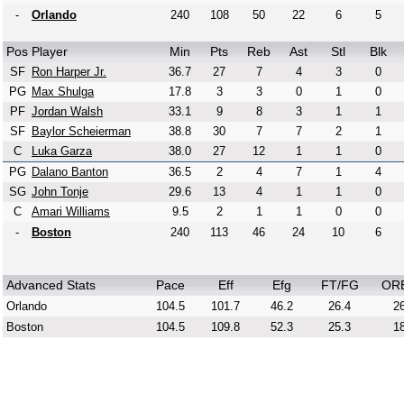
-
Orlando
240
108
50
22
6
5
Pos
Player
Min
Pts
Reb
Ast
Stl
Blk
SF
Ron Harper Jr.
36.7
27
7
4
3
0
PG
Max Shulga
17.8
3
3
0
1
0
PF
Jordan Walsh
33.1
9
8
3
1
1
SF
Baylor Scheierman
38.8
30
7
7
2
1
C
Luka Garza
38.0
27
12
1
1
0
PG
Dalano Banton
36.5
2
4
7
1
4
SG
John Tonje
29.6
13
4
1
1
0
C
Amari Williams
9.5
2
1
1
0
0
-
Boston
240
113
46
24
10
6
Advanced Stats
Pace
Eff
Efg
FT/FG
OR
Orlando
104.5
101.7
46.2
26.4
26
Boston
104.5
109.8
52.3
25.3
18