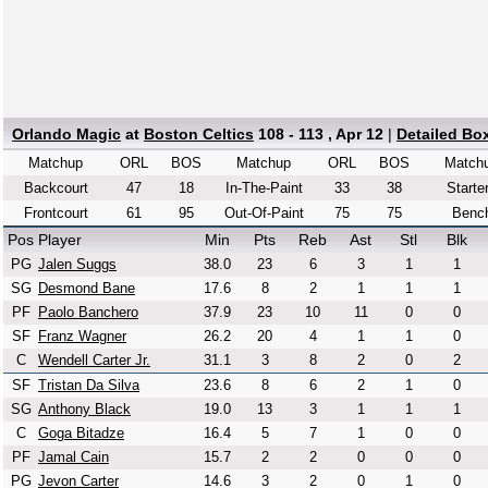
Orlando Magic
at
Boston Celtics
108 - 113 , Apr 12
|
Detailed Bo
Matchup
ORL
BOS
Matchup
ORL
BOS
Match
Backcourt
47
18
In-The-Paint
33
38
Starte
Frontcourt
61
95
Out-Of-Paint
75
75
Benc
Pos
Player
Min
Pts
Reb
Ast
Stl
Blk
PG
Jalen Suggs
38.0
23
6
3
1
1
SG
Desmond Bane
17.6
8
2
1
1
1
PF
Paolo Banchero
37.9
23
10
11
0
0
SF
Franz Wagner
26.2
20
4
1
1
0
C
Wendell Carter Jr.
31.1
3
8
2
0
2
SF
Tristan Da Silva
23.6
8
6
2
1
0
SG
Anthony Black
19.0
13
3
1
1
1
C
Goga Bitadze
16.4
5
7
1
0
0
PF
Jamal Cain
15.7
2
2
0
0
0
PG
Jevon Carter
14.6
3
2
0
1
0