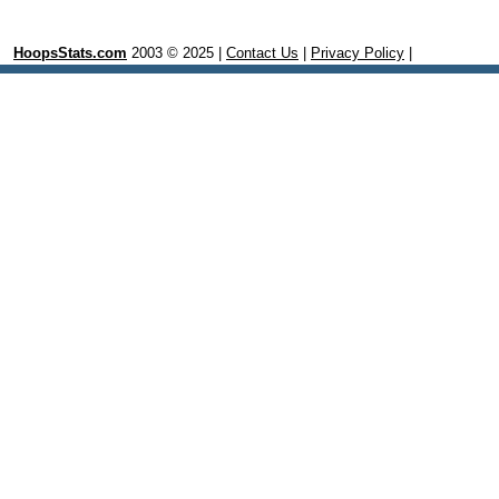
HoopsStats.com
2003 © 2025 |
Contact Us
|
Privacy Policy
|