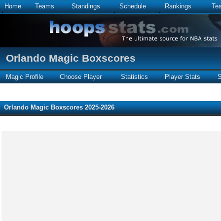
Home
Teams
Standings
Schedule
Rankings
Te
Orlando Magic Boxscores
Magic Profile
Choose Player
Statistics
Player Stats
S
Orlando Magic Boxscores 2025-2026