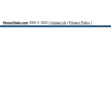
HoopsStats.com
2003 © 2025 |
Contact Us
|
Privacy Policy
|