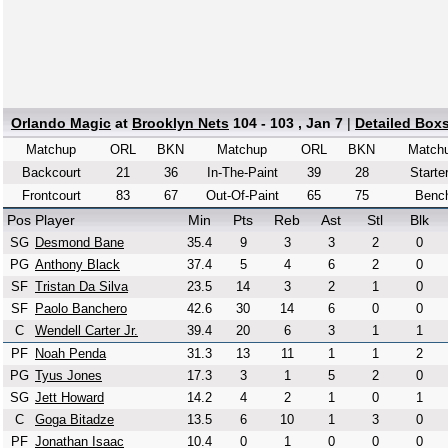
Orlando Magic
at
Brooklyn Nets
104 - 103 , Jan 7
|
Detailed Box
Matchup
ORL
BKN
Matchup
ORL
BKN
Match
Backcourt
21
36
In-The-Paint
39
28
Starte
Frontcourt
83
67
Out-Of-Paint
65
75
Benc
Pos
Player
Min
Pts
Reb
Ast
Stl
Blk
SG
Desmond Bane
35.4
9
3
3
2
0
PG
Anthony Black
37.4
5
4
6
2
0
SF
Tristan Da Silva
23.5
14
3
2
1
0
SF
Paolo Banchero
42.6
30
14
6
0
0
C
Wendell Carter Jr.
39.4
20
6
3
1
1
PF
Noah Penda
31.3
13
11
1
1
2
PG
Tyus Jones
17.3
3
1
5
2
0
SG
Jett Howard
14.2
4
2
1
0
1
C
Goga Bitadze
13.5
6
10
1
3
0
PF
Jonathan Isaac
10.4
0
1
0
0
0