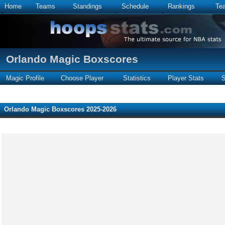
Home
Teams
Standings
Schedule
Rankings
Te
Orlando Magic Boxscores
Magic Profile
Choose Player
Statistics
Player Stats
S
Orlando Magic Boxscores 2025-2026