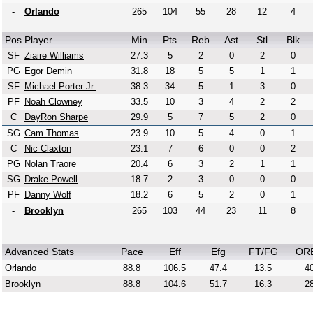
-
Orlando
265
104
55
28
12
4
Pos
Player
Min
Pts
Reb
Ast
Stl
Blk
SF
Ziaire Williams
27.3
5
2
0
2
0
PG
Egor Demin
31.8
18
5
5
1
1
SF
Michael Porter Jr.
38.3
34
5
1
3
0
PF
Noah Clowney
33.5
10
3
4
2
2
C
DayRon Sharpe
29.9
5
7
5
2
0
SG
Cam Thomas
23.9
10
5
4
0
1
C
Nic Claxton
23.1
7
6
0
0
2
PG
Nolan Traore
20.4
6
3
2
1
1
SG
Drake Powell
18.7
2
3
0
0
0
PF
Danny Wolf
18.2
6
5
2
0
1
-
Brooklyn
265
103
44
23
11
8
Advanced Stats
Pace
Eff
Efg
FT/FG
OR
Orlando
88.8
106.5
47.4
13.5
40
Brooklyn
88.8
104.6
51.7
16.3
28