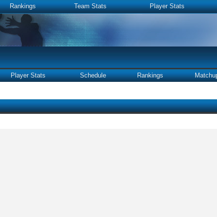
Rankings
Team Stats
Player Stats
Player Stats
Schedule
Rankings
Matchu