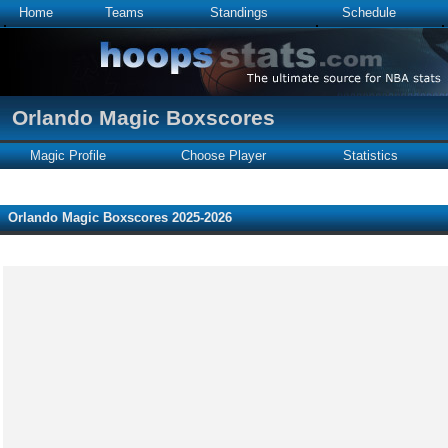
Home
Teams
Standings
Schedule
Orlando Magic Boxscores
Magic Profile
Choose Player
Statistics
Orlando Magic Boxscores 2025-2026