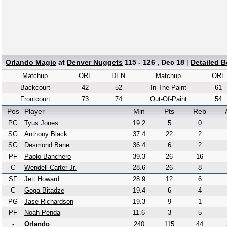
Orlando Magic
at
Denver Nuggets
115 - 126 , Dec 18
|
Detailed 
Matchup
ORL
DEN
Matchup
ORL
Backcourt
42
52
In-The-Paint
61
Frontcourt
73
74
Out-Of-Paint
54
Pos
Player
Min
Pts
Reb
PG
Tyus Jones
19.2
5
0
SG
Anthony Black
37.4
22
2
SG
Desmond Bane
36.4
6
2
PF
Paolo Banchero
39.3
26
16
C
Wendell Carter Jr.
28.6
26
8
SF
Jett Howard
28.9
12
6
C
Goga Bitadze
19.4
6
4
PG
Jase Richardson
19.3
9
1
PF
Noah Penda
11.6
3
5
-
Orlando
240
115
44