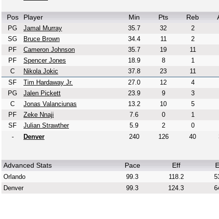
Pos
Player
Min
Pts
Reb
PG
Jamal Murray
35.7
32
2
SG
Bruce Brown
34.4
11
2
PF
Cameron Johnson
35.7
19
11
PF
Spencer Jones
18.9
8
1
C
Nikola Jokic
37.8
23
11
SF
Tim Hardaway Jr.
27.0
12
4
PG
Jalen Pickett
23.9
9
3
C
Jonas Valanciunas
13.2
10
5
PF
Zeke Nnaji
7.6
0
1
SF
Julian Strawther
5.9
2
0
-
Denver
240
126
40
Advanced Stats
Pace
Eff
E
Orlando
99.3
118.2
5
Denver
99.3
124.3
6