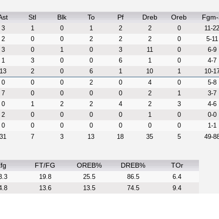
Ast
Stl
Blk
To
Pf
Dreb
Oreb
Fgm-
3
1
0
1
2
2
0
11-2
2
0
0
2
2
2
0
5-11
3
0
1
0
3
11
0
6-9
1
3
0
0
6
1
0
4-7
13
2
0
6
1
10
1
10-1
0
0
0
2
0
4
0
5-8
7
0
0
0
0
2
1
3-7
0
1
2
2
4
2
3
4-6
2
0
0
0
0
1
0
0-0
0
0
0
0
0
0
0
1-1
31
7
3
13
18
35
5
49-8
fg
FT/FG
OREB%
DREB%
TOr
3.3
19.8
25.5
86.5
6.4
4.8
13.6
13.5
74.5
9.4