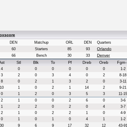
Boxscore
DEN
Matchup
ORL
DEN
Quarters
Orlando
60
Starters
85
93
Denver
66
Bench
30
33
Ast
Stl
Blk
To
Pf
Dreb
Oreb
Fgm-
4
0
0
0
0
0
0
1-2
3
2
0
3
4
0
2
8-18
8
0
2
1
3
2
0
3-11
10
1
0
2
1
14
2
9-21
0
1
2
0
3
5
3
11-1
2
1
0
0
2
6
0
3-6
1
2
2
0
2
0
4
3-7
2
1
0
2
2
1
0
4-9
0
1
0
1
0
4
1
1-2
30
9
6
9
17
32
12
43-9