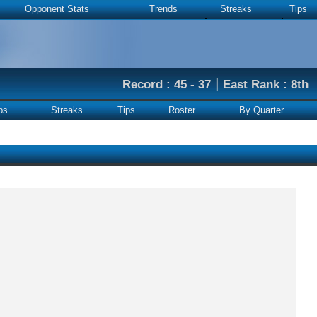
Opponent Stats
Trends
Streaks
Tips
|
Record : 45 - 37
East Rank : 8th
ps
Streaks
Tips
Roster
By Quarter