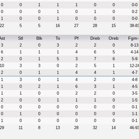
0
0
1
1
1
0
0
0-0
0
0
0
1
0
1
0
0-2
1
0
0
1
0
0
0
0-0
22
5
5
16
27
28
15
38-8
Ast
Stl
Blk
To
Pf
Dreb
Oreb
Fgm-
3
2
0
3
2
2
0
8-13
6
1
1
1
4
6
5
4-14
2
0
1
5
3
7
6
5-9
10
3
3
0
2
5
1
12-2
2
0
1
1
4
4
1
4-7
1
3
0
1
4
2
0
4-8
1
0
2
1
6
3
1
4-5
1
1
0
0
2
2
0
3-5
2
0
0
1
1
1
0
1-5
0
0
0
0
0
0
0
0-1
0
1
0
0
0
0
0
1-1
1
0
0
0
0
0
0
0-1
29
11
8
13
28
32
14
46-9