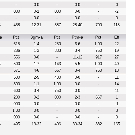
-
0-0
-
0-0
-
0
.000
0-1
.000
0-0
-
-2
-
0-0
-
0-0
-
0
3
.458
12-31
.387
28-40
.700
118
a
Pct
3gm-a
Pct
Ftm-a
Pct
Eff
.615
1-4
.250
6-6
1.00
22
.286
1-3
.333
3-4
.750
19
.556
0-0
-
11-12
.917
27
4
.500
1-7
.143
5-5
1.00
40
.571
4-6
.667
3-4
.750
18
.500
2-5
.400
0-0
-
11
.800
1-1
1.00
0-0
-
14
.600
3-4
.750
0-0
-
11
.200
0-2
.000
2-3
.667
1
.000
0-0
-
0-0
-
-1
1.00
0-0
-
0-0
-
3
.000
0-0
-
0-0
-
0
3
.495
13-32
.406
30-34
.882
165