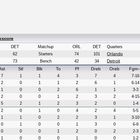
xscore
DET
Matchup
ORL
DET
Quarters
Orlando
62
Starters
74
101
Detroit
73
Bench
42
34
Ast
Stl
Blk
To
Pf
Dreb
Oreb
Fgm-
7
1
1
4
3
7
4
7-16
2
0
1
1
2
6
1
6-14
1
0
0
2
6
1
1
3-3
2
0
0
1
2
3
2
4-15
5
2
1
2
3
2
0
1-4
2
0
1
0
4
2
4
5-5
1
1
0
2
2
3
1
3-10
0
1
0
0
1
3
0
6-9
0
0
0
1
2
0
2
2-3
1
0
0
0
1
0
0
1-2