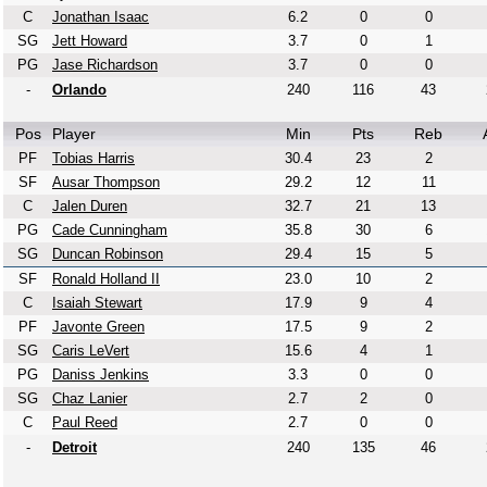
C
Jonathan Isaac
6.2
0
0
SG
Jett Howard
3.7
0
1
PG
Jase Richardson
3.7
0
0
-
Orlando
240
116
43
Pos
Player
Min
Pts
Reb
PF
Tobias Harris
30.4
23
2
SF
Ausar Thompson
29.2
12
11
C
Jalen Duren
32.7
21
13
PG
Cade Cunningham
35.8
30
6
SG
Duncan Robinson
29.4
15
5
SF
Ronald Holland II
23.0
10
2
C
Isaiah Stewart
17.9
9
4
PF
Javonte Green
17.5
9
2
SG
Caris LeVert
15.6
4
1
PG
Daniss Jenkins
3.3
0
0
SG
Chaz Lanier
2.7
2
0
C
Paul Reed
2.7
0
0
-
Detroit
240
135
46