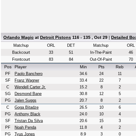
Orlando Magic
at
Detroit Pistons
116 - 135 , Oct 29
|
Detailed Bo
Matchup
ORL
DET
Matchup
ORL
Backcourt
33
51
In-The-Paint
46
Frontcourt
83
84
Out-Of-Paint
70
Pos
Player
Min
Pts
Reb
PF
Paolo Banchero
34.6
24
11
SF
Franz Wagner
33.4
22
7
C
Wendell Carter Jr.
15.2
8
2
SG
Desmond Bane
30.8
12
5
PG
Jalen Suggs
20.7
8
2
C
Goga Bitadze
26.5
10
6
PG
Anthony Black
24.0
10
4
SF
Tristan Da Silva
20.6
15
3
PF
Noah Penda
11.8
4
2
PG
Tyus Jones
8.9
3
0