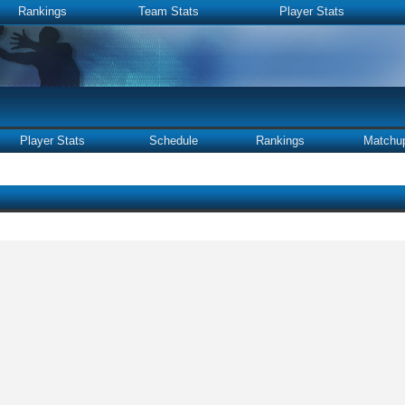
Rankings
Team Stats
Player Stats
Player Stats
Schedule
Rankings
Matchu