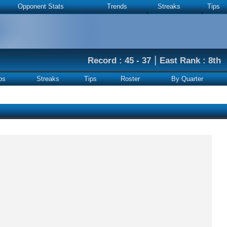
Opponent Stats
Trends
Streaks
Tips
|
Record : 45 - 37
East Rank : 8th
ps
Streaks
Tips
Roster
By Quarter