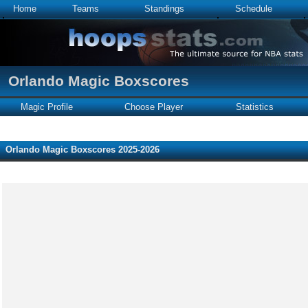
Home
Teams
Standings
Schedule
Orlando Magic Boxscores
Magic Profile
Choose Player
Statistics
Orlando Magic Boxscores 2025-2026