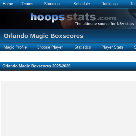
Home
Teams
Standings
Schedule
Rankings
Te
Orlando Magic Boxscores
Magic Profile
Choose Player
Statistics
Player Stats
S
Orlando Magic Boxscores 2025-2026