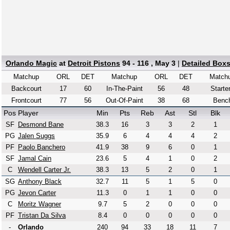
Orlando Magic
at
Detroit Pistons
94 - 116 , May 3
|
Detailed Box
Matchup
ORL
DET
Matchup
ORL
DET
Match
Backcourt
17
60
In-The-Paint
56
48
Starte
Frontcourt
77
56
Out-Of-Paint
38
68
Benc
Pos
Player
Min
Pts
Reb
Ast
Stl
Blk
SF
Desmond Bane
38.3
16
3
3
2
1
PG
Jalen Suggs
35.9
6
4
4
4
2
PF
Paolo Banchero
41.9
38
9
6
0
1
SF
Jamal Cain
23.6
5
4
1
0
2
C
Wendell Carter Jr.
38.3
13
5
2
0
1
SG
Anthony Black
32.7
11
5
1
5
0
PG
Jevon Carter
11.3
0
1
1
0
0
C
Moritz Wagner
9.7
5
2
0
0
0
PF
Tristan Da Silva
8.4
0
0
0
0
0
-
Orlando
240
94
33
18
11
7