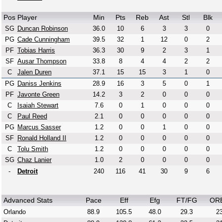
Pos
Player
Min
Pts
Reb
Ast
Stl
Blk
SG
Duncan Robinson
36.0
10
6
3
3
0
PG
Cade Cunningham
39.5
32
1
12
0
2
PF
Tobias Harris
36.3
30
9
2
3
1
SF
Ausar Thompson
33.8
8
4
4
2
2
C
Jalen Duren
37.1
15
15
3
1
0
PG
Daniss Jenkins
28.9
16
3
5
0
1
PF
Javonte Green
14.2
3
2
0
0
0
C
Isaiah Stewart
7.6
0
1
0
0
0
C
Paul Reed
2.1
0
0
0
0
0
PG
Marcus Sasser
1.2
0
0
1
0
0
SF
Ronald Holland II
1.2
0
0
0
0
0
C
Tolu Smith
1.2
0
0
0
0
0
SG
Chaz Lanier
1.0
2
0
0
0
0
-
Detroit
240
116
41
30
9
6
Advanced Stats
Pace
Eff
Efg
FT/FG
OR
Orlando
88.9
105.5
48.0
29.3
23