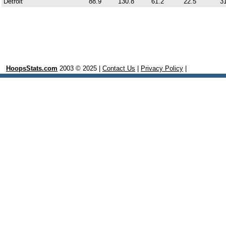
Detroit
88.9
130.8
61.2
22.5
31
HoopsStats.com
2003 © 2025 |
Contact Us
|
Privacy Policy
|