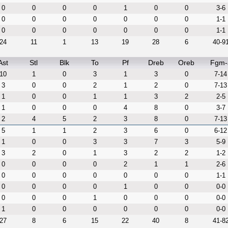
0
0
0
0
1
0
0
3-6
0
0
0
0
0
0
0
1-1
0
0
0
0
0
0
0
1-1
24
11
1
13
19
28
6
40-9
Ast
Stl
Blk
To
Pf
Dreb
Oreb
Fgm-
10
1
0
3
1
3
0
7-14
3
0
0
2
1
2
0
7-13
1
0
0
1
1
3
2
2-5
1
0
0
0
4
8
0
3-7
2
4
5
2
3
8
0
7-13
5
1
1
2
3
6
0
6-12
1
0
0
3
3
7
3
5-9
3
2
0
1
3
2
2
1-2
0
0
0
0
2
1
1
2-6
0
0
0
0
0
0
0
1-1
0
0
0
0
1
0
0
0-0
0
0
0
1
0
0
0
0-0
1
0
0
0
0
0
0
0-0
27
8
6
15
22
40
8
41-8