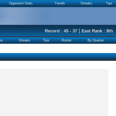
Opponent Stats
Trends
Streaks
Tips
|
Record : 45 - 37
East Rank : 8th
ps
Streaks
Tips
Roster
By Quarter