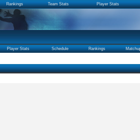
Rankings
Team Stats
Player Stats
Player Stats
Schedule
Rankings
Matchu