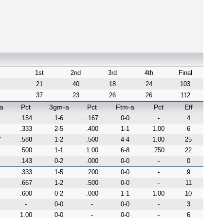
1st
2nd
3rd
4th
Final
21
40
18
24
103
37
23
26
26
112
a
Pct
3gm-a
Pct
Ftm-a
Pct
Eff
.154
1-6
.167
0-0
-
4
.333
2-5
.400
1-1
1.00
6
7
.588
1-2
.500
4-4
1.00
25
.500
1-1
1.00
6-8
.750
22
.143
0-2
.000
0-0
-
0
.333
1-5
.200
0-0
-
9
.667
1-2
.500
0-0
-
11
.600
0-2
.000
1-1
1.00
10
-
0-0
-
0-0
-
3
1.00
0-0
-
0-0
-
6