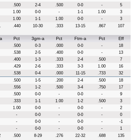
.500
2-4
.500
0-0
-
5
1.00
0-0
-
1-1
1.00
3
1.00
1-1
1.00
0-0
-
3
1
.440
10-30
.333
13-15
.867
107
a
Pct
3gm-a
Pct
Ftm-a
Pct
Eff
.500
0-3
.000
0-0
-
18
.538
2-5
.400
0-0
-
13
.400
1-3
.333
2-4
.500
7
.429
2-6
.333
3-3
1.00
16
.538
0-4
.000
11-15
.733
32
.500
1-5
.200
2-4
.500
18
.556
1-2
.500
3-4
.750
17
.500
0-0
-
0-0
-
9
.333
1-1
1.00
1-2
.500
3
1.00
0-0
-
0-0
-
2
-
0-0
-
0-0
-
0
-
0-0
-
0-0
-
-1
-
0-0
-
0-0
-
1
2
.500
8-29
.276
22-32
.688
135