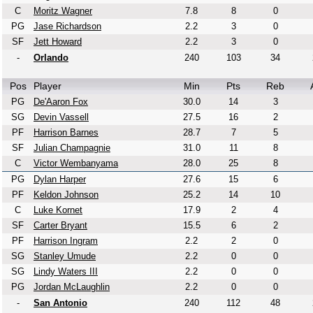
C
Moritz Wagner
7.8
8
0
PG
Jase Richardson
2.2
3
0
SF
Jett Howard
2.2
3
0
-
Orlando
240
103
34
Pos
Player
Min
Pts
Reb
PG
De'Aaron Fox
30.0
14
3
SG
Devin Vassell
27.5
16
2
PF
Harrison Barnes
28.7
7
5
SF
Julian Champagnie
31.0
11
8
C
Victor Wembanyama
28.0
25
8
PG
Dylan Harper
27.6
15
6
PF
Keldon Johnson
25.2
14
10
C
Luke Kornet
17.9
2
4
SF
Carter Bryant
15.5
6
2
PF
Harrison Ingram
2.2
2
0
SG
Stanley Umude
2.2
0
0
SG
Lindy Waters III
2.2
0
0
PG
Jordan McLaughlin
2.2
0
0
-
San Antonio
240
112
48