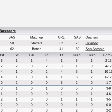
 Boxscore
SAS
Matchup
ORL
SAS
Quarters
Orlando
50
Starters
62
73
San Antonio
62
Bench
41
39
Ast
Stl
Blk
To
Pf
Dreb
Oreb
Fgm-
6
1
1
4
1
5
1
2-13
2
2
0
2
3
1
0
4-12
4
1
0
2
4
3
1
10-1
4
1
0
4
1
8
2
6-12
0
2
0
0
5
2
0
1-7
3
1
0
1
0
5
0
3-9
1
2
0
0
2
0
1
4-6
2
1
0
0
1
1
1
3-5
2
0
0
0
0
1
0
0-0
0
0
0
0
1
2
0
2-2