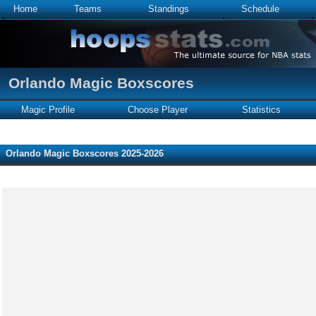
Home
Teams
Standings
Schedule
Orlando Magic Boxscores
Magic Profile
Choose Player
Statistics
Orlando Magic Boxscores 2025-2026