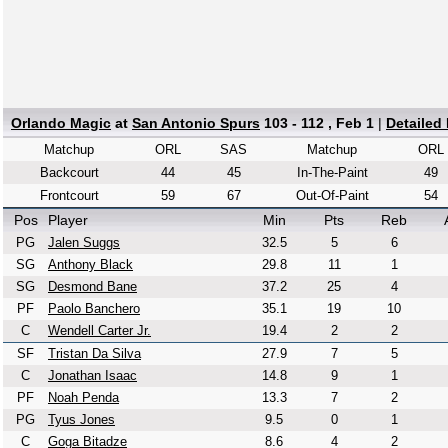
Orlando Magic
at
San Antonio Spurs
103 - 112 , Feb 1
|
Detailed
Matchup
ORL
SAS
Matchup
ORL
Backcourt
44
45
In-The-Paint
49
Frontcourt
59
67
Out-Of-Paint
54
Pos
Player
Min
Pts
Reb
PG
Jalen Suggs
32.5
5
6
SG
Anthony Black
29.8
11
1
SG
Desmond Bane
37.2
25
4
PF
Paolo Banchero
35.1
19
10
C
Wendell Carter Jr.
19.4
2
2
SF
Tristan Da Silva
27.9
7
5
C
Jonathan Isaac
14.8
9
1
PF
Noah Penda
13.3
7
2
PG
Tyus Jones
9.5
0
1
C
Goga Bitadze
8.6
4
2